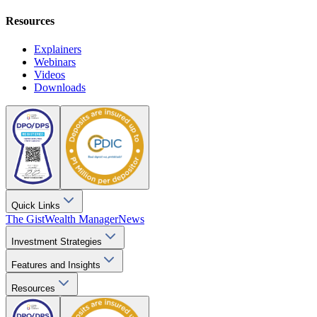
Resources
Explainers
Webinars
Videos
Downloads
Quick Links
The Gist
Wealth Manager
News
Investment Strategies
Features and Insights
Resources