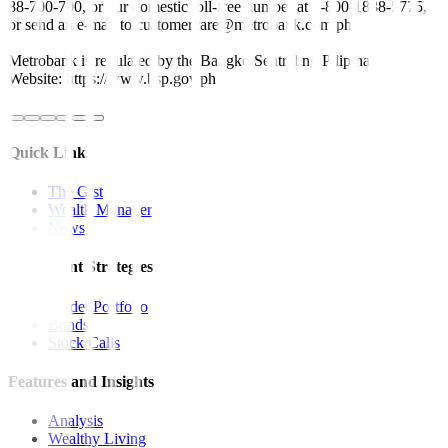
88-700-700, or our domestic toll-free number at 1-800-1888-5775,
or send an e-mail to customercare@metrobank.com.ph
Metrobank is regulated by the Bangko Sentral ng Pilipinas
Website: https://www.bsp.gov.ph
Quick Links
The Gist
Wealth Manager
News
Investment Strategies
Model Portfolio
Bonds
Stock Calls
Features and Insights
Analysis
Wealthy Living