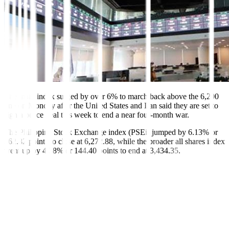
The main index surged by over 6% to march back above the 6,200
line on Monday after the United States and Iran said they are set to
sign a peace deal this week to end a near four-month war.
The Philippine Stock Exchange index (PSEi) jumped by 6.13% or
362.82 points to close at 6,272.88, while the broader all shares index
went up by 4.38% or 144.40 points to end at 3,434.35.
This was the PSEi’s highest finish since it closed at 6,320.41 on
March 6. This was also its best single-day performance in over six
years or since March 26, 2020, when it gained by 7.44% or 373.82
points to 5,401.28.
“The local bourse ended significantly higher after the US and Iran
reached an agreement and announced the end of the Strait of