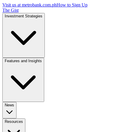
Visit us at
metrobank.com.ph
How to Sign Up
The Gist
Investment Strategies
Features and Insights
News
Resources