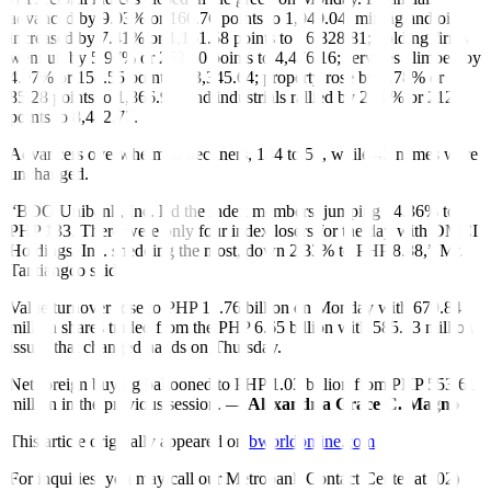
advanced by 9.03% or 160.76 points to 1,940.04; mining and oil
increased by 7.41% or 1,161.58 points to 16,828.81; holding firms
went up by 5.97% or 252.50 points to 4,476.16; services climbed by
4.97% or 158.55 points to 3,345.64; property rose by 4.78% or
85.28 points to 1,866.98; and industrials rallied by 2.56% or 212
points to 8,482.77.
Advancers overwhelmed decliners, 144 to 58, while 43 names were
unchanged.
“BDO Unibank, Inc. led the index members, jumping 14.36% to
PHP 133. There were only four index losers for the day with DMCI
Holdings, Inc. shedding the most, down 2.33% to PHP 8.38,” Mr.
Tantiangco said.
Value turnover rose to PHP 12.76 billion on Monday with 679.84
million shares traded from the PHP 6.65 billion with 585.43 million
issues that changed hands on Thursday.
Net foreign buying ballooned to PHP 1.03 billion from PHP 553.61
million in the previous session. —
Alexandria Grace C. Magno
This article originally appeared on
bworldonline.com
For inquiries, you may call our Metrobank Contact Center at (02)