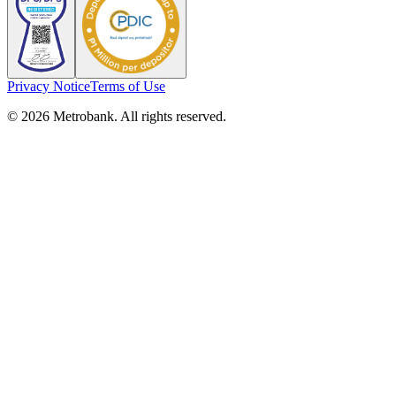
Privacy Notice
Terms of Use
© 2026 Metrobank. All rights reserved.