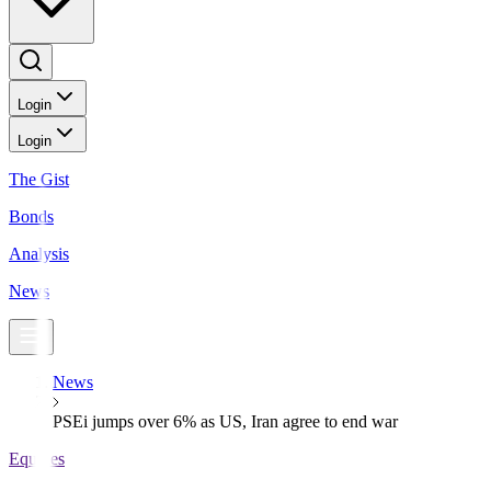
Login
Login
The Gist
Bonds
Analysis
News
News
PSEi jumps over 6% as US, Iran agree to end war
Equities