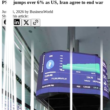
PSEi jumps over 6% as US, Iran agree to end war
June 16, 2026
by
BusinessWorld
Share this article: