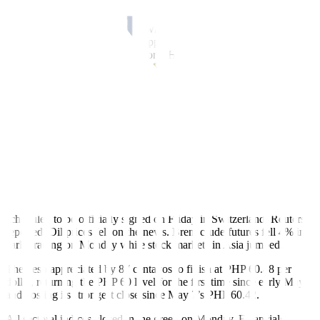
Hormuz blockade, easing geopolitical concerns. The development
triggered strong buying pressure, making the local index one of the
top gainers in the region. Meanwhile, improved risk sentiment also
supported the peso, leading to appreciation against the greenback,”
Regina Capital Development Corp. Head of Sales Luis A.
Limlingan said in a Viber message.
“The local market jumped as investors cheered the US and Iran’s
peace deal to be signed on June 19. The peace deal is seen to bring
oil prices lower, which in turn bodes well for our country’s inflation
outlook. Brent crude has already pulled near the USD 80 per barrel
mark following the announcement of the deal. The peso has also
reacted positively, going below the PHP 61-per-dollar level,”
Philstocks Financial, Inc. Research Manager Japhet Louis O.
Tantiangco said in a Viber message.
The memorandum of understanding between the US and Iran is
scheduled to be officially signed on Friday in Switzerland, Reuters
reported. Oil prices fell on the news. Brent crude futures fell 4% in
early trading on Monday while stock markets in Asia jumped.
The peso appreciated by 87 centavos to finish at P
HP
60.48 per
dollar, returning the P
HP
60 level for the first time since early May
and posting its strongest close since May 7’s P
HP
60.42.
All sectoral indices closed in the green on Monday. Financials