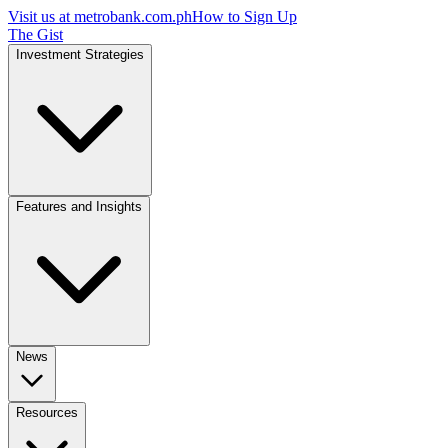
Visit us at
metrobank.com.ph
How to Sign Up
The Gist
Investment Strategies
Features and Insights
News
Resources