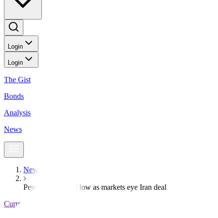
Login
Login
The Gist
Bonds
Analysis
News
News
Peso nears record low as markets eye Iran deal
Currencies