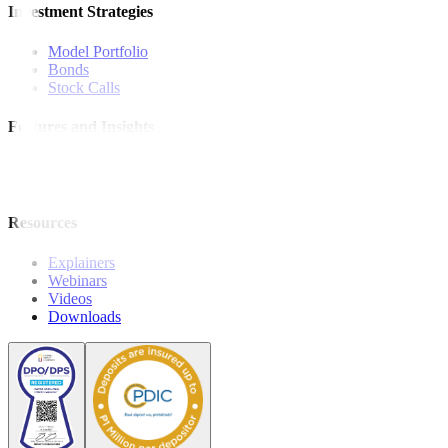
Investment Strategies
Model Portfolio
Bonds
Stock Calls
Features and Insights
Analysis
Wealthy Living
Resources
Explainers
Webinars
Videos
Downloads