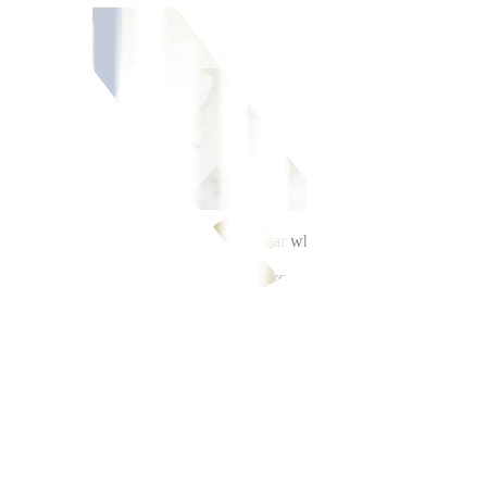
, as markets sought the safety of the dollar while awaiting news on the 
 greenback from PHP 61.59 on Friday, according to Bankers Association 
r, which was already its intraday best.
corded on May 18 and 19. The peso last touched this level during the M
.71 billion on Friday.
ollar amid stalled US-Iran negotiations and reports of attacks,” a trad
1.75 against the dollar as the market awaits key data releases this wee