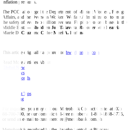
inflation pressures.
The PCCI also urged the Departments of Migrant Workers, Foreign
Affairs, and the Overseas Workers Welfare Administration to ensure
the safety of over two million overseas Filipino workers based in the
Middle East. —
Sheldeen Joy Talavera
,
Reporter
with
Beatriz
Marie D. Cruz
and
Chloe Mari A. Hufana
This article originally appeared on
bworldonline.com
Read More Articles About:
Global News
Local News
Rates & Bonds
Equities
Economy
Investment Tips
Fine Living
For inquiries, you may call our Metrobank Contact Center at (02)
88-700-700, or our domestic toll-free number at 1-800-1888-5775,
or send an e-mail to customercare@metrobank.com.ph
Metrobank is regulated by the Bangko Sentral ng Pilipinas