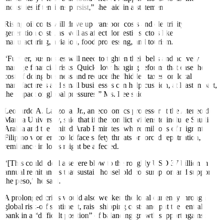
industries if tensions persist,” she said in a statement.
Rising oil costs will drive up transport costs and electricity
generation costs, as well as affect domestic sectors like
manufacturing, aviation, food processing, and tourism.
“Further, businesses will need to tighten their belts and actively
manage financial risks. Quick, low hanging reforms that ease the
cost of doing business and reduce the ‘hidden taxes’ on local
manufacturers and small businesses can help cushion, at least in part,
the impact of global pressures,” Ms. Lee said.
Leonardo A. Lanzona, Jr., an economics professor at the Ateneo de
Manila University, said that if the conflict widens to include Saudi
Arabia and the United Arab Emirates, where millions of migrant
Filipino workers could face safety threats or forced repatriation,
remittance inflows might be affected.
“[This could] deal a severe blow to the roughly USD 37 billion in
annual remittances that sustain household consumption and support
the peso,” he said.
A prolonged crisis would also weaken the local currency through
global risk-off sentiment, raise shipping costs and put the central
bank in a “difficult position” of balancing growth support against