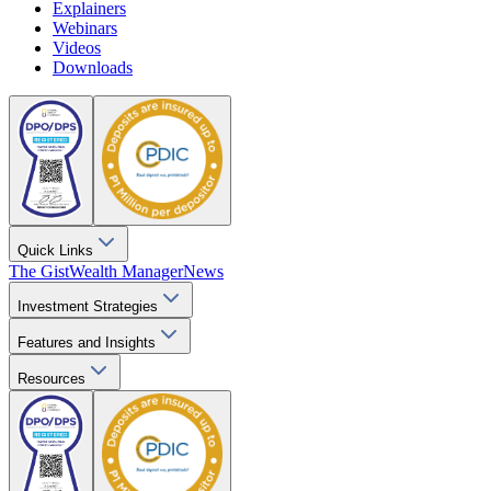
Explainers
Webinars
Videos
Downloads
Quick Links
The Gist
Wealth Manager
News
Investment Strategies
Features and Insights
Resources