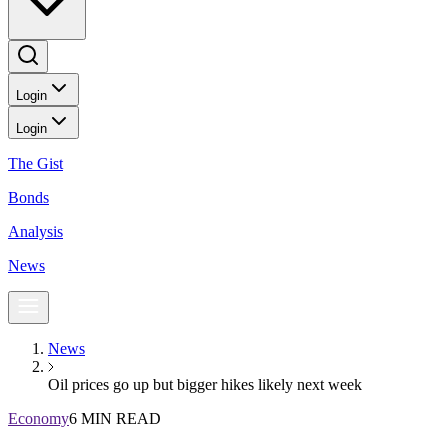
Login
Login
The Gist
Bonds
Analysis
News
News
Oil prices go up but bigger hikes likely next week
Economy
6 MIN READ