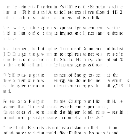
The Department of Agriculture’s Office of the Secretary and the
Bureau of Fisheries and Aquatic Resources have allotted PHP 25
million each for subsidies for farmers and fisherfolk.
Meanwhile, business groups expressed grave concern over the
Middle East conflict, citing its impact on oil prices and remittance
inflows.
In a statement, the Philippine Chamber of Commerce and Industry
(PCCI) urged the government to explore alternative sources of oil
amid fears of disruption in the Strait of Hormuz, where about 20%
of the world’s oil and liquefied natural gas pass through.
“We likewise urge the Department of Energy to accelerate the
development of renewable energy and domestic energy alternatives
as a long-term structural solution to our energy vulnerability,” PCCI
said.
Federation of Philippine Industries Chairperson Elizabeth H. Lee
warned that if the crisis escalates or becomes prolonged,
“inventories will be replenished at higher global prices — resulting
in sustained upward pressure on domestic fuel costs.”
“The Middle East crisis is not just a distant conflict — it is an
inflationary shock that could affect Philippine households and