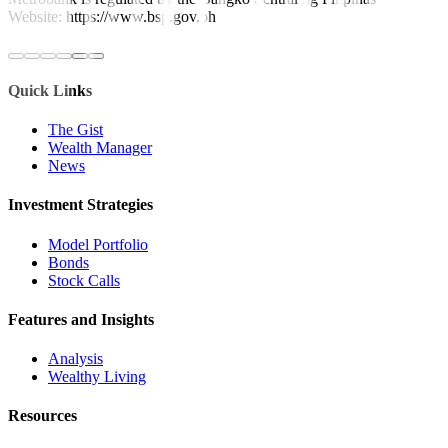
Website: https://www.bsp.gov.ph
Quick Links
The Gist
Wealth Manager
News
Investment Strategies
Model Portfolio
Bonds
Stock Calls
Features and Insights
Analysis
Wealthy Living
Resources