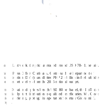
go on for the next four weeks, according to Reuters, citing the report
from
Daily Mail
newspaper.
Mr. Lim said that the company is conducting several hedging
activities, such as entering into forward contracts, to manage
financial and supply risks.
Fuel subsidies
At the same time, the Philippine government is prepared to release
fuel subsidies to sectors that are most vulnerable to a spike in oil
prices.
Mr. Abad said that the fuel subsidy program will be implemented
should the one-month average of Dubai crude breach USD 80 per
barrel. Last week, the price averaged around USD 70-71, he said.
Palace Press Officer Clarissa A. Castro said the Department of
Transportation (DoTr) has allotted PHP 2.5 billion in fuel subsidies
for transport workers from the 2025 national budget.
Once Dubai crude prices breach USD 80 per barrel, the DoTr can
immediately start distribution to qualified beneficiaries, Ms. Castro
said at a briefing, quoting Transportation Secretary Giovanni Z.
Lopez.