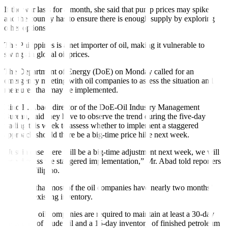
If the war lasts for a month, she said that pump prices may spike,
and the country has to ensure there is enough supply by exploring
other options.
The Philippines is a net importer of oil, making it vulnerable to
swings in global oil prices.
The Department of Energy (DoE) on Monday called for an
emergency meeting with oil companies to assess the situation and
measures that may be implemented.
Rino E. Abad, director of the DoE-Oil Industry Management
Bureau, said they have to observe the trend during the five-day
trading this week to assess whether to implement a staggered
approach should there be a big-time price hike next week.
“Just in case there will be a big-time adjustment next week, we will
then discuss the staggered implementation,” Mr. Abad told reporters
partly in Filipino.
He noted that most of the oil companies have nearly two months’
worth of existing inventory.
Currently, oil companies are required to maintain at least a 30-day
inventory of crude oil and a 15-day inventory of finished petroleum