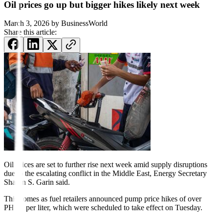
Oil prices go up but bigger hikes likely next week
March 3, 2026
by
BusinessWorld
Share this article:
Oil prices are set to further rise next week amid supply disruptions
due to the escalating conflict in the Middle East, Energy Secretary
Sharon S. Garin said.
This comes as fuel retailers announced pump price hikes of over
PHP 1 per liter, which were scheduled to take effect on Tuesday.