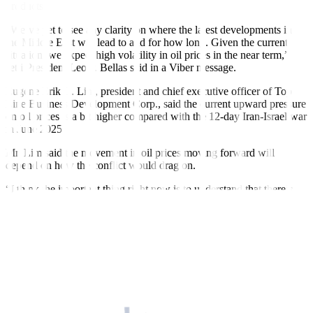
products.
“We’ve yet to see any clarity on where the latest developments in
the Middle East will lead to and for how long. Given the current
situation, we expect high volatility in oil prices in the near term,”
Jetti President Leo P. Bellas said in a Viber message.
Eugene Erik C. Lim, president and chief executive officer of Top
Line Business Development Corp., said the current upward pressure
on oil prices is a bit higher compared with the 12-day Iran-Israel war
in June 2025.
Mr. Lim said the movement in oil prices moving forward will
depend on how the conflict would drag on.
“I think the important thing right now is to understand that there’s
always a knee-jerk activity or a knee-jerk reaction on the onset of
the conflict,” he said in an interview on
Money Talks with Cathy
Yang
on One News on Monday.
“So, the question now is, how long is the conflict to be resolved? Or
basically… it can be easier for us to discuss in terms of pricing, but I
think we have to check the world market in the next few days,” he
added.
US President Donald J. Trump said that the conflict with Iran could