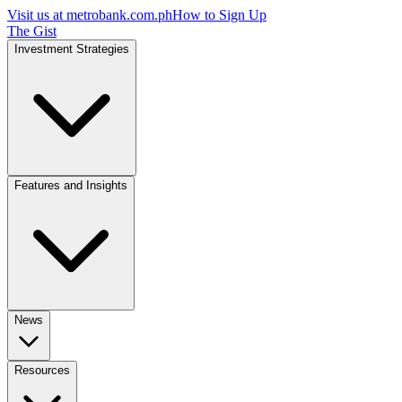
Visit us at
metrobank.com.ph
How to Sign Up
The Gist
Investment Strategies
Features and Insights
News
Resources