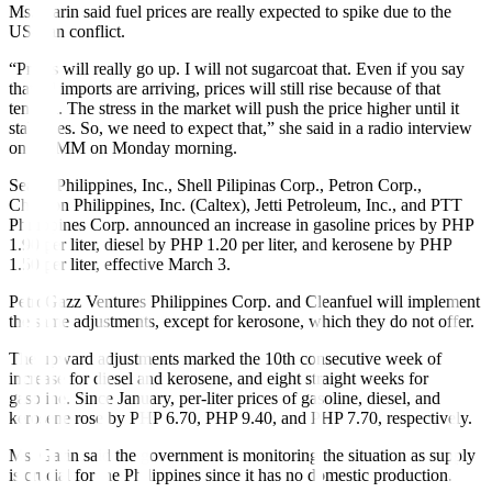
Ms. Garin said fuel prices are really expected to spike due to the
US-Iran conflict.
“Prices will really go up. I will not sugarcoat that. Even if you say
that oil imports are arriving, prices will still rise because of that
tension. The stress in the market will push the price higher until it
stabilizes. So, we need to expect that,” she said in a radio interview
on DZMM on Monday morning.
Seaoil Philippines, Inc., Shell Pilipinas Corp., Petron Corp.,
Chevron Philippines, Inc. (Caltex), Jetti Petroleum, Inc., and PTT
Philippines Corp. announced an increase in gasoline prices by PHP
1.90 per liter, diesel by PHP 1.20 per liter, and kerosene by PHP
1.50 per liter, effective March 3.
PetroGazz Ventures Philippines Corp. and Cleanfuel will implement
the same adjustments, except for kerosone, which they do not offer.
The upward adjustments marked the 10th consecutive week of
increase for diesel and kerosene, and eight straight weeks for
gasoline. Since January, per-liter prices of gasoline, diesel, and
kerosene rose by PHP 6.70, PHP 9.40, and PHP 7.70, respectively.
Ms. Garin said the government is monitoring the situation as supply
is crucial for the Philippines since it has no domestic production.