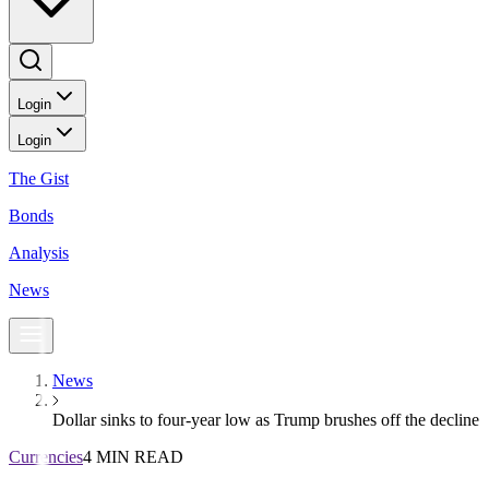
Login
Login
The Gist
Bonds
Analysis
News
News
Dollar sinks to four-year low as Trump brushes off the decline
Currencies
4 MIN READ