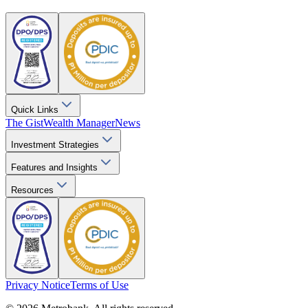
Quick Links
The Gist
Wealth Manager
News
Investment Strategies
Features and Insights
Resources
Privacy Notice
Terms of Use