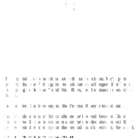
'Sell America' trade that has dominated markets for the better part of
a year," said Karl Schamotta, chief market strategist with payments
company Corpay in Toronto.
"Positive fundamentals should eventually reassert themselves, but
for now, no one is willing to catch the falling chainsaw that is the
US dollar," he said.
Against a basket of currencies, the dollar fell 1.4% to 95.77, its
lowest since February 2022.
Investors will watch the Fed's two-day meeting this week for clues
to the path of monetary policy.
"The big risk, as we see it, is not in the rate decision. We're pretty
confident that the Fed is going to hold rates unchanged. But Trump
is not going to like that," said Nick Rees, head of macro research at
Monex.
The president has been urging the Federal Reserve to cut rates.
Trump could announce his candidate for Federal Reserve Chair
Jerome Powell's successor soon after the rate decision, especially if
the president does not support the central bank's decision, Rees said.
YEN INTERVENTION WATCH