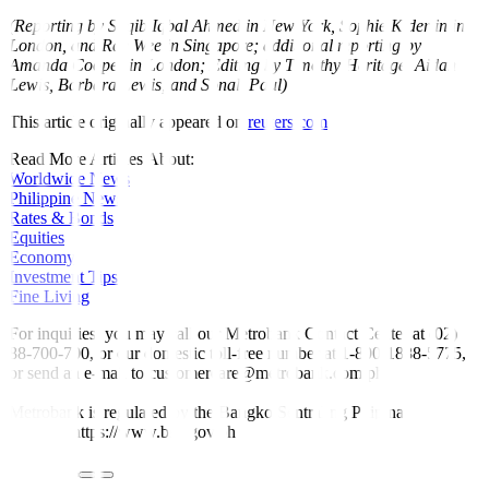
(Reporting by Saqib Iqbal Ahmed in New York, Sophie Kiderlin in
London, and Rae Wee in Singapore; additional reporting by
Amanda Cooper in London; Editing by Timothy Heritage, Aidan
Lewis, Barbara Lewis, and Sonali Paul)
This article originally appeared on
reuters.com
Read More Articles About:
Worldwide News
Philippine News
Rates & Bonds
Equities
Economy
Investment Tips
Fine Living
For inquiries, you may call our Metrobank Contact Center at (02)
88-700-700, or our domestic toll-free number at 1-800-1888-5775,
or send an e-mail to customercare@metrobank.com.ph
Metrobank is regulated by the Bangko Sentral ng Pilipinas
Website: https://www.bsp.gov.ph