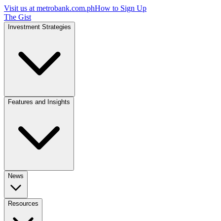
Visit us at
metrobank.com.ph
How to Sign Up
The Gist
Investment Strategies
Features and Insights
News
Resources