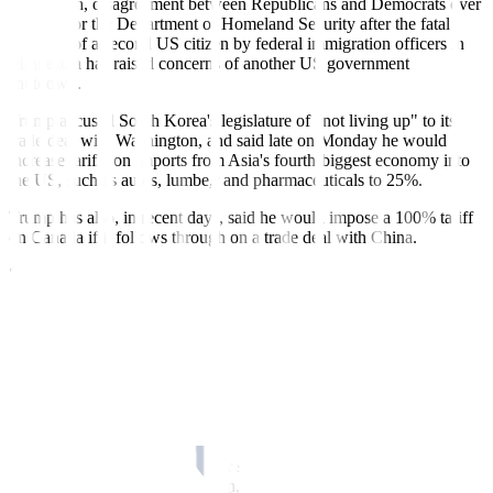
In addition, disagreement between Republicans and Democrats over
funding for the Department of Homeland Security after the fatal
shooting of a second US citizen by federal immigration officers in
Minnesota has raised concerns of another US government
shutdown.
Trump accused South Korea's legislature of "not living up" to its
trade deal with Washington, and said late on Monday he would
increase tariffs on imports from Asia's fourth-biggest economy into
the US, such as autos, lumbe,r and pharmaceuticals to 25%.
Trump has also, in recent days, said he would impose a 100% tariff
on Canada if it follows through on a trade deal with China.
"We've already had some very sizable moves in the last few days...
(Trump's comment on the dollar) put gasoline on an already existing
fire," Bannockburn's Chandler said.
'TARIFF MAN' SHOWS NO SIGN OF REGRETS
On Tuesday, the Korean won strengthened 1% against the dollar to
1,431.85 per dollar.
"With the 'tariff man' showing no sign of repentance and the US
government headed into another shutdown, economic policy
uncertainty is soaring once again, leading to an intensification in the