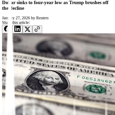
Dollar sinks to four-year low as Trump brushes off
the decline
January 27, 2026
by
Reuters
Share this article: