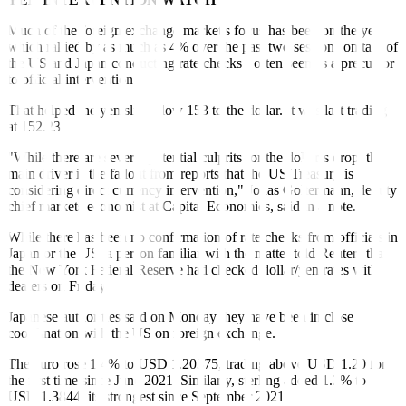
Much of the foreign exchange market's focus has been on the yen,
which rallied by as much as 4% over the past two sessions on talk of
the US and Japan conducting rate checks - often seen as a precursor
to official intervention.
That helped the yen slip below 153 to the dollar. It was last trading
at 152.23.
"While there are several potential culprits for the dollar’s drop, the
main driver is the fallout from reports that the US Treasury is
considering direct currency intervention," Jonas Goltermann, deputy
chief markets economist at Capital Economics, said in a note.
While there has been no confirmation of rate checks from officials in
Japan or the US, a person familiar with the matter told Reuters that
the New York Federal Reserve had checked dollar/yen rates with
dealers on Friday.
Japanese authorities said on Monday they have been in close
coordination with the US on foreign exchange.
The euro rose 1.4% to USD 1.20375, trading above USD 1.20 for
the first time since June 2021. Similarly, sterling added 1.2% to
USD 1.3844, its strongest since September 2021.