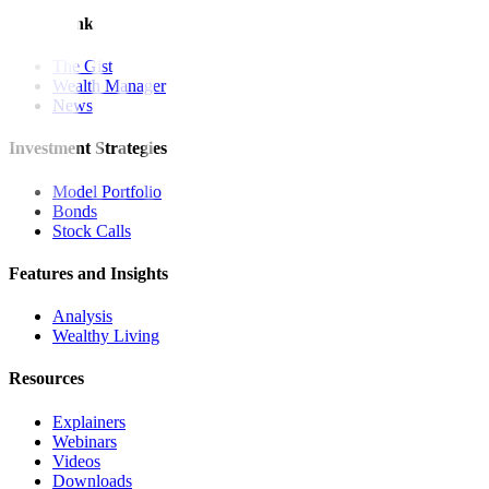
Quick Links
The Gist
Wealth Manager
News
Investment Strategies
Model Portfolio
Bonds
Stock Calls
Features and Insights
Analysis
Wealthy Living
Resources
Explainers
Webinars
Videos
Downloads