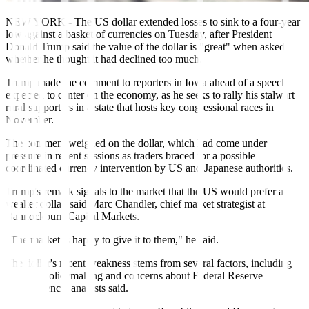
NEW YORK - The US dollar extended losses to sink to a four-year
low against a basket of currencies on Tuesday, after President
Donald Trump said the value of the dollar is "great" when asked
whether he thought it had declined too much.
Trump made the comment to reporters in Iowa ahead of a speech
expected to center on the economy, as he seeks to rally his stalwart
rural supporters in a state that hosts key congressional races in
November.
The comment weighed on the dollar, which had come under
pressure in recent sessions as traders braced for a possible
coordinated currency intervention by US and Japanese authorities.
Trump's remark signals to the market that the US would prefer a
weaker dollar, said Marc Chandler, chief market strategist at
Bannockburn Capital Markets.
"The market is happy to give it to them," he said.
The dollar's recent weakness stems from several factors, including
Trump's policymaking and concerns about Federal Reserve
independence, analysts said.