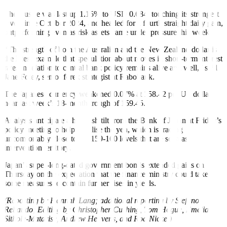
The Aussie was last up 1.15% to USD 0.684, touching its strongest
level since October 2024, and headed for a fourth straight daily gain,
outperforming even as risk assets came under pressure this week.
“The strength of both the Australian and the New Zealand dollar is
the latest example that speculation about moves in short-term interest
rates in relation to central bank policy remains alive and well,” said
Jane Foley, senior forex strategist at Rabobank.
The Japanese currency weakened 0.07% at 158.42 per US dollar,
near last week’s 18-month trough of 159.45.
Analysts anticipate a hawkish tilt from the Bank of Japan at Friday’s
policy meeting to help stabilise the yen, which is trading
uncomfortably close to the 159-160 levels that are seen as
intervention territory.
Japan’s super-long-dated government bonds extended gains on
Thursday on the expectation that the finance ministry could take
some measures to contain further rises in yields.
(Reporting by Hannah Lang; additional reporting by Stefano
Rebaudo; Editing by Christopher Cushing, Tom Hogue, Emelia
Sithole-Matarise, Andrew Heavens, and Rod Nickel)