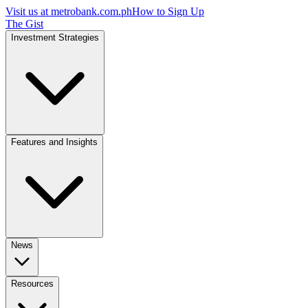
Visit us at
metrobank.com.ph
How to Sign Up
The Gist
Investment Strategies
Features and Insights
News
Resources