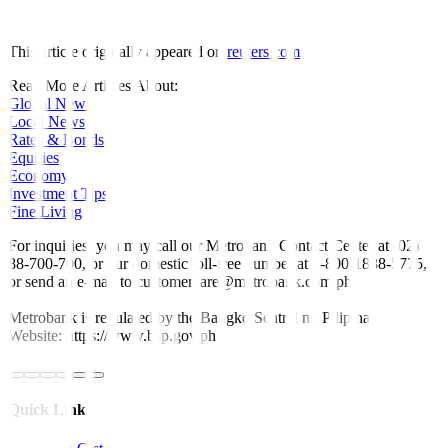
This article originally appeared on
reuters.com
Read More Articles About:
Global News
Local News
Rates & Bonds
Equities
Economy
Investment Tips
Fine Living
For inquiries, you may call our Metrobank Contact Center at (02)
88-700-700, or our domestic toll-free number at 1-800-1888-5775,
or send an e-mail to customercare@metrobank.com.ph
Metrobank is regulated by the Bangko Sentral ng Pilipinas
Website: https://www.bsp.gov.ph
Quick Links