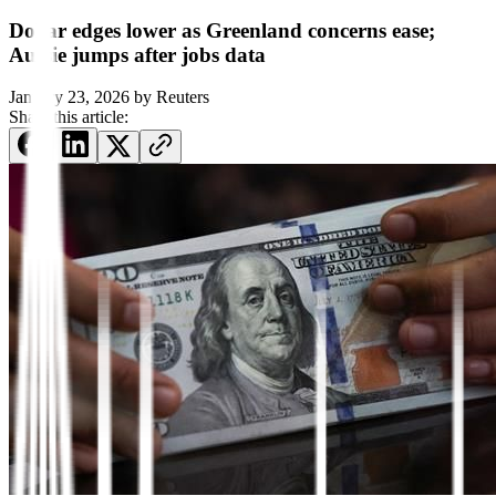
Dollar edges lower as Greenland concerns ease;
Aussie jumps after jobs data
January 23, 2026
by
Reuters
Share this article: