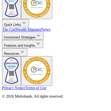
Quick Links
The Gist
Wealth Manager
News
Investment Strategies
Features and Insights
Resources
Privacy Notice
Terms of Use
© 2026 Metrobank. All rights reserved.