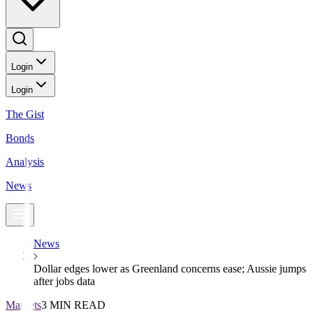
Login
Login
The Gist
Bonds
Analysis
News
News
Dollar edges lower as Greenland concerns ease; Aussie jumps
after jobs data
Markets
3 MIN READ