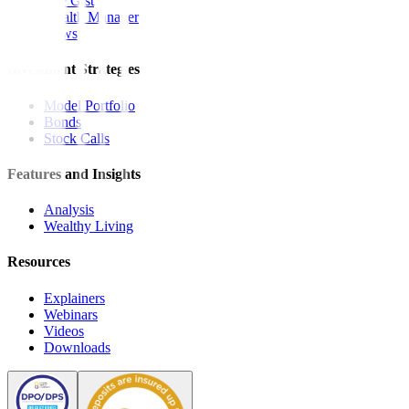
The Gist
Wealth Manager
News
Investment Strategies
Model Portfolio
Bonds
Stock Calls
Features and Insights
Analysis
Wealthy Living
Resources
Explainers
Webinars
Videos
Downloads