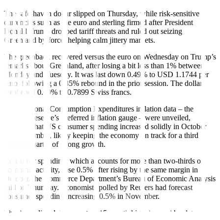
The safe‑haven dollar slipped on Thursday, while risk‑sensitive
currencies such as the euro and sterling firmed after President
Donald Trump dropped tariff threats and ruled out seizing
Greenland by force, helping calm jittery markets.
The greenback recovered versus the euro on Wednesday on Trump’s
remarks about Greenland, after losing a bit less than 1% between
Monday and Tuesday. It was last down 0.49% to USD 1.1744 per
euro, following a 0.35% rebound in the prior session. The dollar
weakened 0.69% to 0.7899 Swiss francs.
New Personal Consumption Expenditures inflation data – the
Federal Reserve’s preferred inflation gauge – were unveiled,
showing that US consumer spending increased solidly in October
and November, likely keeping the economy on track for a third
straight quarter of strong growth.
Consumer spending, which accounts for more than two-thirds of
economic activity, rose 0.5% after rising by the same margin in
October, the Commerce Department’s Bureau of Economic Analysis
said on Thursday. Economists polled by Reuters had forecast
consumer spending increasing 0.5% in November.
The Australian dollar rose to a 15-month high, buoyed by data