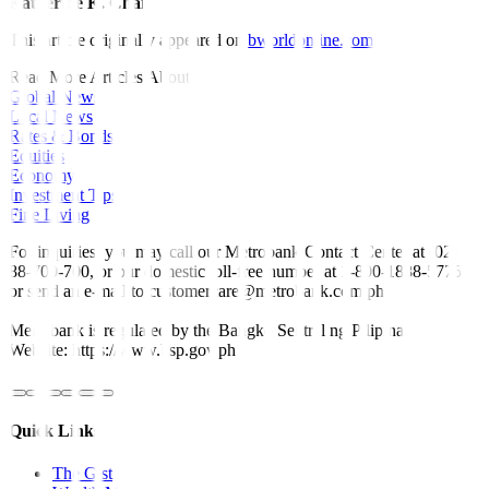
Katherine K. Chan
This article originally appeared on
bworldonline.com
Read More Articles About:
Global News
Local News
Rates & Bonds
Equities
Economy
Investment Tips
Fine Living
For inquiries, you may call our Metrobank Contact Center at (02)
88-700-700, or our domestic toll-free number at 1-800-1888-5775,
or send an e-mail to customercare@metrobank.com.ph
Metrobank is regulated by the Bangko Sentral ng Pilipinas
Website: https://www.bsp.gov.ph
Quick Links
The Gist