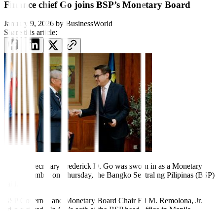
Finance chief Go joins BSP’s Monetary Board
January 9, 2026
by
BusinessWorld
Share this article:
Finance Secretary Frederick D. Go was sworn in as a Monetary
Board member on Thursday, the Bangko Sentral ng Pilipinas (BSP)
said.
BSP Governor and Monetary Board Chair Eli M. Remolona, Jr.
administered Mr. Go’s oath at the BSP head of
f
ice in Manila.