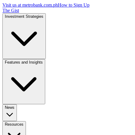
Visit us at
metrobank.com.ph
How to Sign Up
The Gist
Investment Strategies
Features and Insights
News
Resources