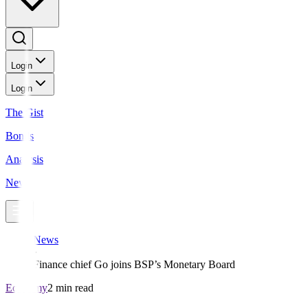
Login
Login
The Gist
Bonds
Analysis
News
News
Finance chief Go joins BSP’s Monetary Board
Economy
2 min read