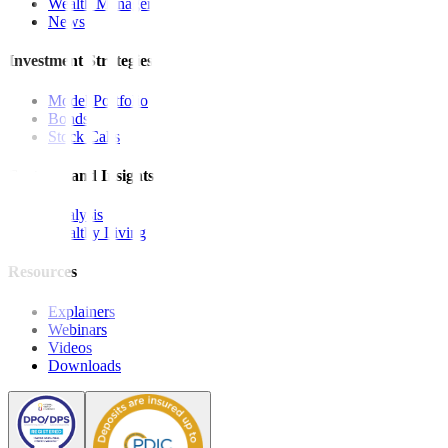
Wealth Manager
News
Investment Strategies
Model Portfolio
Bonds
Stock Calls
Features and Insights
Analysis
Wealthy Living
Resources
Explainers
Webinars
Videos
Downloads