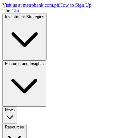
Visit us at
metrobank.com.ph
How to Sign Up
The Gist
Investment Strategies
Features and Insights
News
Resources