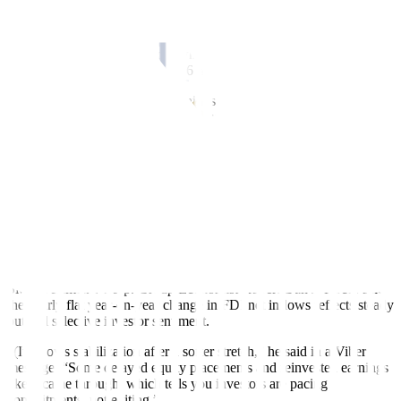
35 million logged in November 2024.
This, as equity capital placements doubled year on year to USD 142
million from USD 71 million, while withdrawals dropped by 44.4%
to USD 20 million from USD 36 million previously.
Meanwhile, reinvestment of earnings stood at USD 64 million,
down by 12.7% from USD 74 million a year earlier.
Net investments in debt instruments fell by 10.2% annually to USD
711 million in November from USD 791 million a year ago.
According to the BSP, net investments in debt instruments include
mainly intercompany borrowing or lending between foreign direct
investors and their subsidiaries or affiliates in the Philippines. The
rest are investments made by nonresident subsidiaries or associates
in their resident direct investors, or known as reverse investment.
SM Investments Corp. Group Economist Robert Dan J. Roces said
the nearly flat year-on-year change in FDI net inflows reflects steady
but still selective investor sentiment.
“(It) shows stabilization after a softer stretch,” he said in a Viber
message. “Some delayed equity placements and reinvested earnings
likely came through, which tells you investors are pacing
commitments, not exiting.”