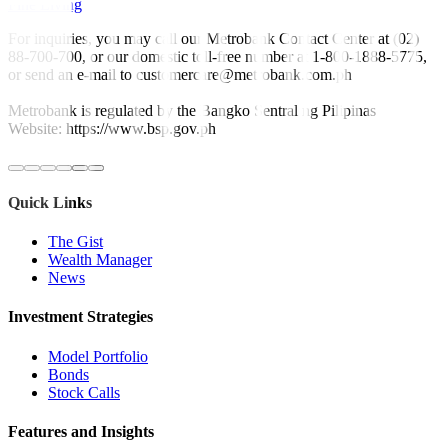
Fine Living
For inquiries, you may call our Metrobank Contact Center at (02)
88-700-700, or our domestic toll-free number at 1-800-1888-5775,
or send an e-mail to customercare@metrobank.com.ph
Metrobank is regulated by the Bangko Sentral ng Pilipinas
Website: https://www.bsp.gov.ph
Quick Links
The Gist
Wealth Manager
News
Investment Strategies
Model Portfolio
Bonds
Stock Calls
Features and Insights