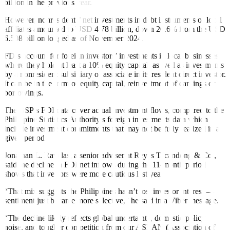
billion in the previous year.
However, nonresidents’ net investments in debt instruments of local
af
f
iliates amounted to USD 4.78 billion, down 26.6% from the USD
6.508 billion logged as of November 2024.
FDIs account for foreign investors’ investments in local businesses
where they hold at least a 10% equity capital, as well as investments
by a nonresident subsidiary or associate in its resident direct investor.
It can be in the form of equity capital, reinvestment of earnings or
borrowings.
The BSP’s FDI data cover actual investment flows, compared to the
Philippine Statistics Authority’s foreign investments data which
include investment commitments that may not be fully realized in a
given period.
Jonathan L. Ravelas, a senior adviser at Reyes Tacandong & Co.,
said the decline in FDI net inflows during the 11-month period
shows that investors were more cautious last year.
“That mix suggests the Philippines hasn’t lost investor interest —
sentiment just became more selective,” he said in a Viber message.
“The decline likely reflects global uncertainty, domestic policy
noise, and tougher competition from our ASEAN (Association of