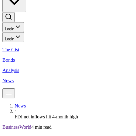
Login
Login
The Gist
Bonds
Analysis
News
News
FDI net inflows hit 4-month high
BusinessWorld
4 min read