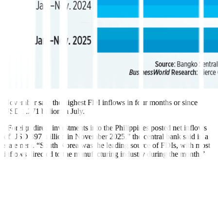
November saw the highest FDI inflows in four months or since
USD 1.271 billion in July.
“Foreign direct investments into the Philippines posted net inflows
of USD 897 million in November 2025,” the central bank said in a
statement. “South Korea was the leading source of FDIs, with most
inflows
directed to the manufacturing industry dur
ing the month.”
Based on BSP data, investments in equity and investment fund
shares soared by 71.6% to USD 187 million in November from
USD 109 million a year ago.
Net investments in equity capital other than reinvestment of earnings
more than tripled to USD 122 million in November, from the USD