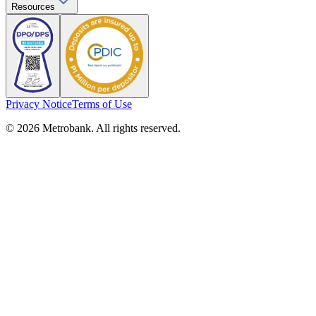
Resources
Privacy Notice
Terms of Use
© 2026 Metrobank. All rights reserved.