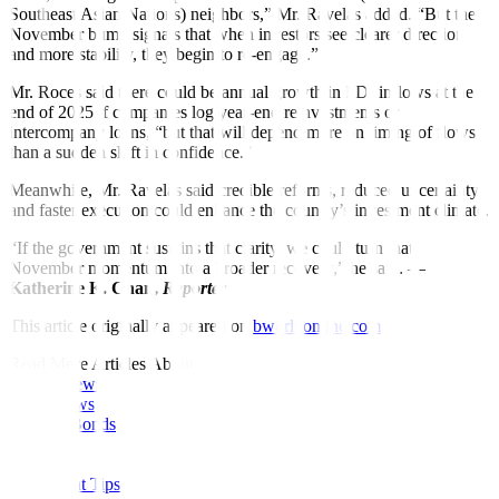
Southeast Asian Nations) neighbors,” Mr. Ravelas added. “But the
November bump signals that when investors see clearer direction
and more stability, they begin to re‑engage.”
Mr. Roces said there could be annual growth in FDI inflows at the
end of 2025 if companies log year-end reinvestments or
intercompany loans, “but that will depend more on timing of flows
than a sudden shift in confidence.”
Meanwhile, Mr. Ravelas said credible reforms, reduced uncertainty
and faster execution could enhance the country’s investment climate.
“If the government sustains that clarity, we could turn that
November momentum into a broader recovery,” he said. —
Katherine K. Chan,
Reporter
This article originally appeared on
bworldonline.com
Read More Articles About:
Global News
Local News
Rates & Bonds
Equities
Economy
Investment Tips