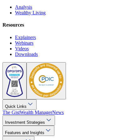
Analysis
Wealthy Living
Resources
Explainers
Webinars
Videos
Downloads
Quick Links
The Gist
Wealth Manager
News
Investment Strategies
Features and Insights