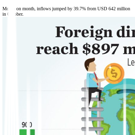
Month on month, inflows jumped by 39.7% from USD 642 million
in October.