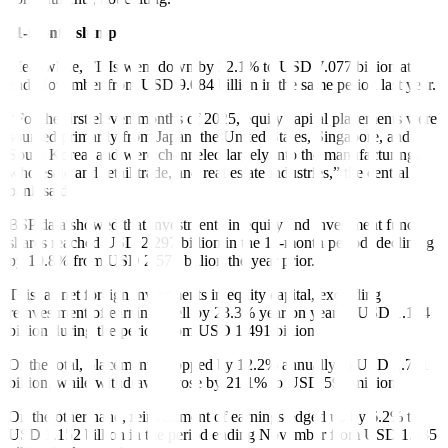
11-month slump
Meanwhile, FDIs went down by 22.1% to USD 7.077 billion at
end-November from USD 9.084 billion in the same period last year.
“For the first eleven months of 2025, equity capital placements were
sourced primarily from Japan, the United States, Singapore, and
South Korea, and were channeled largely into the manufacturing,
wholesale and retail trade, and real estate industries,” the central
bank said.
BSP data showed that investments in equity and investment fund
shares reached USD 2.297 billion in the 11-month period, declining
by 10.8% from USD 2.576 billion the year prior.
This, as net foreign investments in equity capital, excluding
reinvestment of earnings, fell by 23.3% year on year to USD 1.144
billion during the period from USD 1.491 billion.
Of the total, placements dropped by 12.2% annually to USD 1.741
billion, while withdrawals rose by 21.1% to USD 596 million.
On the other hand, reinvestment of earnings edged up by 6.2% to
USD 1.152 billion in the period ending November from USD 1.085