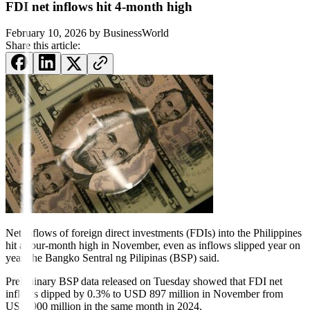
FDI net inflows hit 4-month high
February 10, 2026
by
BusinessWorld
Share this article:
Net inflows
of foreign direct invest
ments
(FDIs) into the Philippines
hit a four-month
high in November, even as inflows slipped
year on
year, the Bangko Sentral ng Pilipinas (BSP) said.
Preliminary BSP data released on Tuesday showed that FDI net
inflows dipped by 0.3% to USD 897 million in November from
USD 900 million in the same month in 2024.