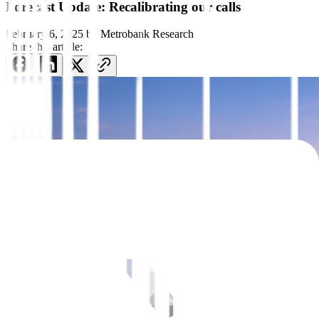
Forecast Update: Recalibrating our calls
February 6, 2025
by
Metrobank Research
Share this article: