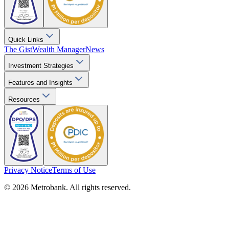
Quick Links
The Gist
Wealth Manager
News
Investment Strategies
Features and Insights
Resources
Privacy Notice
Terms of Use
© 2026 Metrobank. All rights reserved.