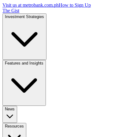
Visit us at
metrobank.com.ph
How to Sign Up
The Gist
Investment Strategies
Features and Insights
News
Resources