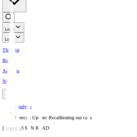
Login
Login
The Gist
Bonds
Analysis
News
Analysis
Forecast Update: Recalibrating our calls
Economy
3 MIN READ