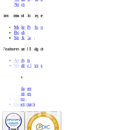
News
Investment Strategies
Model Portfolio
Bonds
Stock Calls
Features and Insights
Analysis
Wealthy Living
Resources
Explainers
Webinars
Videos
Downloads