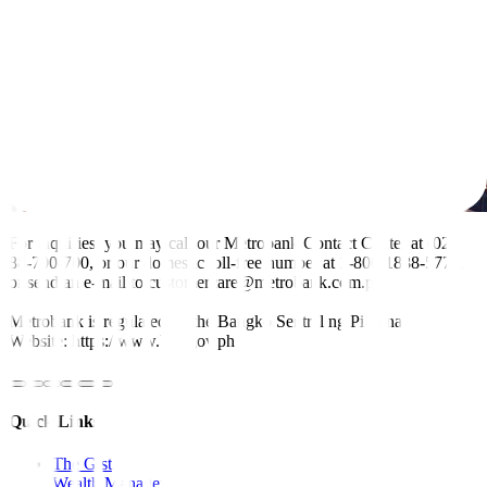
For inquiries, you may call our Metrobank Contact Center at (02)
88-700-700, or our domestic toll-free number at 1-800-1888-5775,
or send an e-mail to customercare@metrobank.com.ph
Metrobank is regulated by the Bangko Sentral ng Pilipinas
Website: https://www.bsp.gov.ph
Quick Links
The Gist
Wealth Manager