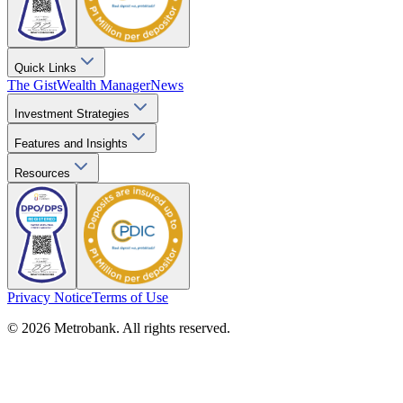
Quick Links
The Gist
Wealth Manager
News
Investment Strategies
Features and Insights
Resources
Privacy Notice
Terms of Use
© 2026 Metrobank. All rights reserved.