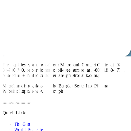
For inquiries, you may call our Metrobank Contact Center at (02)
88-700-700, or our domestic toll-free number at 1-800-1888-5775,
or send an e-mail to customercare@metrobank.com.ph
Metrobank is regulated by the Bangko Sentral ng Pilipinas
Website: https://www.bsp.gov.ph
Quick Links
The Gist
Wealth Manager