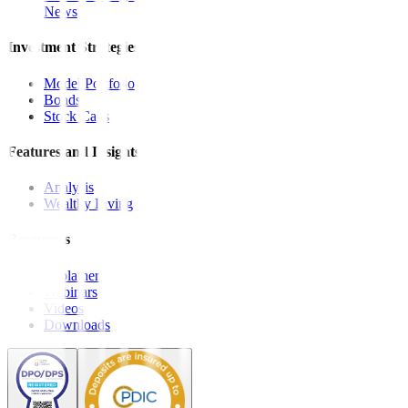
News
Investment Strategies
Model Portfolio
Bonds
Stock Calls
Features and Insights
Analysis
Wealthy Living
Resources
Explainers
Webinars
Videos
Downloads