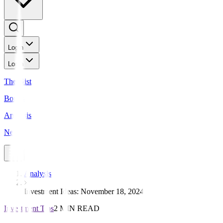
Login
Login
The Gist
Bonds
Analysis
News
Analysis
Investment Ideas: November 18, 2024
Investment Tips
2 MIN READ