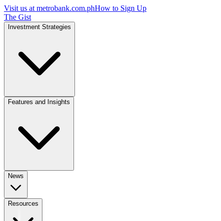
Visit us at
metrobank.com.ph
How to Sign Up
The Gist
Investment Strategies
Features and Insights
News
Resources