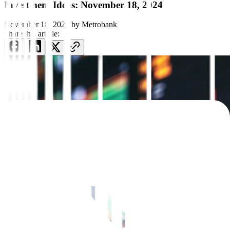
Investment Ideas: November 18, 2024
November 18, 2024
by
Metrobank
Share this article: