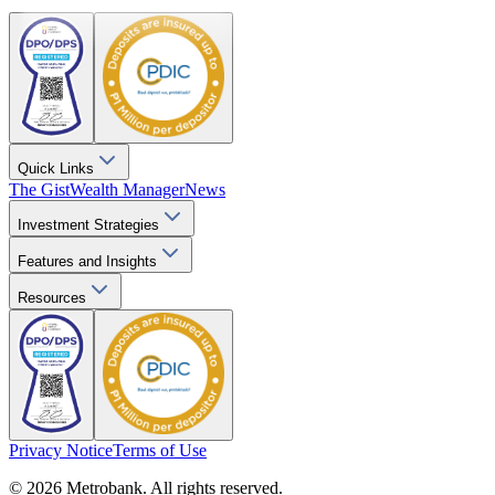
Quick Links
The Gist
Wealth Manager
News
Investment Strategies
Features and Insights
Resources
Privacy Notice
Terms of Use
© 2026 Metrobank. All rights reserved.