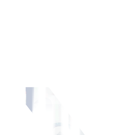
ment portfolio.