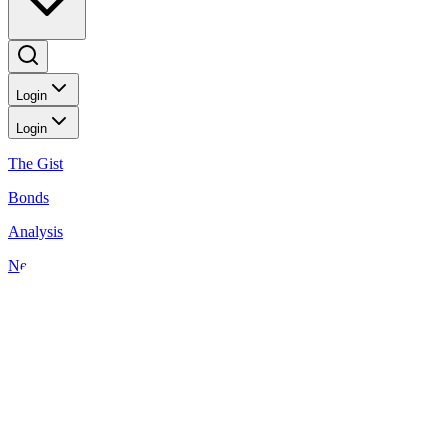
Login
Login
The Gist
Bonds
Analysis
News
Wealthy Living
Investment Ideas: May 23, 2025
Back to Wealthy Living