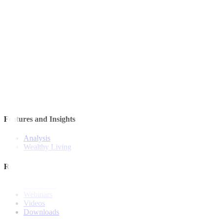
Quick Links
The Gist
Wealth Manager
News
Investment Strategies
Model Portfolio
Bonds
Stock Calls
Features and Insights
Analysis
Wealthy Living
Resources
Explainers
Webinars
Videos
Downloads