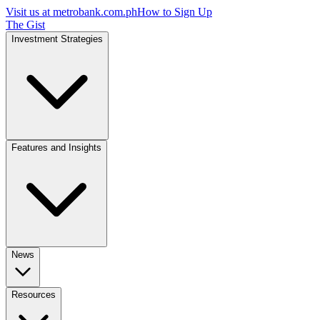
Visit us at
metrobank.com.ph
How to Sign Up
The Gist
Investment Strategies
Features and Insights
News
Resources