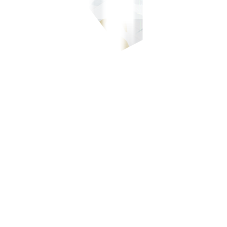
-700-700, or our domestic toll-free number at 1-800-1888-5775, or se