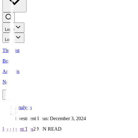
Login
Login
The Gist
Bonds
Analysis
News
Analysis
Investment Ideas: December 3, 2024
Investment Tips
2 MIN READ