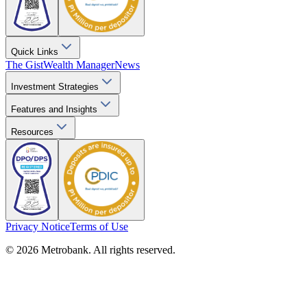
Quick Links
The Gist
Wealth Manager
News
Investment Strategies
Features and Insights
Resources
Privacy Notice
Terms of Use
© 2026 Metrobank. All rights reserved.