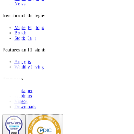
News
Investment Strategies
Model Portfolio
Bonds
Stock Calls
Features and Insights
Analysis
Wealthy Living
Resources
Explainers
Webinars
Videos
Downloads