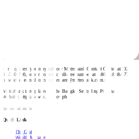
For inquiries, you may call our Metrobank Contact Center at (02)
88-700-700, or our domestic toll-free number at 1-800-1888-5775,
or send an e-mail to customercare@metrobank.com.ph
Metrobank is regulated by the Bangko Sentral ng Pilipinas
Website: https://www.bsp.gov.ph
Quick Links
The Gist
Wealth Manager