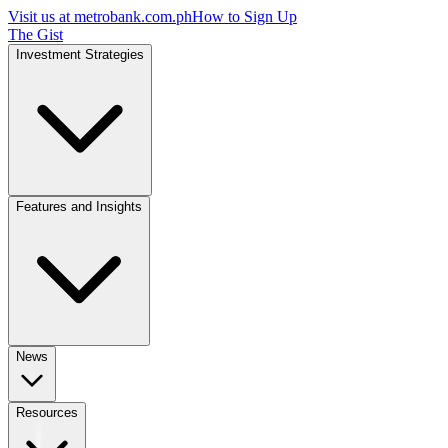
Visit us at
metrobank.com.ph
How to Sign Up
The Gist
Investment Strategies
Features and Insights
News
Resources