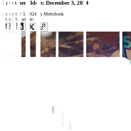
Investment Ideas: December 3, 2024
December 3, 2024
by
Metrobank
Share this article: