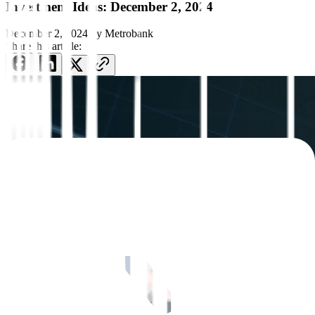
Investment Ideas: December 2, 2024
December 2, 2024
by
Metrobank
Share this article: