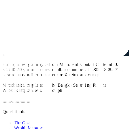
For inquiries, you may call our Metrobank Contact Center at (02)
88-700-700, or our domestic toll-free number at 1-800-1888-5775,
or send an e-mail to customercare@metrobank.com.ph
Metrobank is regulated by the Bangko Sentral ng Pilipinas
Website: https://www.bsp.gov.ph
Quick Links
The Gist
Wealth Manager