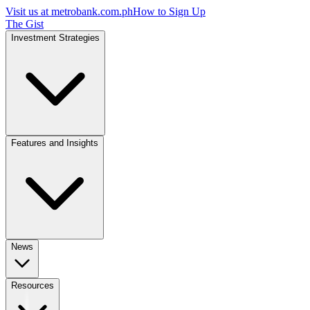
Visit us at
metrobank.com.ph
How to Sign Up
The Gist
Investment Strategies
Features and Insights
News
Resources