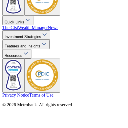
Quick Links
The Gist
Wealth Manager
News
Investment Strategies
Features and Insights
Resources
Privacy Notice
Terms of Use
© 2026 Metrobank. All rights reserved.