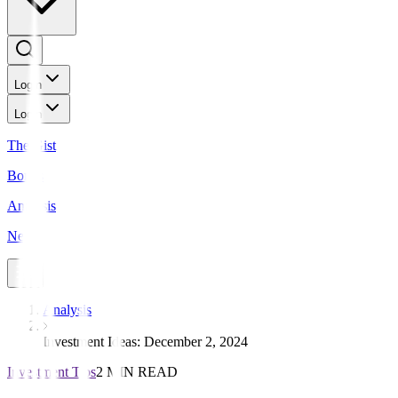
Login
Login
The Gist
Bonds
Analysis
News
Analysis
Investment Ideas: December 2, 2024
Investment Tips
2 MIN READ