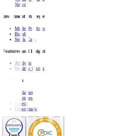
News
Investment Strategies
Model Portfolio
Bonds
Stock Calls
Features and Insights
Analysis
Wealthy Living
Resources
Explainers
Webinars
Videos
Downloads