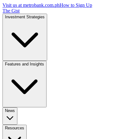
Visit us at
metrobank.com.ph
How to Sign Up
The Gist
Investment Strategies
Features and Insights
News
Resources