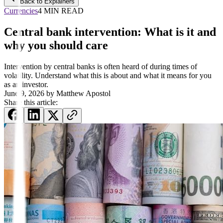
Back to Explainers
Currencies
4 MIN READ
Central bank intervention: What is it and
why you should care
Intervention by central banks is often heard of during times of
volatility. Understand what this is about and what it means for you
as an investor.
June 9, 2026
by
Matthew Apostol
Share this article: