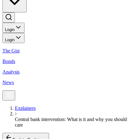
Login
Login
The Gist
Bonds
Analysis
News
Explainers
Central bank intervention: What is it and why you should
care