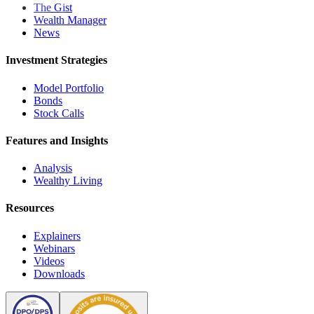
The Gist
Wealth Manager
News
Investment Strategies
Model Portfolio
Bonds
Stock Calls
Features and Insights
Analysis
Wealthy Living
Resources
Explainers
Webinars
Videos
Downloads