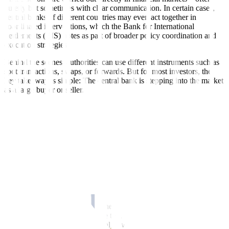
quietly but sometimes with clear communication. In certain cases,
central banks of different countries may even act together in
coordinated interventions, which the Bank for International
Settlements (BIS) notes as part of broader policy coordination and
execution strategies.
Behind the scenes, authorities can use different instruments such as
spot transactions, swaps, or forwards. But for most investors, the
key takeaway is simple: The central bank is stepping into the market
as a large buyer or seller.
Why do central banks intervene?
A central bank does not intervene every time its local currency
moves. In many economies, exchange rates are allowed to fluctuate
freely, particularly under flexible exchange rate regimes highlighted
by the IMF.
Intervention usually happens when moves become too fast, too
volatile, or potentially disruptive to the broader economy, especially
during periods of stress or capital flow volatility, according to the