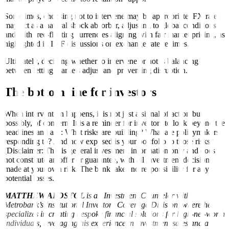
Sometimes, choosing not to intervene may be appropriate. FX rates
may act as a natural shock absorber, adjusting to global conditions
and with free-floating currencies aligning with fair market pricing, as
highlighted in IMF discussions on exchange rate regimes.
Ultimately, deciding whether to intervene or not is balancing
between letting markets adjust and preventing disruption.
The bottom line for investors
When intervention happens, it is not just a signal of action but,
possibly, of concern. It is a reminder for investors to look beyond the
headlines and ask: What risks are building? What are policymakers
responding to? And how exposed is your portfolio to those risks?
(Disclaimer: This is general investment information only and does
not constitute an offer or guarantee, with all investment decisions
made at your own risk. The bank takes no responsibility for any
potential losses.)
MATTHEW APOSTOL
is an Investment Counselor with
Metrobank’s Institutional Investors Coverage Division, where he
specializes in creating bespoke financial solutions for high-net-worth
individuals, leveraging his experience in investment sales and a