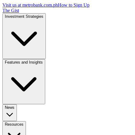
Visit us at
metrobank.com.ph
How to Sign Up
The Gist
Investment Strategies
Features and Insights
News
Resources