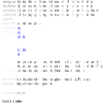
strong understanding of financial markets. Matthew holds a
Bachelor of Science in Business Economics and is currently
pursuing a Master in Applied Economics degree at De La Salle
University. He enjoys playing tennis and coaching new tennis
players.
Read More Articles About:
Global News
Local News
Rates & Bonds
Equities
Economy
Investment Tips
Fine Living
For inquiries, you may call our Metrobank Contact Center at (02)
88-700-700, or our domestic toll-free number at 1-800-1888-5775,
or send an e-mail to customercare@metrobank.com.ph
Metrobank is regulated by the Bangko Sentral ng Pilipinas
Website: https://www.bsp.gov.ph
Quick Links