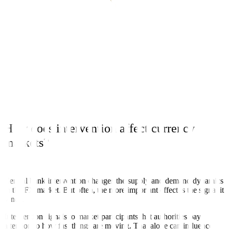
IMF. Common reasons include:
Calming disorderly or illiquid markets
Reducing excessive volatility
Limiting inflation pressure from sharp currency swings
Protecting financial stability, especially where foreign-currency
debt is involved
Think of it less as trying to fix the level of the currency, and more as
managing the pace and stability of the move.
How does intervention affect currency
markets?
Central bank intervention changes the supply and demand dynamics
in the FX market. But often, the more important effect is the signal it
sends.
Intervention signals to market participants that authorities pay
attention to how fast things are moving. That alone can influence