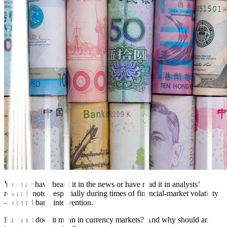
You may have heard it in the news or have read it in analysts’
research notes, especially during times of financial-market volatility
—central bank intervention.
But what does it mean in currency markets? And why should an