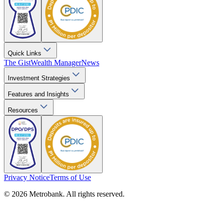
Quick Links
The Gist
Wealth Manager
News
Investment Strategies
Features and Insights
Resources
Privacy Notice
Terms of Use
© 2026 Metrobank. All rights reserved.