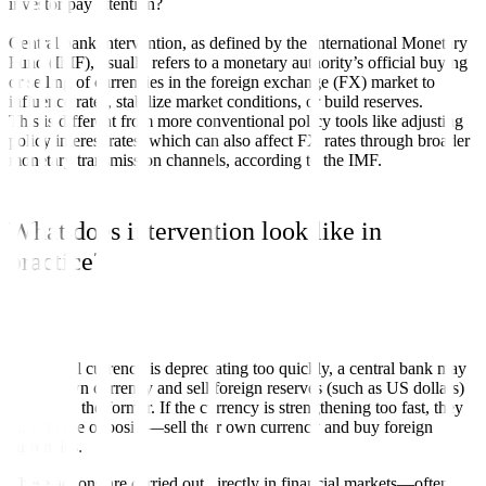
investor pay attention?
Central bank intervention, as defined by the International Monetary
Fund (IMF), usually refers to a monetary authority’s official buying
or selling of currencies in the foreign exchange (FX) market to
influence rates, stabilize market conditions, or build reserves.
This is different from more conventional policy tools like adjusting
policy interest rates, which can also affect FX rates through broader
monetary transmission channels, according to the IMF.
What does intervention look like in
practice?
If the local currency is depreciating too quickly, a central bank may
buy its own currency and sell foreign reserves (such as US dollars)
to support the former. If the currency is strengthening too fast, they
may do the opposite—sell their own currency and buy foreign
currencies.
These actions are carried out directly in financial markets—often