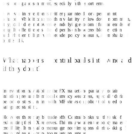
positioning and sentiment, especially in the short term.
However, intervention is neither guaranteed nor a permanent
solution. While it can smoothen volatility or slow down momentum,
it typically does not override underlying economic fundamentals for
long. Its effectiveness often depends on how credible the action is,
and whether it aligns with broader policy measures, as emphasized
by the BIS.
What happens if central banks intervene and
if they don’t?
Intervention may stabilize the FX market and partially contain
inflation pressure from local currency weakness, especially during
periods of stress, in line with IMF views on policy tools used to
safeguard stability.
However, there may be trade-offs. Central banks run the risk of
exhausting their FX reserves. This may weaken the policymakers’
credibility. It may also encourage more irresponsible risk-taking if
market players become too reliant on support.