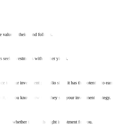
he value of their bond follows.
rs seek investments with higher yields.
 to your investment portfolio since it has the potential to earn
th it, so you know how well they suit your investment strategy.
ecide whether they’re the right investment for you.