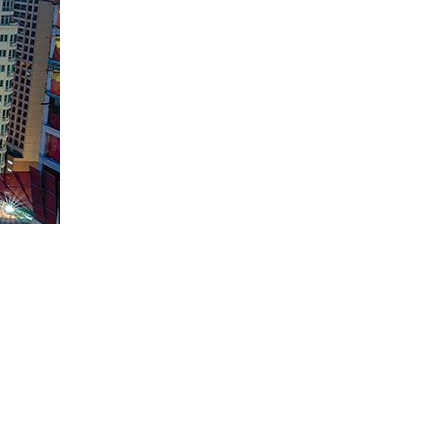
 their capital. One type of bond you can invest in is a sovereign
nd various expenditures, social service programs, and debt