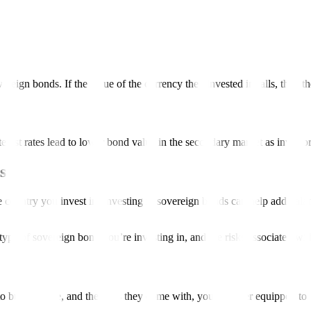
vereign bonds. If the value of the currency they invested in falls, then t
terest rates lead to lower bond value in the secondary market as investo
ds?
ountry you invest in. Investing in sovereign bonds can help add balance
 type of sovereign bond you’re investing in, and the risks associated wi
y or trade, and the risks they come with, you’re better equipped to d