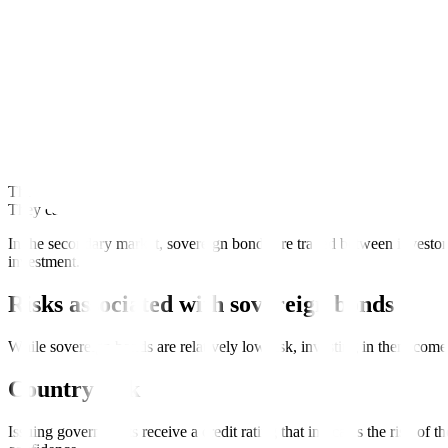
Sovereign bonds are usually denominated in the issuing country’s cur
sensitive to currency risk or fluctuations in exchange rates.
For example, the Republic of the Philippines have issued bonds denom
How to buy sovereign bonds?
Sovereign bonds are bought and sold in the primary and secondary ma
The primary market involves the investment banks that manage the sov
They can either participate in auctions or purchase directly from the b
In the secondary market, sovereign bonds are traded between investor
investment.
Risks associated with sovereign bonds
While sovereign bonds are relatively low risk, investing in them come
Country risk
Issuing governments receive a credit rating that indicates the risk of t