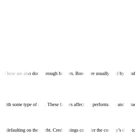
rency, but some governments issue bonds denominated in foreign currenci
inated in US dollars, Japanese yen, and the euro.
rkets.
ereign bonds for the issuing governments. Potential investors may pur
ank.
s. These are also done through brokers. Bonds are usually sold by bond
s with some type of risk. These factors affect the performance and valu
hem defaulting on their debt. Credit ratings consider the country’s debt-