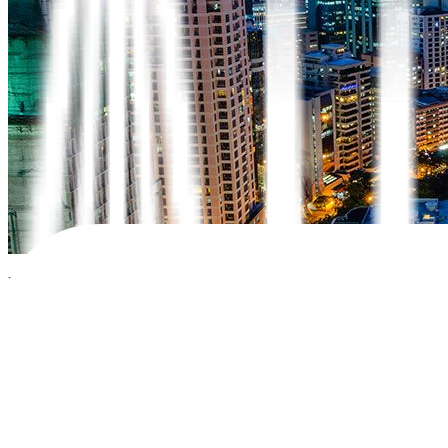
Bonds issued by governments and corporations are a secure investment 
bond, which is a type of government bond issued by a foreign gover
In this blog, we’ll explain sovereign bonds, how they work, and how 
What are sovereign bonds?
Sovereign bonds are debt securities issued by a government. By buyin
restructuring.