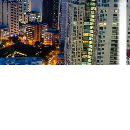
that enables bondholders to grow their money without the risk of losing
nment.
to invest in sovereign bonds.
g sovereign bonds, you lend that government money that they use to fu