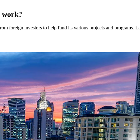
y work?
om foreign investors to help fund its various projects and programs. Le