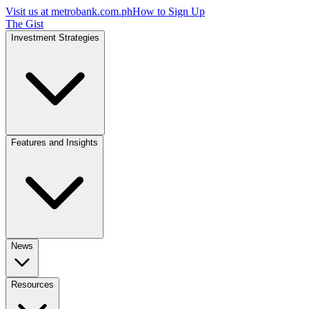
Visit us at
metrobank.com.ph
How to Sign Up
The Gist
Investment Strategies
Features and Insights
News
Resources