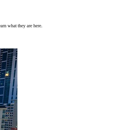
arn what they are here.