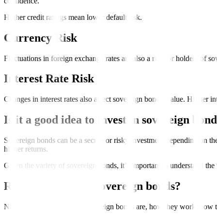
confidence.
Higher credit ratings mean lower default risk.
Currency Risk
Fluctuations in foreign exchange rates are also a risk for holders of so
Interest Rate Risk
Changes in interest rates also affect sovereign bonds’ value. Higher in
Is it a good idea to invest in sovereign bon
Sovereign bonds can be a secure or risky investment depending on the c
higher returns.
Given the variety of sovereign bonds, it’s important to understand the
Ready to invest in sovereign bonds?
Now that you know what sovereign bonds are, how they work, how to bu