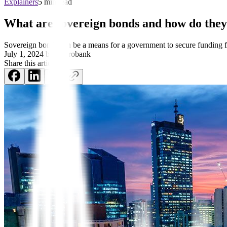
Explainers
5 min read
What are sovereign bonds and how do the
Sovereign bonds can be a means for a government to secure funding fr
July 1, 2024
by
Metrobank
Share this article: