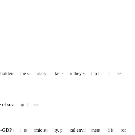
es to take advantage of stronger currencies. This type of bond is
chase sovereign bonds through their brokerage account or broker.
holders in the secondary market when they want to liquidate the
e of sovereign bonds:
to-GDP ratio, economic stability, political environment, and investor