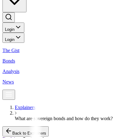
Login
Login
The Gist
Bonds
Analysis
News
Explainers
What are sovereign bonds and how do they work?
Back to Explainers