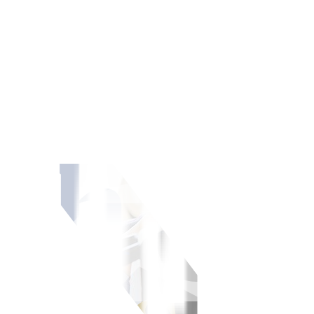
r stocks