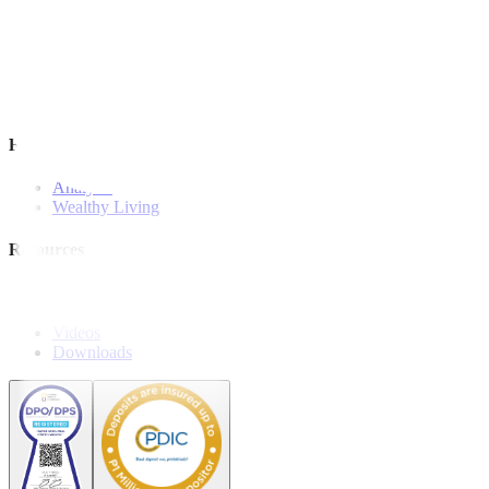
Investment Strategies
Model Portfolio
Bonds
Stock Calls
Features and Insights
Analysis
Wealthy Living
Resources
Explainers
Webinars
Videos
Downloads