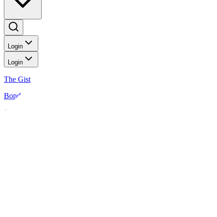
Login
Login
The Gist
Bonds
Analysis
News
Analysis
Shoppers choosing cheaper goods damp most consumer stocks
Equities
2 MIN READ