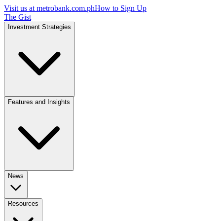
Visit us at
metrobank.com.ph
How to Sign Up
The Gist
Investment Strategies
Features and Insights
News
Resources