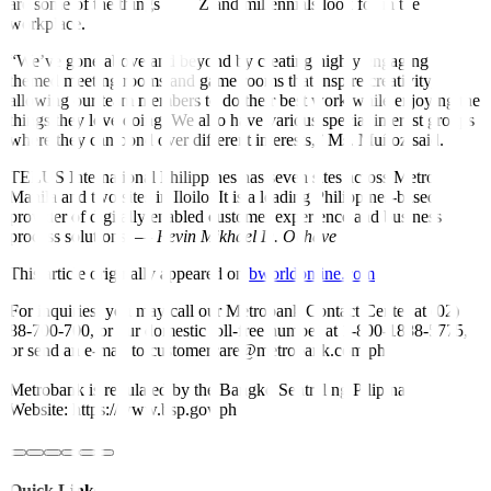
are some of the things Gen Z and millennials look for in the
workplace.
“We’ve gone above and beyond by creating highly engaging
themed meeting rooms and game rooms that inspire creativity,
allowing our team members to do their best work while enjoying the
things they love doing. We also have various special interest groups
where they can bond over different interests,” Ms. Muñoz said.
TELUS International Philippines has seven sites across Metro
Manila and two sites in Iloilo. It is a leading Philippines-based
provider of digitally enabled customer experience and business
process solutions. —
Revin Mikhael D. Ochave
This article originally appeared on
bworldonline.com
For inquiries, you may call our Metrobank Contact Center at (02)
88-700-700, or our domestic toll-free number at 1-800-1888-5775,
or send an e-mail to customercare@metrobank.com.ph
Metrobank is regulated by the Bangko Sentral ng Pilipinas
Website: https://www.bsp.gov.ph
Quick Links