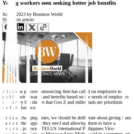
Young workers seen seeking better job benefits
July 4, 2023
by
Business World
Share this article:
A business process outsourcing firm has called on employers to
modify their rewards and benefits based on the needs of employees
as a survey has shown that Gen Z and millennials are prioritizing
work-life balance.
“In these changing times, we should be deliberate about giving team
members the support they need and allowing them to have a
rewarding journey,” TELUS International Philippines Vice-
President and Country Manager Anne Muñoz said in a statement on