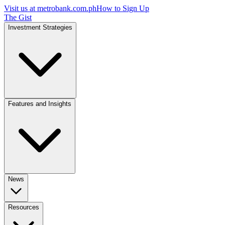
Visit us at
metrobank.com.ph
How to Sign Up
The Gist
Investment Strategies
Features and Insights
News
Resources