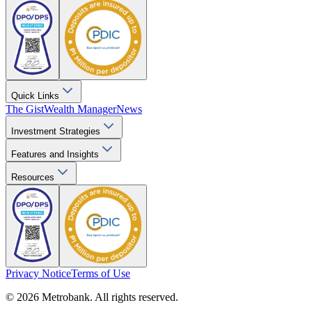
Quick Links
The Gist
Wealth Manager
News
Investment Strategies
Features and Insights
Resources
Privacy Notice
Terms of Use
© 2026 Metrobank. All rights reserved.