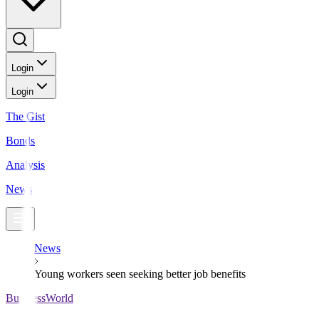
Login
Login
The Gist
Bonds
Analysis
News
News
Young workers seen seeking better job benefits
BusinessWorld