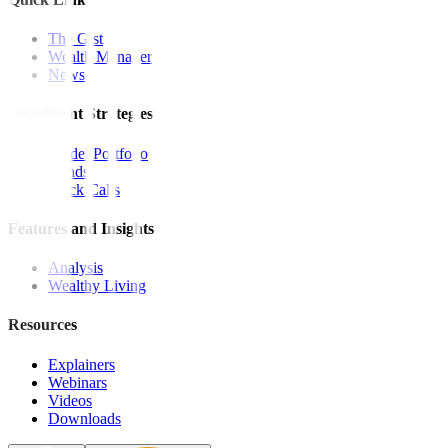
The Gist
Wealth Manager
News
Investment Strategies
Model Portfolio
Bonds
Stock Calls
Features and Insights
Analysis
Wealthy Living
Resources
Explainers
Webinars
Videos
Downloads