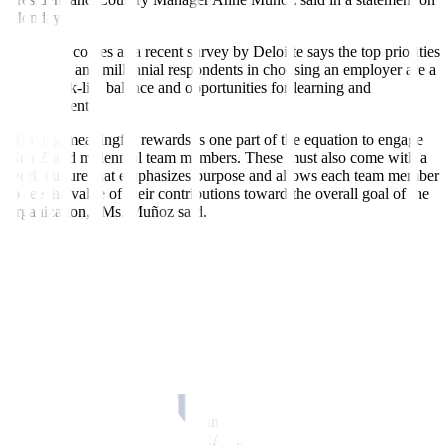
Monday.
Her stand comes as a recent survey by Deloitte says the top priorities
for Gen Z and millennial respondents in choosing an employer are a
good work-life balance and opportunities for learning and
development.
“Having meaningful rewards is one part of the equation to engage
Gen Z and millennial team members. These must also come with a
work culture that emphasizes purpose and allows each team member
to see the value of their contributions toward the overall goal of the
organization,” Ms. Muñoz said.
The Deloitte survey has also shown that the cost of living is the top
concern among Gen Z and millennials who say they will be less
anxious about their financial situation if employers offer financial
wellness benefits.
In response, TELUS International Philippines has improved its
monthly mobile load benefits, added nontaxable medical
allowances, and increased the nontaxable allowances for rice
subsidies and uniforms.
“We have set our sights on helping our team members achieve
financial security through TIP S.A.F.E., a retirement benefits fund