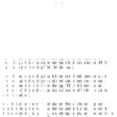
and savings program that enables our team members to allot a
certain amount from their salary to be placed in an account that earns
interest,” Ms. Muñoz said.
TELUS International Philippines also increased the number of paid
time off conversions, as well as upgraded its site clinics by ensuring
hospital-quality consultation wherein team members could get
certificates and recommendations for lab work from health
maintenance organization (HMO)-accredited doctors onsite.
“We encourage our team members to avail of our free
teleconsultation services to help address their issues on health,
family counseling, trauma counseling, or financial and legal
counseling. All our team members have had access to our HMO
plans since their first day,” Ms. Muñoz said.
“In addition to extending health benefits to family members, we
have been providing degree and certificate courses to our team
members and their loved ones through TELUS International
University (TIU), with a significant discount of 50-80% on tuition
fees,” she added.
Ms. Muñoz said there should also be efforts to boost employee
benefits to keep the young workforce satisfied, citing a survey by
YPulse showing that games, co-working spaces, and team activities