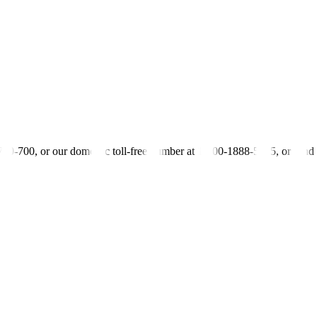
y signals from the BSP following its policy meeting on Thursday, the fi
edium-term BSP inflation outlook, which might provide clues over the fut
mains far off, the second bond trader said.
one — if it’s on the dovish or the hawkish side. So, if they continue on 
ty Research Head
-700-700, or our domestic toll-free number at 1-800-1888-5775, or se