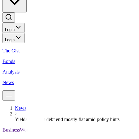
Login
Login
The Gist
Bonds
Analysis
News
News
Yields on gov’t debt end mostly flat amid policy hints
BusinessWorld