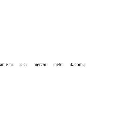
rst bond trader said.
ure actions of the domestic central bank,” the first bond trader
the dovish side, we might see a further drop in rates in the next few
nd an e-mail to customercare@metrobank.com.ph