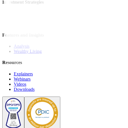
Investment Strategies
Model Portfolio
Bonds
Stock Calls
Features and Insights
Analysis
Wealthy Living
Resources
Explainers
Webinars
Videos
Downloads