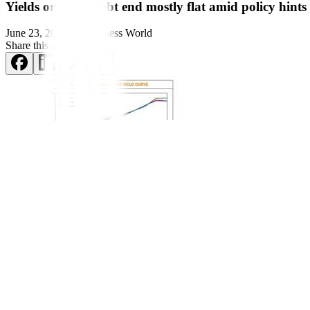
Yields on gov’t debt end mostly flat amid policy hints
June 23, 2024
by
Business World
Share this article:
Yields on government securi
ties (GS) traded in the secondary marke
bureau’s
bond auction.
GS yields, which move opposite to prices, inched up by 0.17 basis p
Philippine Dealing System’s website.
Rates were mostly mixed last week. Yields on the 91- and 364-day Tr
bill fell by 2.31 bps to yield 5.9463%.