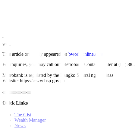
For this week, GS yields may increase due to potentially hawkish polic
“Traders might also take cues from the direction of revisions to the m
added.
Yields will likely continue to consolidate as the BSP’s first rate cut re
“The market will be watching for further leads when it comes to their t
weeks,” the second trader said. —
By Abigail Marie P. Yraola, Depu
This article originally appeared on
bworldonline.com
For inquiries, you may call our Metrobank Contact Center at (02) 88
Metrobank is regulated by the Bangko Sentral ng Pilipinas
Website: https://www.bsp.gov.ph
Quick Links
The Gist
Wealth Manager
News