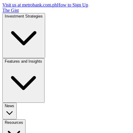
Visit us at
metrobank.com.ph
How to Sign Up
The Gist
Investment Strategies
Features and Insights
News
Resources