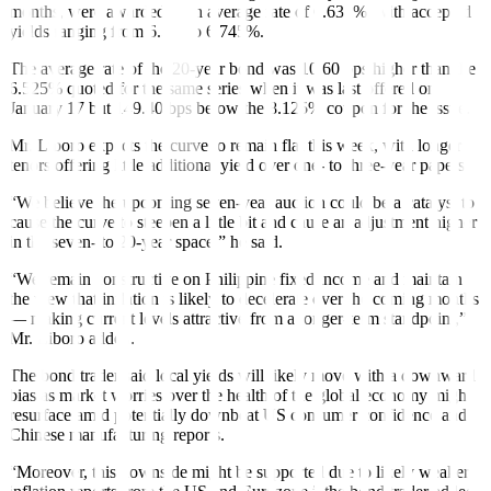
months, were awarded at an average rate of 6.631%, with accepted
yields ranging from 6.5% to 6.745%.
The average rate of the 20-year bond was 10.60 bps higher than the
6.525% quoted for the same series when it was last offered on
January 17 but 149.40 bps below the 8.125% coupon for the issue.
Mr. Liboro expects the curve to remain flat this week, with longer
tenors offering little additional yield over one- to three-year papers.
“We believe the upcoming seven-year auction could be a catalyst to
cause the curve to steepen a little bit and cause an adjustment higher
in the seven- to 20-year space,” he said.
“We remain constructive on Philippine fixed income and maintain
the view that inflation is likely to decelerate over the coming months
— making current levels attractive from a longer-term standpoint,”
Mr. Liboro added.
The bond trader said local yields will likely move with a downward
bias as market worries over the health of the global economy might
resurface amid potentially downbeat US consumer confidence and
Chinese manufacturing reports.
“Moreover, this downside might be supported due to likely weaker