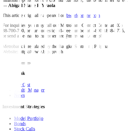
inflation reports from the US and Eurozone,” the bond trader added.
—
Abigail Marie P. Yraola
This article originally appeared on
bworldonline.com
For inquiries, you may call our Metrobank Contact Center at (02)
88-700-700, or our domestic toll-free number at 1-800-1888-5775,
or send an e-mail to customercare@metrobank.com.ph
Metrobank is regulated by the Bangko Sentral ng Pilipinas
Website: https://www.bsp.gov.ph
Quick Links
The Gist
Wealth Manager
News
Investment Strategies
Model Portfolio
Bonds
Stock Calls