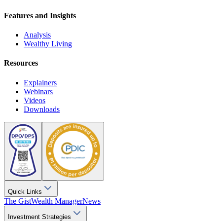
Features and Insights
Analysis
Wealthy Living
Resources
Explainers
Webinars
Videos
Downloads
Quick Links
The Gist
Wealth Manager
News
Investment Strategies