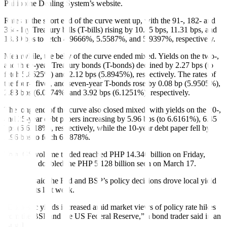
Philippine Dealing System’s website.
Rates at the short end of the curve went up, with the 91-, 182- and
364-day Treasury bills (T-bills) rising by 10.45 bps, 11.31 bps, and
13.89 bps to fetch 4.9666%, 5.5587%, and 5.9397%, respectively.
Meanwhile, the belly of the curve ended mixed. Yields on the two-,
and three-year Treasury bonds (T-bonds) declined by 2.27 bps (to
fetch 5.8625%) and 2.12 bps (5.8945%), respectively. The rates of
the four-, five-, and seven-year T-bonds rose by 0.08 bp (5.9505%),
2.83 bps (6.0174%) and 3.92 bps (6.1251%), respectively.
The long end of the curve also closed mixed, with yields on the 20-,
and 25-year debt papers increasing by 5.96 bps (to 6.6161%), 6.45
bps (6.6318%), respectively, while the 10-year debt paper fell by
3.96 bps to fetch 6.1878%.
Total GS volume traded reached PHP 14.340 billion on Friday,
more than doubled the PHP 5.128 billion seen on March 17.
Analysts said the Fed and BSP’s policy decisions drove local yield
movements last week.
“Domestic yields increased amid market views of policy rate hikes
from the BSP and the US Federal Reserve,” a bond trader said in an
e-mail.