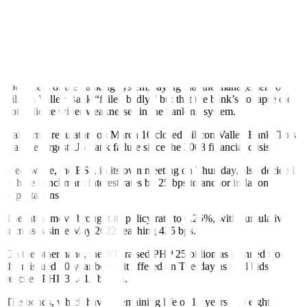
between 4.75% and 5%, but hinted at a pause due to the collapse of
two US banks.
The US central bank has now raised rates by 475 bps since March
2022.
Fed Chair Jerome H. Powell sought to reassure investors about the
soundness of the banking system, saying that the management of
Silicon Valley Bank “failed badly,” but that the bank’s collapse did
not indicate wider weaknesses in the banking system.
California regulators on March 10 closed Silicon Valley Bank. This
was the largest US bank failure since the 2008 financial crisis.
Meanwhile, the BSP, in its own meeting on Thursday, also decided
to hike benchmark interest rates by 25 bps to anchor inflation
expectations.
The latest move brought its policy rate to 6.25%, with cumulative
increases since May 2022 reaching 425 bps.
On the other hand, the BTr raised PHP 25 billion as planned from
the reissued 20-year bonds it offered on Tuesday as total bids
reached PHP 34.412 billion.
The bonds, which have a remaining life of 19 years and eight