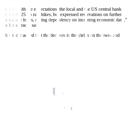
“In line with the expectations, the local and the US central bank
delivered 25-bp rate hikes, but expressed reservations on further
policy rate hikes, noting dependency on incoming economic data,”
the bond trader said.
The trader added that the declines in the yields on the two- and
three-year bonds was due to the lack of market appetite for tenors at
the belly of the curve.
Jose Miguel B. Liboro, head of fixed income at ATRAM Trust
Corp., said in an e-mail that the 20-year bond auction and the policy
reviews of the Fed and the BSP served as catalysts for the market
last week.
“We saw healthy demand at the BTr’s (Bureau of the Treasury) 20-
year auction early in the week given that market levels and
expectations on central bank action had aligned by last week,” Mr.
Liboro said.
He added that the 25-bp hikes delivered by the Fed and the BSP
were already largely priced in at the current yield levels, with decent
two-way trading activity seen last week.
The Fed on Wednesday raised interest rates by 25 bps to a range