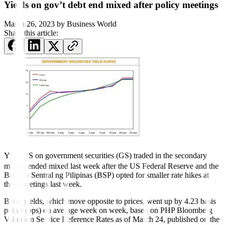
Yields on gov’t debt end mixed after policy meetings
March 26, 2023
by
Business World
Share this article:
YIELDS on government securities (GS) traded in the secondary
market ended mixed last week after the US Federal Reserve and the
Bangko Sentral ng Pilipinas (BSP) opted for smaller rate hikes at
their meetings last week.
Bond yields, which move opposite to prices, went up by 4.23 basis
points (bps) on average week on week, based on PHP Bloomberg
Valuation Service Reference Rates as of March 24, published on the