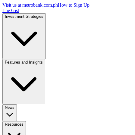
Visit us at
metrobank.com.ph
How to Sign Up
The Gist
Investment Strategies
Features and Insights
News
Resources