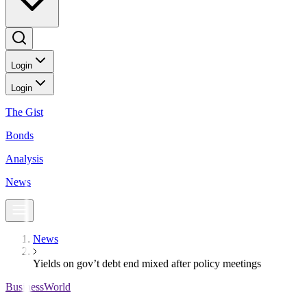
Login
Login
The Gist
Bonds
Analysis
News
News
Yields on gov’t debt end mixed after policy meetings
BusinessWorld