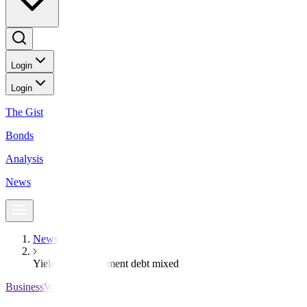
Login
Login
The Gist
Bonds
Analysis
News
News
Yields on government debt mixed
BusinessWorld