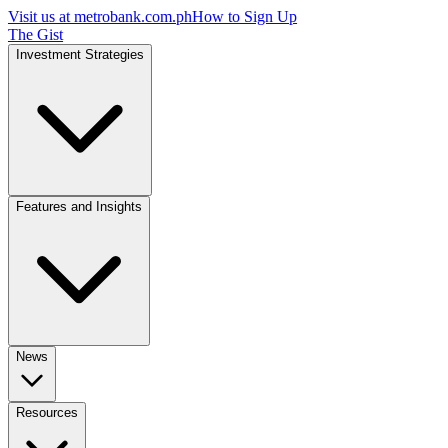
Visit us at
metrobank.com.ph
How to Sign Up
The Gist
Investment Strategies
Features and Insights
News
Resources