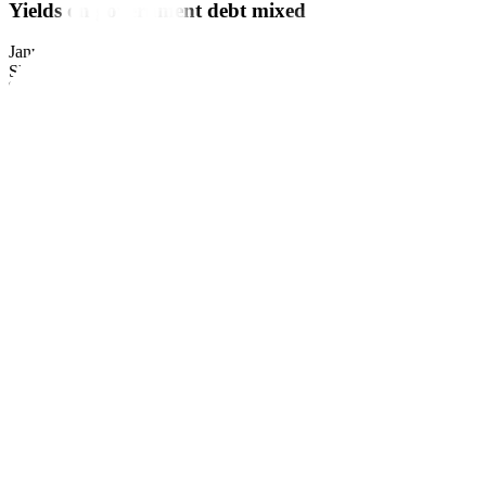
Yields on government debt mixed
January 15, 2023
by
Business World
Share this article:
YIELDS on government securities (GS) were mixed last week as centra
Bond yields, which move opposite to prices, fell by 21.62 basis poi
Dealing System’s website.
Last week’s trading session saw yields on Treasury bills (T-bills) incre