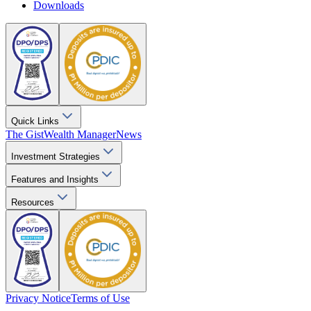
Downloads
Quick Links
The Gist
Wealth Manager
News
Investment Strategies
Features and Insights
Resources
Privacy Notice
Terms of Use