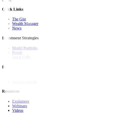
Quick Links
The Gist
Wealth Manager
News
Investment Strategies
Model Portfolio
Bonds
Stock Calls
Features and Insights
Analysis
Wealthy Living
Resources
Explainers
Webinars
Videos