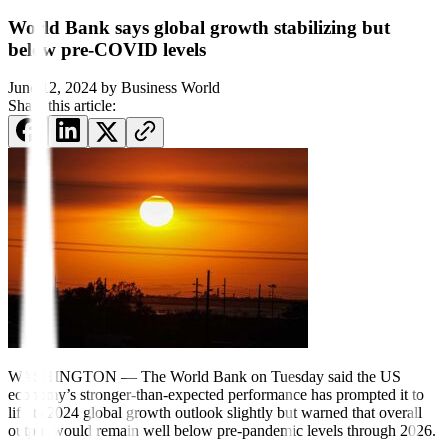
World Bank says global growth stabilizing but
below pre-COVID levels
June 12, 2024
by
Business World
Share this article:
WASHINGTON — The World Bank
on Tuesday said the US
economy’s
stronger-than-expected per
for
mance
has prompted it to
lift its 2024 global growth outlook slightly but warned that overall
output would remain well below pre-pandemic levels through 2026.