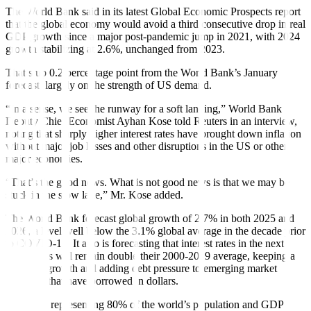
The World Bank said in its latest Global Economic Prospects report
that the global economy would avoid a third consecutive drop in real
GDP growth since a major post-pandemic jump in 2021, with 2024
growth stabilizing at 2.6%, unchanged from 2023.
That’s up 0.2 percentage point from the World Bank’s January
forecast, largely on the strength of US demand.
“In a sense, we see the runway for a soft landing,” World Bank
Deputy Chief Economist Ayhan Kose told Reuters in an interview,
noting that sharply higher interest rates have brought down in
f
lation
without major job losses and other disruptions in the US or other
major economies.
“That’s the good news. What is not good news is that we may be
stuck in the slow lane,” Mr. Kose added.
The World Bank forecast global growth of 2.7% in both 2025 and
2026, a level well below the 3.1% global average in the decade prior
to COVID-19. It also is forecasting that interest rates in the next
three years will remain double their 2000-2019 average, keeping a
brake on growth and adding debt pressure to emerging market
countries that have borrowed in dollars.
Countries representing 80% of the world’s population and GDP