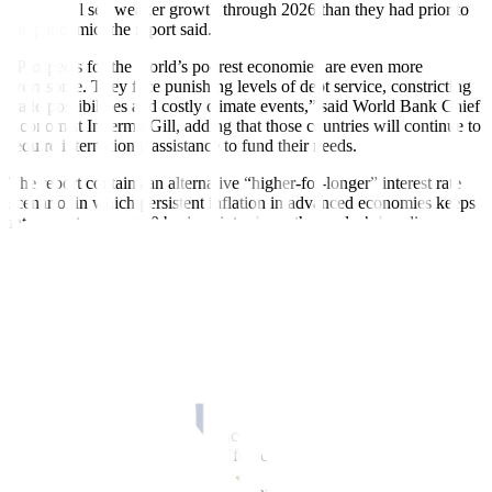
output will see weaker growth through 2026 than they had prior to
the pandemic, the report said.
“Prospects for the world’s poorest economies are even more
worrisome. They face punishing levels of debt service, constricting
trade possibilities and costly climate events,” said World Bank Chief
Economist Indermit Gill, adding that those countries will continue to
require international assistance to fund their needs.
The report contains an alternative “higher-for-longer” interest rate
scenario, in which persistent inflation in advanced economies keeps
interest rates about 40 basis points above the lender’s baseline
forecast,
cutting 2025 global growth to 2.4%.
US BUOYANT
Strong demand and higher in
f
lation readings in the US have delayed
expectations for Federal Reserve rate cuts, and the US economy is
defying predictions of a downturn for the second year in a row,
according to the report. The World Bank is now forecasting 2.5%
US growth for 2024 — matching the 2023 pace — and up sharply
from the January forecast of 1.6%.
Mr. Kose said the US upgrade accounts for about 80% of the added
global growth since the January forecast.