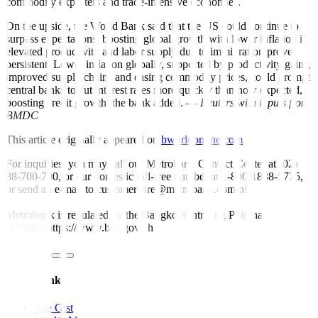
commodity exporters and trade-intensive economies.
On the upside, the World Bank said that the US could continue to
surpass expectations, boosting global growth with lower in
f
lation if
elevated productivity and labor supply due to immigration prove
persistent. Lower in
f
lation globally, supported by productivity gains,
improved supply chains and easing commodity prices, could prompt
central banks to cut interest rates more quickly than now expected,
boosting credit growth, the bank added. —
Reuters with inputs from
BMDC
This article originally appeared on
bworldonline.com
For inquiries, you may call our Metrobank Contact Center at (02)
88-700-700, or our domestic toll-free number at 1-800-1888-5775,
or send an e-mail to customercare@metrobank.com.ph
Metrobank is regulated by the Bangko Sentral ng Pilipinas
Website: https://www.bsp.gov.ph
Quick Links
The Gist