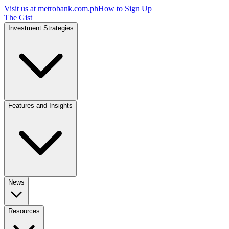
Visit us at
metrobank.com.ph
How to Sign Up
The Gist
Investment Strategies
Features and Insights
News
Resources