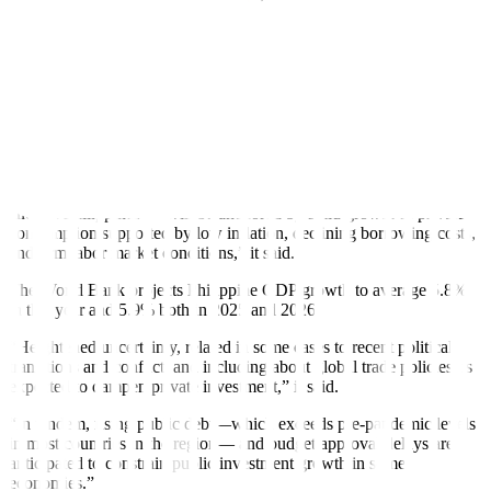
The World Bank also upgraded China’s 2024 growth forecast to
4.8% from 4.5% in January, largely on the back of increased exports
that have offset soft domestic demand. But it forecast China’s
growth will fall to 4.1% in 2025 amid weak investment and
consumer confidence and an ongoing property sector downturn.
The World Bank retained its growth forecast for the East Asia and
the Paci
f
ic region excluding China at 4.6% this year.
“Over the forecast horizon, GDP growth in most East Asia and the
Paci
f
ic economies except China — including Indonesia, Malaysia,
and the Philippines — will be anchored by solid growth of private
consumption supported by low in
f
lation, declining borrowing costs,
and
f
irm labor market conditions,” it said.
The World Bank projects Philippine GDP growth to average 5.8%
in this year and 5.9% both in 2025 and 2026.
“Heightened uncertainty, related in some cases to recent political
transitions and conflict, and including about global trade policies, is
expected to dampen private investment,” it said.
“In tandem, rising public debt—which exceeds pre-pandemic levels
in most countries in the region— and budget approval delays are
anticipated to constrain public investment growth in some
economies.”