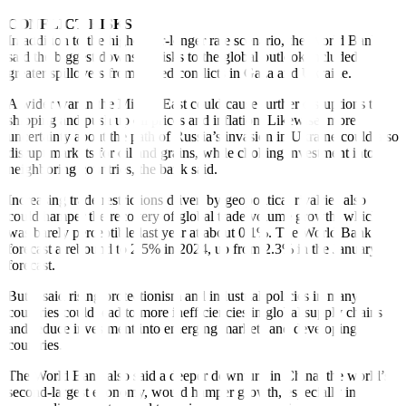
CONFLICT RISKS
In addition to the higher-for-longer rate scenario, the World Bank
said the biggest downside risks to the global outlook included
greater spillovers from armed con
f
licts in Gaza and Ukraine.
A wider war in the Middle East could cause further disruptions to
shipping and push up oil prices and in
f
lation. Likewise, more
uncertainty about the path of Russia’s invasion in Ukraine could also
disrupt markets for oil and grains, while choking investment into
neighboring countries, the bank said.
Increasing trade restrictions driven by geopolitical rivalries also
could hamper the recovery of global trade volume growth, which
was barely perceptible last year at about 0.1%. The World Bank
forecast a rebound to 2.5% in 2024, up from 2.3% in the January
forecast.
But it said rising protectionism and industrial policies in many
countries could lead to more ine
ff
iciencies in global supply chains
and reduce investment into emerging markets and developing
countries.
The World Bank also said a deeper downturn in China, the world’s
second-largest economy, would hamper growth, especially in