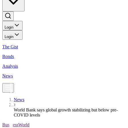
Login
Login
The Gist
Bonds
Analysis
News
News
World Bank says global growth stabilizing but below pre-
COVID levels
BusinessWorld