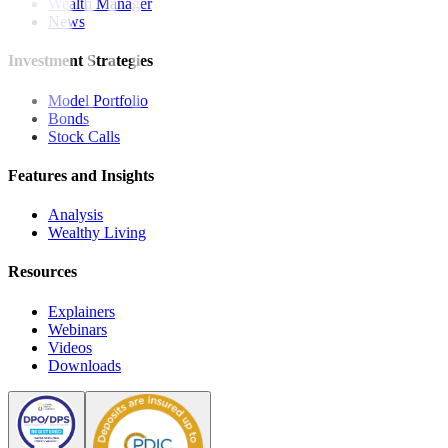
Wealth Manager
News
Investment Strategies
Model Portfolio
Bonds
Stock Calls
Features and Insights
Analysis
Wealthy Living
Resources
Explainers
Webinars
Videos
Downloads