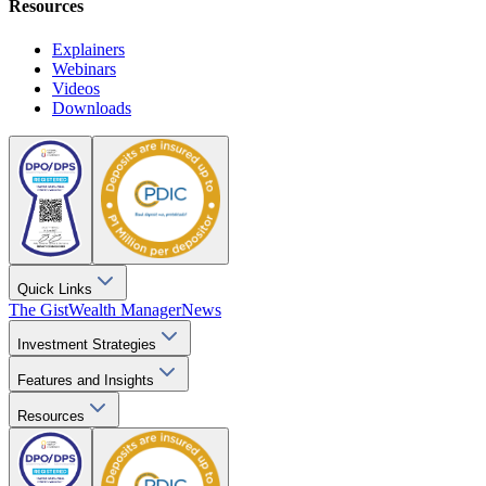
Resources
Explainers
Webinars
Videos
Downloads
Quick Links
The Gist
Wealth Manager
News
Investment Strategies
Features and Insights
Resources