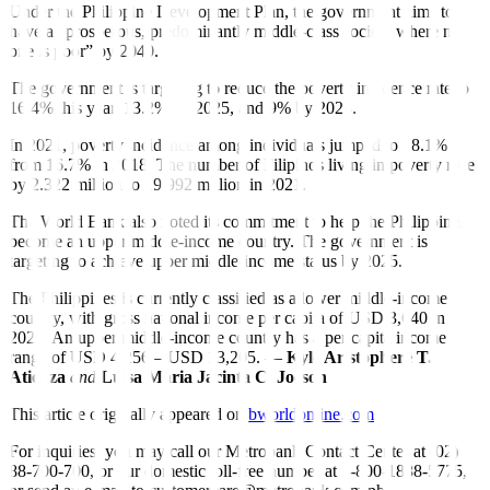
Under the Philippine Development Plan, the government aims to
have a “prosperous, predominantly middle-class society where no
one is poor” by 2040.
The government is targeting to reduce the poverty incidence rate to
16.4% this year, 13.2% by 2025, and 9% by 2028.
In 2021, poverty incidence among individuals jumped to 18.1%
from 16.7% in 2018. The number of Filipinos living in poverty rose
by 2.322 million to 19.992 million in 2021.
The World Bank also noted its commitment to help the Philippines
become an upper middle-income country. The government is
targeting to achieve upper middle-income status by 2025.
The Philippines is currently classi
fi
ed as a lower middle-income
country, with gross national income per capita of USD 3,640 in
2021. An upper middle-income country has a per capita income
range of USD 4,256 – USD 13,205. —
Kyle Aristophere T.
Atienza
and
Luisa Maria Jacinta C. Jocson
This article originally appeared on
bworldonline.com
For inquiries, you may call our Metrobank Contact Center at (02)
88-700-700, or our domestic toll-free number at 1-800-1888-5775,