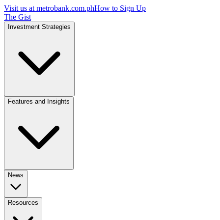
Visit us at
metrobank.com.ph
How to Sign Up
The Gist
Investment Strategies
Features and Insights
News
Resources