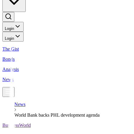
Login
Login
The Gist
Bonds
Analysis
News
News
World Bank backs PHL development agenda
BusinessWorld