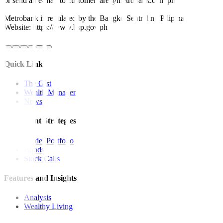
or send an e-mail to customercare@metrobank.com.ph
Metrobank is regulated by the Bangko Sentral ng Pilipinas
Website: https://www.bsp.gov.ph
Quick Links
The Gist
Wealth Manager
News
Investment Strategies
Model Portfolio
Bonds
Stock Calls
Features and Insights
Analysis
Wealthy Living