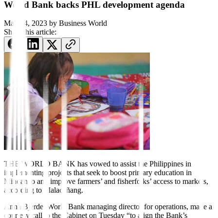
World Bank backs PHL development agenda
May 24, 2023
by
Business World
Share this article:
THE WORLD BANK has vowed to assist the Philippines in
implementing projects that seek to boost primary education in
Mindanao and improve farmers’ and
fi
sherfolks’ access to markets,
according to Malacañang.
Anna Bjerde, World Bank managing director for operations, made a
courtesy call to the Cabinet on Tuesday “to align the Bank’s