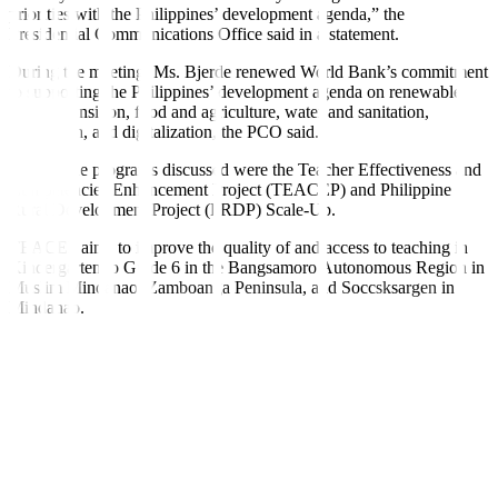
priorities with the Philippines’ development agenda,” the
Presidential Communications O
ffi
ce said in a statement.
During the meeting, Ms. Bjerde renewed World Bank’s commitment
to supporting the Philippines’ development agenda on renewable
energy transition, food and agriculture, water and sanitation,
innovation, and digitalization, the PCO said.
Among the programs discussed were the Teacher Effectiveness and
Competencies Enhancement Project (TEACEP) and Philippine
Rural Development Project (PRDP) Scale-Up.
TEACEP aims to improve the quality of and access to teaching in
Kindergarten to Grade 6 in the Bangsamoro Autonomous Region in
Muslim Mindanao, Zamboanga Peninsula, and Soccsksargen in
Mindanao.
PRDP Scale-Up, meanwhile, seeks to build a “modern, value-chain
oriented, and climate resilient” agriculture and
fi
sheries sector. It is
jointly funded by the World Bank, the National Government, and
local government units.
The World Bank-International Bank for Reconstruction and
Development is the Philippines’ third-largest o
ffi
cial development
assistance partner, with active loans and grants amounting to around