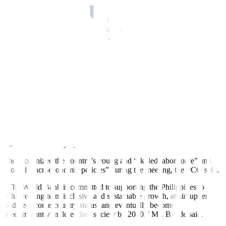
$6.8 billion, the PCO said.
During the meeting, Ms. Bjerde noted the Philippine economy’s
recovery is “aided by a substantial reduction in coronavirus disease
2019 (COVID-19) cases.”
The Philippines has already relaxed a number of COVID-19
restrictions, including the mask-wearing policy and mandatory
COVID-19 testing for inbound passengers.
While there is a rise in hospital admissions for COVID-19
infections, Health authorities said there is no signi
fi
cant increase in
critical and severe cases.
Ms. Bjerde said the multilateral lender is also committed to helping
the Philippines achieve its goal of becoming a predominantly
middle-class society by 2040.
She recognized the country’s young and “skilled labor force” and
“sound macroeconomic policies” during the meeting, the PCO said.
“The World Bank is committed to supporting the Philippines to
achieve long-term inclusive and sustainable growth, attain upper
middle-income country status, and eventually become a
predominantly middle-class society by 2040,” Ms. Bjerde said.