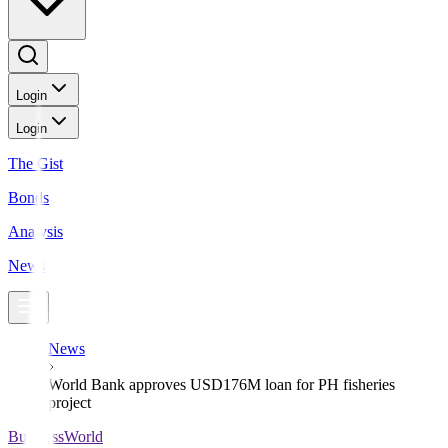
Login
Login
The Gist
Bonds
Analysis
News
News
World Bank approves USD176M loan for PH fisheries
project
BusinessWorld