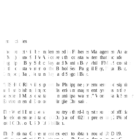
stocks declining by an average of 20% over the past decade due to
overexploitation, destructive fishing methods, habitat degradation,
and negative impacts from land-based activities,” it added.
The project will also support investments to expand aquaculture and
fish farming, as well as support the creation of businesses among
fishers’ associations and provide livelihood grants to eligible
beneficiaries.
The project will be implemented in Fisheries Management Areas
(FMA) 6 and 9. FMA 6 covers the coastal waters that include
Pagudpud Bay, Subic Bay, and Manila Bay while FMA 9 consists
of the coastal waters of the Bohol Sea, Panguil Bay, Iligan Bay,
Gingoog Bay, Butuan Bay, and Sogod Bay.
“FISHCORE will support the Philippine government in designing
and establishing improved fisheries management systems in the
selected FMAs’ coastal and municipal waters,” World Bank Senior
Environmental Economist Jingjie Chu said.
The World Bank was the country’s third-largest source of official
development assistance (ODA) as of 2021, representing 24% of
total ODA or USD 7.66 billion.
The National Government expects to obtain around USD 19.1