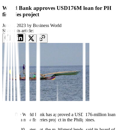
World Bank approves USD176M loan for PH
fisheries project
June 1, 2023
by
Business World
Share this article:
The World Bank has ap
proved a USD 176-million loan
for a new fisheries project in the Phil
ippines.
In a May 30 statement, the multilateral lender said its board of