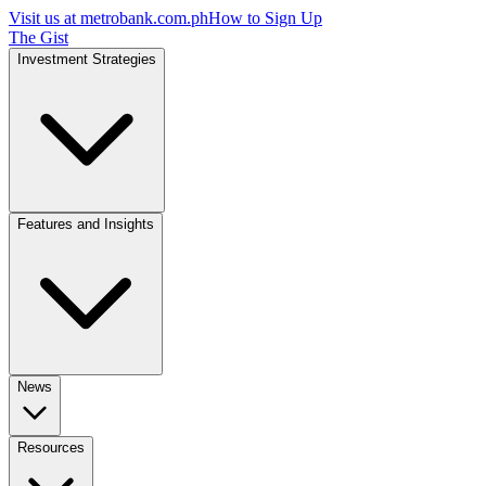
Visit us at
metrobank.com.ph
How to Sign Up
The Gist
Investment Strategies
Features and Insights
News
Resources