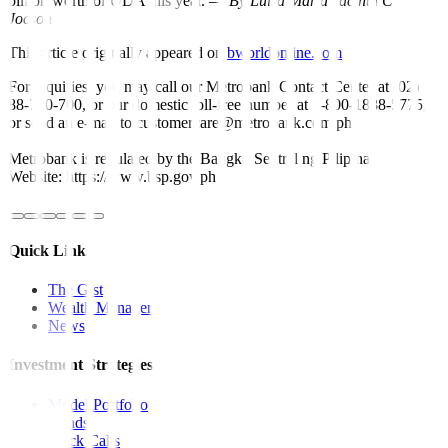
billion worth of ODA this year. —
By Luisa Maria Jacinta C.
Jocson
This article originally appeared on
bworldonline.com
For inquiries, you may call our Metrobank Contact Center at (02)
88-700-700, or our domestic toll-free number at 1-800-1888-5775,
or send an e-mail to customercare@metrobank.com.ph
Metrobank is regulated by the Bangko Sentral ng Pilipinas
Website: https://www.bsp.gov.ph
Quick Links
The Gist
Wealth Manager
News
Investment Strategies
Model Portfolio
Bonds
Stock Calls