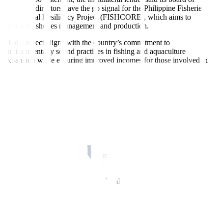
executive directors gave the go signal for the Philippine Fisheries
and Coastal Resiliency Project (FISHCORE), which aims to
improve
fi
sheries management and production.
“This project aligns with the country’s commitment to
environmentally sound practices in fishing and aquaculture
expansion while ensuring improved incomes for those involved in
the fishing industry — including those involved in production,
processing, and marketing,” Ndiamé Diop, World Bank country
director for Brunei, Malaysia, Philippines, and Thailand, said.
FISHCORE aims to widen opportunities for
fi
shery products,
ensure a steady supply of
fi
sh for national food security, and boost
the competitiveness of small and medium
fi
shery enterprises, the
World Bank said.
The project is expected to positively impact over 1.15 million
fi
sherfolk, small-to-medium businesses, and residents in coastal
communities.
According to the World Bank, the fisheries sector contributes about
1.3% to gross domestic product (GDP) and accounts for 4% of the
labor force or around 1.6 million jobs.
“Despite its importance, the sector has faced challenges with fish