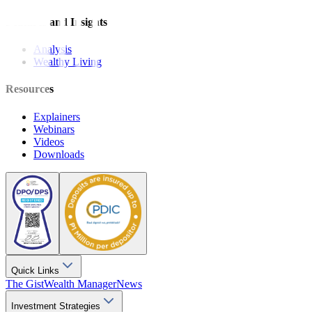
Features and Insights
Analysis
Wealthy Living
Resources
Explainers
Webinars
Videos
Downloads
Quick Links
The Gist
Wealth Manager
News
Investment Strategies