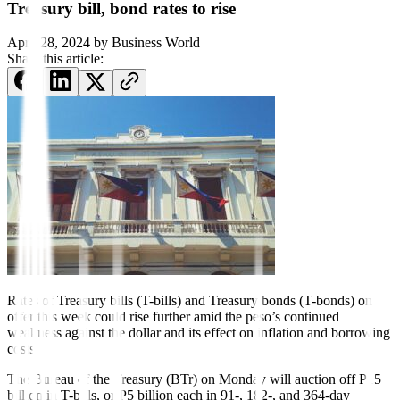
Treasury bill, bond rates to rise
April 28, 2024
by
Business World
Share this article:
Rates of Treasury bills (T-bills) and Treasury bonds (T-bonds) on
offer this week could rise further amid the peso’s continued
weakness against the dollar and its effect on inflation and borrowing
costs.
The Bureau of the Treasury (BTr) on Monday will auction off P15
billion in T-bills, or P5 billion each in 91-, 182-, and 364-day