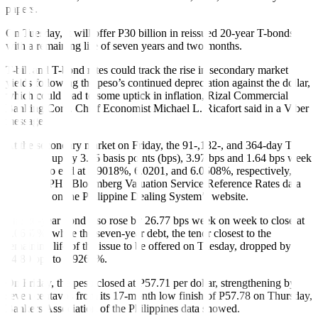
papers.
On Tuesday, it will offer P30 billion in reissued 20-year T-bonds
with a remaining life of seven years and two months.
T-bill and T-bond rates could track the rise in secondary market
yields following the peso’s continued depreciation against the dollar,
which could lead to some uptick in inflation, Rizal Commercial
Banking Corp. Chief Economist Michael L. Ricafort said in a Viber
message.
At the secondary market on Friday, the 91-,182-, and 364-day T-
bills went up by 3.55 basis points (bps), 3.97 bps and 1.64 bps week
on week to end at 5.9018%, 6.0201, and 6.0508%, respectively,
based on PHP Bloomberg Valuation Service Reference Rates data
published on the Philippine Dealing System’s website.
The 20-year bond also rose by 26.77 bps week on week to close at
7.0667%, while the seven-year debt, the tenor closest to the
remaining life of the issue to be offered on Tuesday, dropped by
14.80 bps to 6.9266%.
On Friday, the peso closed at P57.71 per dollar, strengthening by
seven centavos from its 17-month low finish of P57.78 on Thursday,
Bankers Association of the Philippines data showed.