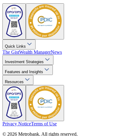
Quick Links
The Gist
Wealth Manager
News
Investment Strategies
Features and Insights
Resources
Privacy Notice
Terms of Use
© 2026 Metrobank. All rights reserved.