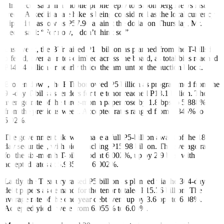
Mr. Recto said in a mobile-phone reply to Bloomberg News last
week. Asked if a rate hike is being considered as the local currency
slipped to as low as P57.96 against the dollar on Thursday, Mr.
Recto said: “For now, I don’t think so.”
Last week, the BTr raised P15 billion as planned from the T-bills it
offered, even as rates climbed across the board, as total bids reached
P44.84 billion or nearly thrice the amount on the auction block.
Broken down, the BTr borrowed P5 billion as programmed from the
91-day T-bills as tenders for the tenor reached P13.1 billion. The
average rate of the three-month paper rose by 1.8 bps to 5.888%
from the previous week. Accepted rates ranged from 5.845% to
5.92%.
The government likewise made a full P5-billion award of the 182-
day securities, with bids reaching P15.98 billion. The average rate
for the six-month T-bill stood at 6.002%, up by 2.9 bps, with
accepted rates at 5.985% to 6.002%.
Lastly, the Treasury raised P5 billion as planned via the 364-day
debt papers as demand for the tenor totaled P15.76 billion. The
average rate of the one-year debt went up by 3.6 bps to 6.08%.
Accepted yields were from 6.055% to 6.09%.