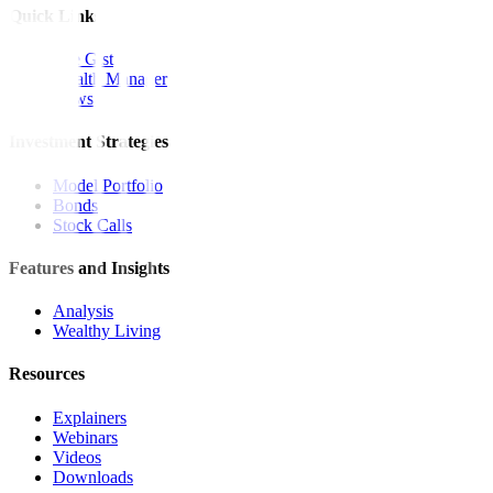
Quick Links
The Gist
Wealth Manager
News
Investment Strategies
Model Portfolio
Bonds
Stock Calls
Features and Insights
Analysis
Wealthy Living
Resources
Explainers
Webinars
Videos
Downloads