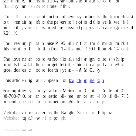
Meanwhile, the reissued 20-year bonds to be auctioned off on
Tuesday carry a coupon rate of 8%.
The BTr’s most recent auction of seven-year bonds, the tenor closest
to the remaining life of the papers to be offered this week, was held
on April 2, when it awarded the reissued papers at an average rate of
6.299%.
The Treasury plans to raise P195 billion from the domestic market
this month or P75 billion from T-bills and P120 billion via T-bonds.
The government borrows from local and foreign sources to help
fund its P1.48-trillion budget deficit, which is capped at 5.6% of
gross domestic product for this year. —
A.M.C. Sy
This article originally appeared on
bworldonline.com
For inquiries, you may call our Metrobank Contact Center at (02)
88-700-700, or our domestic toll-free number at 1-800-1888-5775,
or send an e-mail to customercare@metrobank.com.ph
Metrobank is regulated by the Bangko Sentral ng Pilipinas
Website: https://www.bsp.gov.ph