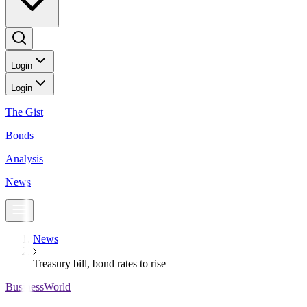
Login
Login
The Gist
Bonds
Analysis
News
News
Treasury bill, bond rates to rise
BusinessWorld