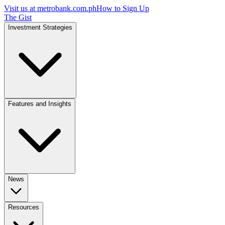
Visit us at
metrobank.com.ph
How to Sign Up
The Gist
Investment Strategies
Features and Insights
News
Resources