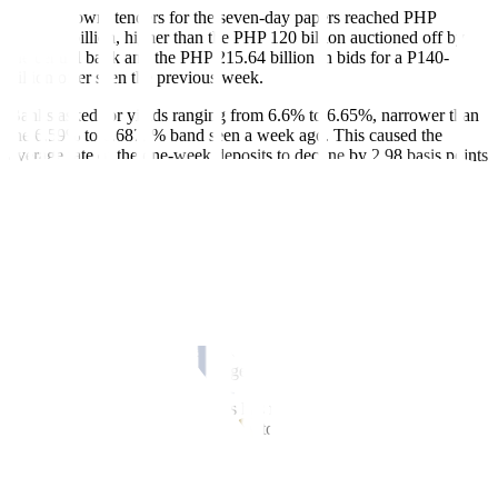
Broken down, tenders for the seven-day papers reached PHP
194.105 billion, higher than the PHP 120 billion auctioned off by
the central bank and the PHP 215.64 billion in bids for a P140-
billion offer seen the previous week.
Banks asked for yields ranging from 6.6% to 6.65%, narrower than
the 6.59% to 6.6875% band seen a week ago. This caused the
average rate of the one-week deposits to decline by 2.98 basis points
(bps) to 6.6329% from 6.6627% previously.
Meanwhile, bids for the 14-day term deposits amounted to P130.220
billion, higher than the PHP 110-billion offering but lower than the
PHP 175.683 billion in tenders for a PHP 130-billion offer seen on
Dec. 13.
Accepted rates were from 6.625% to 6.68%%, narrower than the
6.6% to 6.6975% margin recorded a week ago. With this, the
average rate for the two-week deposits inched down by 1.93 bps to
6.6563% from the 6.6756% logged in the prior auction.
The Bangko Sentral ng Pilipinas has not auctioned off 28-day term
deposits for three years to give way to its weekly offerings of
securities with the same tenor.
The term deposits and the 28-day bills are used by the central bank