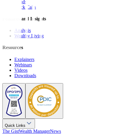
Bonds
Stock Calls
Features and Insights
Analysis
Wealthy Living
Resources
Explainers
Webinars
Videos
Downloads
Quick Links
The Gist
Wealth Manager
News