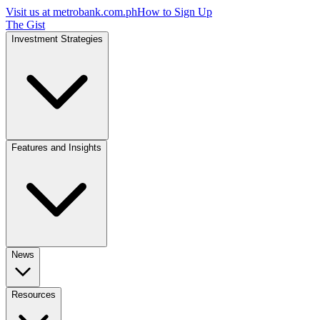
Visit us at
metrobank.com.ph
How to Sign Up
The Gist
Investment Strategies
Features and Insights
News
Resources