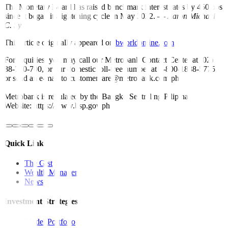
The Monetary Board has raised benchmark interest rates by 450 bps
since it began its tightening cycle in May 2022. —
Aaron Michael
C. Sy
This article originally appeared on
bworldonline.com
For inquiries, you may call our Metrobank Contact Center at (02)
88-700-700, or our domestic toll-free number at 1-800-1888-5775,
or send an e-mail to customercare@metrobank.com.ph
Metrobank is regulated by the Bangko Sentral ng Pilipinas
Website: https://www.bsp.gov.ph
Quick Links
The Gist
Wealth Manager
News
Investment Strategies
Model Portfolio