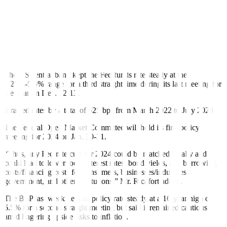
to mop up excess liquidity in the financial system and to better guide
market rates.
TDF yields went down on Wednesday as the US central bank has
finally signaled that it would cut rates by 75 bps in 2024, Rizal
Commercial Banking Corp. Chief Economist Michael L. Ricafort
said in a Viber message.
The US central bank kept the Fed funds rate steady at the
5.25%-5.5% range for a third straight time during its last meeting for
the year on Dec. 12-13.
It raised rates by a total of 525 bps from March 2022 to July 2023.
The Federal Open Market Committee will hold its first policy
meeting for 2024 on Jan. 30-31.
“Thus, any Fed rate cuts for 2024 could be matched locally and
could lead to lower local interest rates, bond yields, and borrowing
costs/financing costs for consumers, businesses/industries,
government, and other institutions,” Mr. Ricafort added.
The BSP last week kept its policy rate steady at a 16-year high of
6.5% for a second straight meeting but said it remained cautious
amid lingering upside risks to inflation.