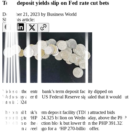
Term deposit yields slip on Fed rate cut bets
December 21, 2023
by
Business World
Share this article:
Yields on the central bank’s term deposit facility dipped on
Wednesday after the US Federal Reserve signaled that it would cut
rates in 2024.
The central bank’s term deposit facility (TDF) attracted bids
amounting to PHP 324.325 billion on Wednesday, above the PHP
230 billion on the auction block but lower than the PHP 391.323
billion seen a week ago for a PHP 270-billion offer.