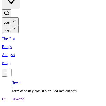
Login
Login
The Gist
Bonds
Analysis
News
News
Term deposit yields slip on Fed rate cut bets
BusinessWorld