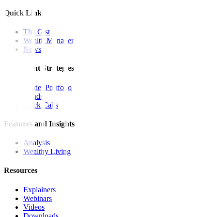
Quick Links
The Gist
Wealth Manager
News
Investment Strategies
Model Portfolio
Bonds
Stock Calls
Features and Insights
Analysis
Wealthy Living
Resources
Explainers
Webinars
Videos
Downloads