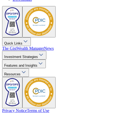
Quick Links
The Gist
Wealth Manager
News
Investment Strategies
Features and Insights
Resources
Privacy Notice
Terms of Use