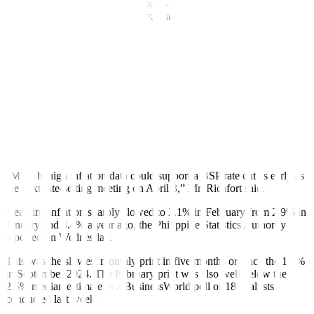
The central bank has not auctioned off 28-day term deposits for
more than four years to give way to its weekly offerings of securities
with the same tenor.
The term deposits and the BSP bills are used by the central bank to
mop up excess liquidity in the financial system and to better guide
market rates.
TDF yields went down on Wednesday after the release of the latest
headline inflation data, which showed that the average rise in prices
of consumer goods eased more than expected last month, Rizal
Commercial Banking Corp. Chief Economist Michael L. Ricafort
said in a Viber message.
“More benign inflation data could support a BSP rate cut as early as
the next rate-setting meeting on April 3,” Mr. Ricafort said.
Headline inflation sharply slowed to 2.1% in February from 2.9% in
January and 3.4% a year ago, the Philippine Statistics Authority
reported on Wednesday.
This was the slowest monthly print in five months or since the 1.9%
in September 2024. The February print was also well below the
2.6% median estimate in a BusinessWorld poll of 18 analysts
conducted last week.