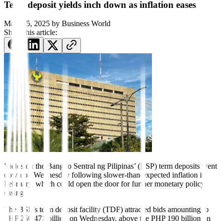
Term deposit yields inch down as inflation eases
March 5, 2025
by
Business World
Share this article:
Yields on the Bangko Sentral ng Pilipinas’ (BSP) term deposits went
down on Wednesday following slower-than-expected inflation in
February, which could open the door for further monetary policy
easing.
The BSP’s term deposit facility (TDF) attracted bids amounting to
PHP 250.471 billion on Wednesday, above the PHP 190 billion on