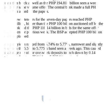
the auction block as well as the PHP 194.816 billion seen a week
ago for the same volume offer. The central bank made a full PHP
190-billion award of the papers.
Broken down, tenders for the seven-day papers reached PHP
115.922 billion, higher than the PHP 100 billion auctioned off by the
central bank and the PHP 110.14 billion in bids for the same offer
volume seen the previous week. The BSP accepted PHP 100 billion
in bids as planned.
Accepted yields ranged from 5.74% to 5.77%, narrower and slightly
lower than the 5.5% to 5.775% band seen a week ago. This caused
the average rate of the one-week deposits to inch down by 0.14
basis point (bp) to 5.754% from 5.7554% previously.
Meanwhile, bids for the 14-day term deposits amounted to PHP
134.549 billion, above the PHP 90-billion offering and the PHP
84.676 billion in tenders for the same offer a week ago. The central
bank made a full PHP 90-billion award of the tenor.
Accepted rates were from 5.76% to 5.79%, narrowing from the
5.7% to 5.815% margin recorded a week ago. With this, the average
rate for the two-week deposits inched down by 0.53 bp to 5.7752%
from the 5.7805% logged in the prior auction.