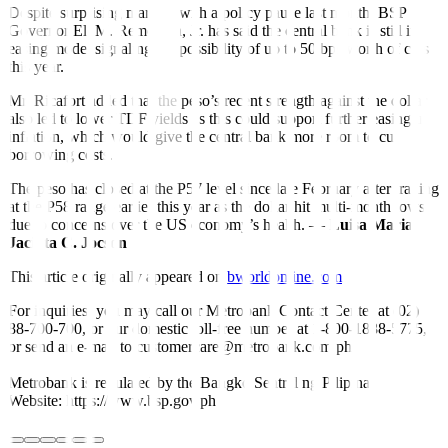
Despite surprising markets with a policy pause last month, BSP
Governor Eli M. Remolona, Jr. has said the central bank is still in
easing mode, signaling the possibility of up to 50 bps worth of cuts
this year.
Mr. Ricafort added that the peso’s recent strength against the dollar
also led to lower TDF yields as this could support further easing in
inflation, which would give the central bank more room to cut
borrowing costs.
The peso has closed at the P57 level since late February after trading
at the P58 range earlier this year as the dollar hit multi-month lows
due to concerns over the US economy’s health. —
Luisa Maria
Jacinta C. Jocson
This article originally appeared on
bworldonline.com
For inquiries, you may call our Metrobank Contact Center at (02)
88-700-700, or our domestic toll-free number at 1-800-1888-5775,
or send an e-mail to customercare@metrobank.com.ph
Metrobank is regulated by the Bangko Sentral ng Pilipinas
Website: https://www.bsp.gov.ph