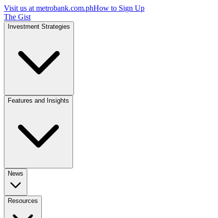
Visit us at
metrobank.com.ph
How to Sign Up
The Gist
Investment Strategies
Features and Insights
News
Resources