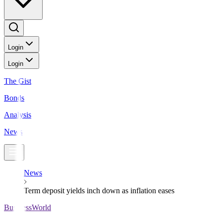
Login
Login
The Gist
Bonds
Analysis
News
News
Term deposit yields inch down as inflation eases
BusinessWorld