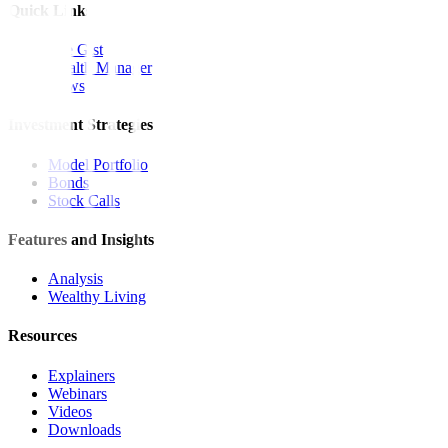
Quick Links
The Gist
Wealth Manager
News
Investment Strategies
Model Portfolio
Bonds
Stock Calls
Features and Insights
Analysis
Wealthy Living
Resources
Explainers
Webinars
Videos
Downloads