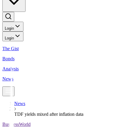
Login
Login
The Gist
Bonds
Analysis
News
News
TDF yields mixed after inflation data
BusinessWorld