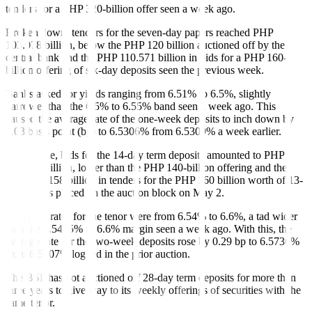
tenders for a PHP 320-billion o
f
fer seen a week ago.
Broken down, tenders for the seven-day papers reached PHP
103.078 billion, below the PHP 120 billion auctioned off by the
central bank and the PHP 110.571 billion in bids for a PHP 160-
billion offering of six-day deposits seen the previous week.
Banks asked for yields ranging from 6.51% to 6.5%, slightly
narrower than the 6.5% to 6.55% band seen a week ago. This
caused the average rate of the one-week deposits to inch down by
0.03 basis point (bp) to 6.5306% from 6.5309% a week earlier.
Meanwhile, bids for the 14-day term deposits amounted to PHP
125.336 billion, lower than the PHP 140-billion offering and the
PHP 140.158 billion in tenders for the PHP 160 billion worth of 13-
day papers placed on the auction block on May 2.
Accepted rates for the tenor were from 6.54% to 6.6%, a tad wider
than the 6.5495% to 6.6% margin seen a week ago. With this, the
average rate for the two-week deposits rose by 0.29 bp to 6.5736%
from 6.5707% logged in the prior auction.
The BSP has not auctioned o
f
f 28-day term deposits for more than
three years to give way to its weekly o
f
ferings of securities with the
same tenor.