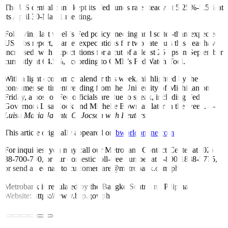
The US central bank kept its Fed funds rate steady at 5.25%-5.5% at
its April 30-May 1 meeting.
Following last week’s Fed policy meeting and softer-than-expected
US jobs report, market expectations for two rate cuts this year have
increased, with expectations for a cut of at least 25 bps in September
currently at 64.5%, according to CME’s FedWatch Tool.
With a light economic calendar this week, highlighted by the
consumer sentiment reading from the University of Michigan on
Friday, a host of Fed of
f
icials are due to speak, including Fed
Governors Lisa Cook and Michelle Bowman later in the week.
—
Luisa Maria Jacinta C. Jocson with Reuters
This article originally appeared on
bworldonline.com
For inquiries, you may call our Metrobank Contact Center at (02)
88-700-700, or our domestic toll-free number at 1-800-1888-5775,
or send an e-mail to customercare@metrobank.com.ph
Metrobank is regulated by the Bangko Sentral ng Pilipinas
Website: https://www.bsp.gov.ph