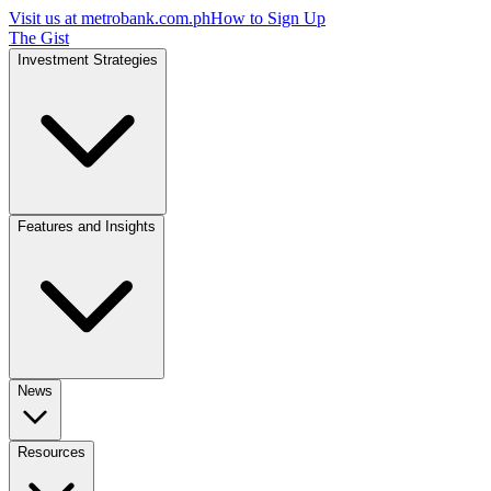
Visit us at
metrobank.com.ph
How to Sign Up
The Gist
Investment Strategies
Features and Insights
News
Resources