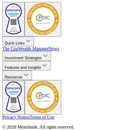
Quick Links
The Gist
Wealth Manager
News
Investment Strategies
Features and Insights
Resources
Privacy Notice
Terms of Use
© 2026 Metrobank. All rights reserved.