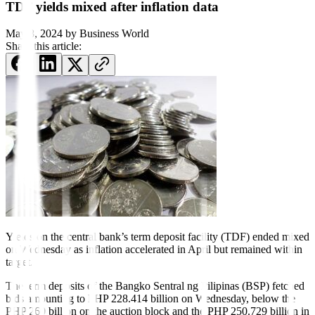
TDF yields mixed after inflation data
May 8, 2024
by
Business World
Share this article:
Yields on the central bank’s term deposit facility (TDF) ended mixed
on Wednesday as in
f
lation accelerated in April but remained within
target.
The term deposits of the Bangko Sentral ng Pilipinas (BSP) fetched
bids amounting to PHP 228.414 billion on Wednesday, below the
PHP 260 billion on the auction block and the PHP 250.729 billion in