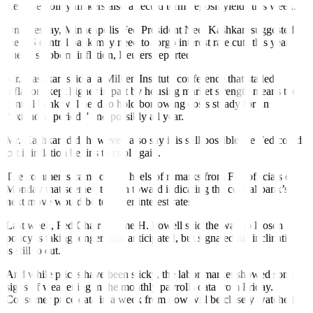
Reserve policy makers also a
f
fected term deposit yields this week.
On Tuesday, Minneapolis Fed President Neel Kashkari suggested
the US central bank may need to forgo interest rate cuts this year
due to stubborn inflation, Reuters reported.
Mr. Kashkari said at a Milken Institute conference that stalled
inflation, kept higher in part by housing market strength means the
central bank will need to hold borrowing costs steady for an
“extended period,” and possibly all year.
Mr. Kashkari did, however, also say it is still possible the Fed could
cut if inflation begins to cool again.
The comments came on the heels of remarks from Fed officials on
Monday that seemed to lean toward indicating the central bank’s
next move would be to lower interest rates.
Last week, Fed Chair Jerome H. Powell said the wait to loosen
policy is taking longer than anticipated, but signaled his inclination
is still to cut.
And while prices have been sticky, the labor market showed some
signs of weakening in the monthly payrolls data from Friday.
Consumer price data in a week from now will be closely watched.