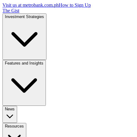
Visit us at
metrobank.com.ph
How to Sign Up
The Gist
Investment Strategies
Features and Insights
News
Resources