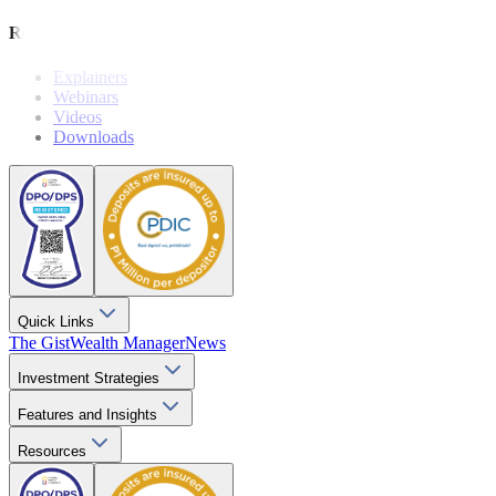
Resources
Explainers
Webinars
Videos
Downloads
Quick Links
The Gist
Wealth Manager
News
Investment Strategies
Features and Insights
Resources