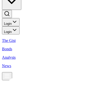
Login
Login
The Gist
Bonds
Analysis
News
News
Stocks may rise as Fed keeps target rate steady
Stocks may rise as Fed keeps target rate steady