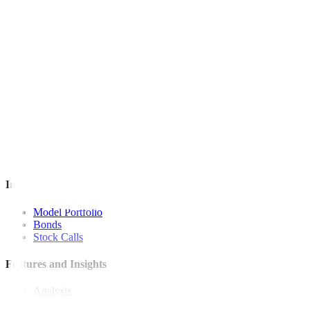
For inquiries, you may call our Metrobank Contact Center at (02) 88
Metrobank is regulated by the Bangko Sentral ng Pilipinas
Website: https://www.bsp.gov.ph
Quick Links
The Gist
Wealth Manager
News
Investment Strategies
Model Portfolio
Bonds
Stock Calls
Features and Insights
Analysis
Wealthy Living