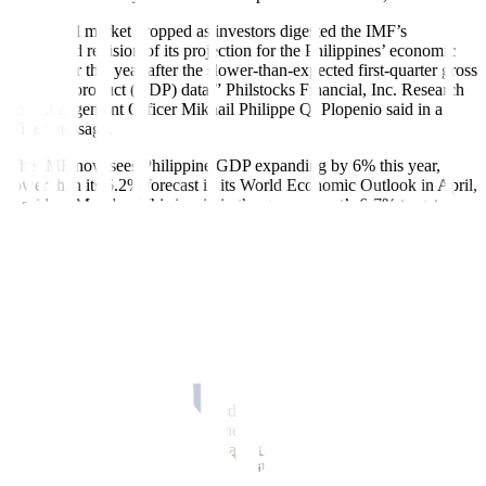
“The local market dropped as investors digested the IMF’s
downward revision of its projection for the Philippines’ economic
growth for this year after the slower-than-expected first-quarter gross
domestic product (GDP) data,” Philstocks Financial, Inc. Research
and Engagement Officer Mikhail Philippe Q. Plopenio said in a
Viber message.
The IMF now sees Philippine GDP expanding by 6% this year,
lower than its 6.2% forecast in its World Economic Outlook in April,
it said on Monday. This is within the government’s 6-7% target.
The Philippine economy grew by 5.7% in the first quarter from
6.4% a year ago and 5.5% in the fourth quarter.
“Investors also took a cautious stance ahead of the local holiday,”
Mr. Plopenio added.
Philippine financial markets are closed on June 12 (Wednesday) for
Independence Day.
“The local bourse logged its third consecutive day of decline as
investors locked in their gains ahead of the conclusion of the US
Federal Reserve policy meeting and the latest US CPI (consumer
price index) reading. The meeting will conclude on Wednesday with