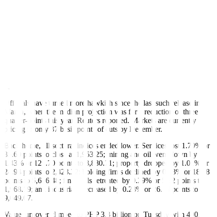
an interest rate policy decision and a subsequent press conference
featuring Federal Reserve Chair Jerome H. Powell,” Regina Capital
Development Corp. Head of Sales Luis A. Limlingan said in a Viber
message.
The Federal Open Market Committee was set to start its two-day
policy meeting overnight, where it is expected to keep its target rate
at the 5.25%-5.5% range for a seventh straight meeting.
The Fed will also update their economic and interest rate projections
at this week’s review.
Officials have turned more hawkish since the last such release in
March, when the median projection was for a reduction of three
quarter-points this year, Reuters reported. Markets are currently
pricing in only 37 basis points of cuts by December.
Back home, all sectoral indices ended lower. Services lost 1.79% or
35.60 points to close at 1,953.25; mining and oil went down by
1.43% or 129.70 points to 8,880.71; property dropped by 1.01% or
24.94 points to 2,423.22; holding firms declined by 0.33% or 18.78
points to 5,636.48; financials retreated by 0.29% or 5.82 points to
1,968.19; and industrials decreased by 0.28% or 26.14 points to
9,049.07.
Value turnover climbed to PHP 3.3 billion on Tuesday with 400.9