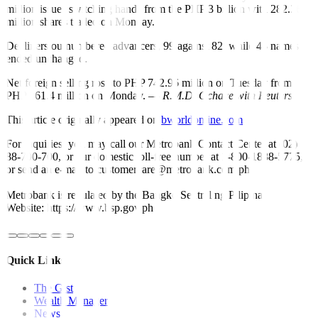
million issues switching hands from the PHP 3 billion with 282.36
million shares traded on Monday.
Decliners outnumbered advancers, 99 against 82, while 43 names
ended unchanged.
Net foreign selling rose to PHP 742.96 million on Tuesday from
PHP 161.4 million on Monday. —
R.M.D. Ochave with Reuters
This article originally appeared on
bworldonline.com
For inquiries, you may call our Metrobank Contact Center at (02)
88-700-700, or our domestic toll-free number at 1-800-1888-5775,
or send an e-mail to customercare@metrobank.com.ph
Metrobank is regulated by the Bangko Sentral ng Pilipinas
Website: https://www.bsp.gov.ph
Quick Links
The Gist
Wealth Manager
News