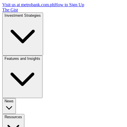
Visit us at
metrobank.com.ph
How to Sign Up
The Gist
Investment Strategies
Features and Insights
News
Resources