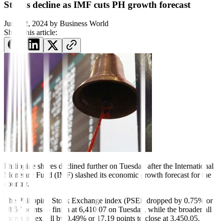
Stocks decline as IMF cuts PH growth forecast
June 12, 2024
by
Business World
Share this article:
Philippine shares declined further on Tuesday after the International
Monetary Fund (IMF) slashed its economic growth forecast for the
country.
The Philippine Stock Exchange index (PSEi) dropped by 0.75% or
48.57 points to finish at 6,410.07 on Tuesday, while the broader all
shares index fell by 0.49% or 17.19 points to close at 3,450.05.