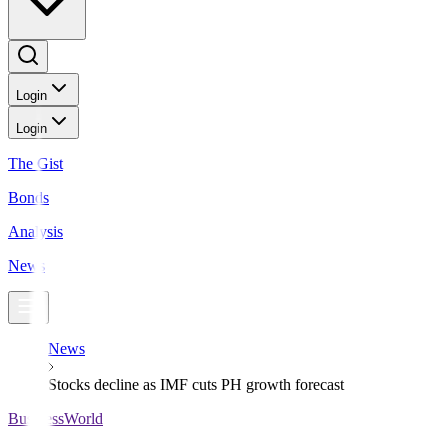
Login
Login
The Gist
Bonds
Analysis
News
News
Stocks decline as IMF cuts PH growth forecast
BusinessWorld