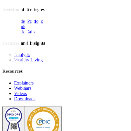
Investment Strategies
Model Portfolio
Bonds
Stock Calls
Features and Insights
Analysis
Wealthy Living
Resources
Explainers
Webinars
Videos
Downloads