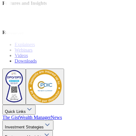
Features and Insights
Analysis
Wealthy Living
Resources
Explainers
Webinars
Videos
Downloads
Quick Links
The Gist
Wealth Manager
News
Investment Strategies