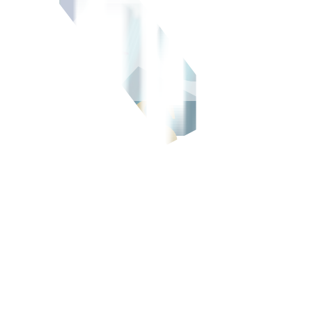
d issuance at the Philippine Dealing & Exchange (PDEx) on Thursday a
ion of PHP 5 billion, SMCTC said in an e-mailed statement.
hilippine Rating Services Corp.
sting debt and support the Skyway System’s expansion, which consist
nit, which also operates the South Luzon Expressway, Southern Tagal
 37.1 billion as revenue increased by 11% to PHP 1.2 trillion, led by h