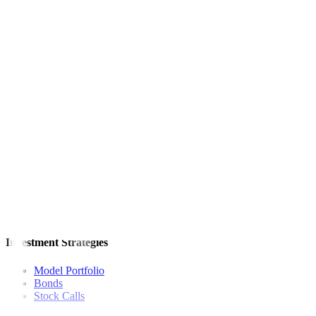
SMC shares were unchanged at P88 apiece on Thursday.
— Revin M
This article originally appeared on
bworldonline.com
For inquiries, you may call our Metrobank Contact Center at (02) 88
Metrobank is regulated by the Bangko Sentral ng Pilipinas
Website: https://www.bsp.gov.ph
Quick Links
The Gist
Wealth Manager
News
Investment Strategies
Model Portfolio
Bonds
Stock Calls