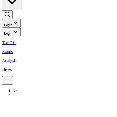
Login
Login
The Gist
Bonds
Analysis
News
News
SMC Tollways lists PHP 35-B fixed-rate bonds
BusinessWorld