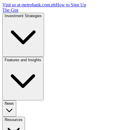
Visit us at
metrobank.com.ph
How to Sign Up
The Gist
Investment Strategies
Features and Insights
News
Resources