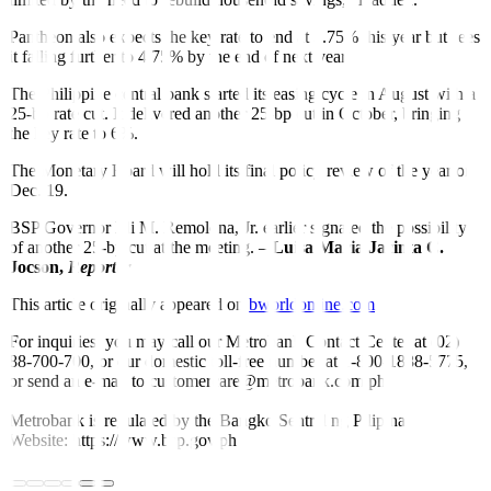
Pantheon also expects the key rate to end at 5.75% this year but sees
it falling further to 4.75% by the end of next year.
The Philippine central bank started its easing cycle in August with a
25-bp rate cut. It delivered another 25-bp cut in October, bringing
the key rate to 6%.
The Monetary Board will hold its final policy review of the year on
Dec. 19.
BSP Governor Eli M. Remolona, Jr. earlier signaled the possibility
of another 25-bp cut at the meeting. –
Luisa Maria Jacinta C.
Jocson,
Reporter
This article originally appeared on
bworldonline.com
For inquiries, you may call our Metrobank Contact Center at (02)
88-700-700, or our domestic toll-free number at 1-800-1888-5775,
or send an e-mail to customercare@metrobank.com.ph
Metrobank is regulated by the Bangko Sentral ng Pilipinas
Website: https://www.bsp.gov.ph