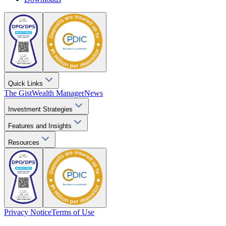
Quick Links
The Gist
Wealth Manager
News
Investment Strategies
Features and Insights
Resources
Privacy Notice
Terms of Use