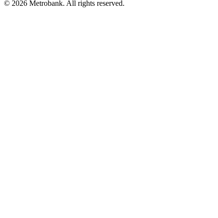
© 2026 Metrobank. All rights reserved.