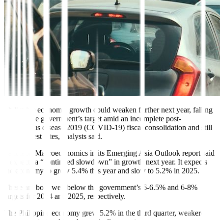
Philippine economic growth could weaken further next year, falling
short of the government’s target amid an incomplete
post-
coronavirus disease 2019 (COVID-19) fiscal consolidation
and still
high interest rates, analysts said.
Pantheon Macroeconomics in its Emerging Asia Outlook report said
it expects a “continued slowdown” in growth next year. It expects
the economy to grow 5.4% this year and slow to 5.2% in 2025.
These are both well below the government’s 6-6.5% and 6-8%
targets for 2024 and 2025, respectively.
The Philippine economy grew 5.2% in the third quarter, weaker-