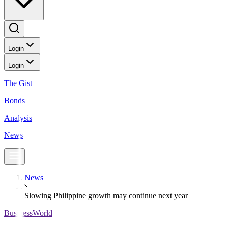
Login
Login
The Gist
Bonds
Analysis
News
News
Slowing Philippine growth may continue next year
BusinessWorld