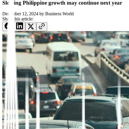
Slowing Philippine growth may continue next year
December 12, 2024
by
Business World
Share this article: