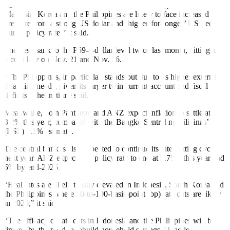
“Countries that are more reliant on dollar financing such as
Malaysia, Korea and the Philippines are likely to face increased
pressure from a strong US dollar and ‘higher-for-longer’ US Fed
Funds policy rate,” it said.
The peso sank to the P59-a-dollar level twice last month, hitting a
record low on Nov. 21 and Nov. 26.
“The Philippines, in particular, stands out due to its higher external
financing needs, given its larger twin current account and fiscal
deficits,” the institute said.
Meanwhile, both Pantheon and ANZ expect inflation to settle at
3.2% this year, compared with the Bangko Sentral ng Pilipinas’
(BSP) 3.1% estimate.
The central bank is also expected to continue its rate-cutting cycle
next year. ANZ expects the policy rate to end at 5.75% this year and
5% by end-2025.
“Real rates are likely to stay elevated in Indonesia, South Korea and
the Philippines where 50-to-100-basis-point (bp) rate cuts are likely
in 2025,” it said.
“The ef
f
icacy of rate cuts in Indonesia and the Philippines will be
limited by the need to rebuild household savings,” it added.