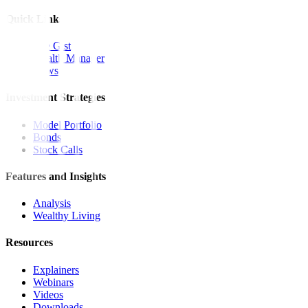
Quick Links
The Gist
Wealth Manager
News
Investment Strategies
Model Portfolio
Bonds
Stock Calls
Features and Insights
Analysis
Wealthy Living
Resources
Explainers
Webinars
Videos
Downloads