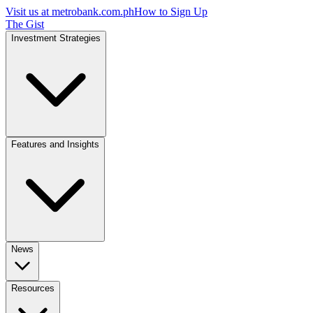
Visit us at
metrobank.com.ph
How to Sign Up
The Gist
Investment Strategies
Features and Insights
News
Resources