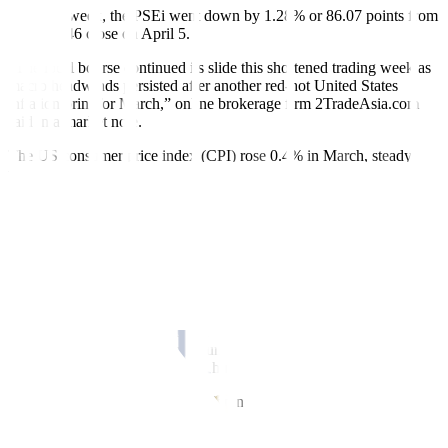
Week on week, the PSEi went down by 1.28% or 86.07 points from
its 6,745.46 close on April 5.
“The local bourse continued its slide this shortened trading week as
macro headwinds persisted after another red-hot United States
inflation print for March,” online brokerage firm 2TradeAsia.com
said in a market note.
The US consumer price index (CPI) rose 0.4% in March, steady
from the February level, the US Labor department reported last
week. In the 12 months through March, the CPI increased 3.5%
after rising 3.2% in February.
For this week, Philippine shares could move sideways as market
players pick up bargains, Philstocks Financial, Inc. Senior Research
Analyst Japhet Louis O. Tantiangco said in a Viber message.
“The local market is currently at a price-to-earnings ratio of 13.3
times, lower compared to its 2019-2023 average of 18.2 times. At its
current position, bargain opportunities are seen. Hence, this week,
we may see episodes of bargain hunting,” he said.
“However, worries over the Philippines’ inflation and interest
outlook are expected to persist, which in turn may continue to weigh
on the market. This comes amid the mounting inflationary risks that