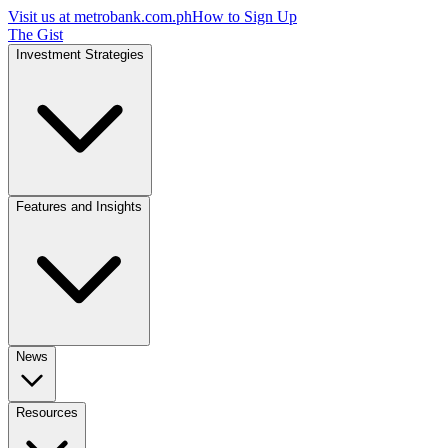
Visit us at
metrobank.com.ph
How to Sign Up
The Gist
Investment Strategies
Features and Insights
News
Resources