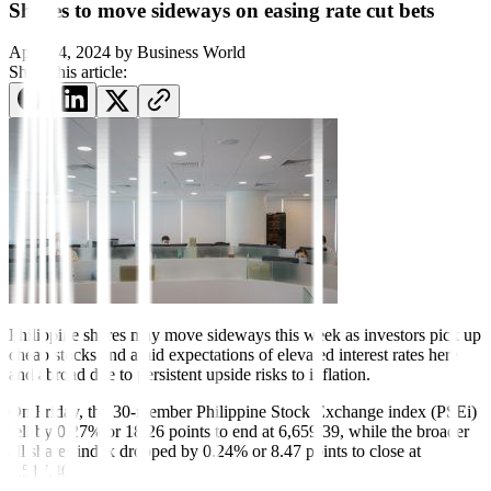
Shares to move sideways on easing rate cut bets
April 14, 2024
by
Business World
Share this article:
Philippine shares may move sideways this week as investors pick up
cheap stocks and amid expectations of elevated interest rates here
and abroad due to persistent upside risks to inflation.
On Friday, the 30-member Philippine Stock Exchange index (PSEi)
fell by 0.27% or 18.26 points to end at 6,659.39, while the broader
all shares index dropped by 0.24% or 8.47 points to close at
3,517.40.