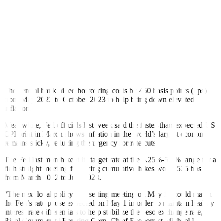
raise the possibility of a delayed rate cut by the Bangko Sentral ng
Pilipinas (BSP). Concerns over the possibility of a delayed rate cut
by the Federal Reserve amid the US’ inflation picture may also
dampen sentiment,” he added.
BSP Governor Eli M. Remolona, Jr. last week said they could begin
their policy easing cycle later than initially expected as they have
become “more hawkish than before” due to persistent upside risks to
inflation stemming from higher food and transport costs.
The central bank hiked borrowing costs by 450 basis points (bps)
from May 2022 to October 2023 to help bring down elevated
inflation.
Meanwhile, Fed officials last week said the faster-than-expected US
CPI print in March shows inflation in the world’s largest economy
remains sticky, reducing the urgency for rate cuts.
The Fed last month kept its target rate at the 5.25%-5.5% range for a
fifth straight meeting following cumulative hikes worth 525 bps
from March 2022 to July 2023.
“The next local policy rate-setting meeting on May 16 could match
the Fed’s rate pause expected on May 1 in order to maintain healthy
interest rate differentials to help stabilize the peso exchange rate,”
Rizal Commercial Banking Corp. Chief Economist Michael L.