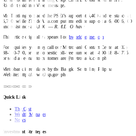
Ricafort said in a Viber message.
Mr. Tantiangco placed the PSEi’s support at 6,400 and resistance at
6,700, while 2TradeAsia.com put immediate support at 6,500-6,600
and resistance at 6,800. —
R.M.D. Ochave
This article originally appeared on
bworldonline.com
For inquiries, you may call our Metrobank Contact Center at (02)
88-700-700, or our domestic toll-free number at 1-800-1888-5775,
or send an e-mail to customercare@metrobank.com.ph
Metrobank is regulated by the Bangko Sentral ng Pilipinas
Website: https://www.bsp.gov.ph
Quick Links
The Gist
Wealth Manager
News
Investment Strategies