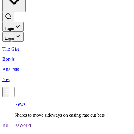
Login
Login
The Gist
Bonds
Analysis
News
News
Shares to move sideways on easing rate cut bets
BusinessWorld