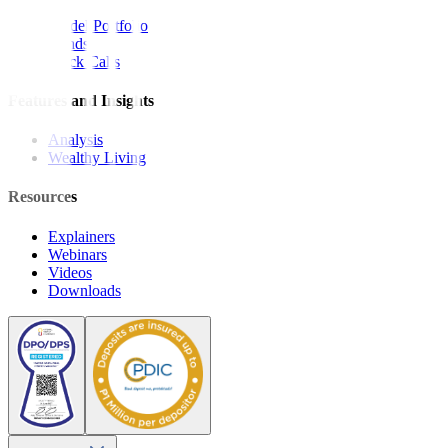
Model Portfolio
Bonds
Stock Calls
Features and Insights
Analysis
Wealthy Living
Resources
Explainers
Webinars
Videos
Downloads