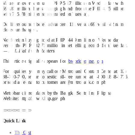
Value turnover went up to PHP 5.17 billion on Wednesday with
598.87 million shares changing hands from the PHP 4.75 billion
with 715.78 million issues traded on Tuesday.
Decliners outnumbered advancers, 111 versus 69, while 42 names
closed unchanged.
Net foreign buying stood at PHP 344.9 million on Wednesday
versus the PHP 302.71 million in net selling recorded on Tuesday.
—
A.H. Halili with Reuters
This article originally appeared on
bworldonline.com
For inquiries, you may call our Metrobank Contact Center at (02)
88-700-700, or our domestic toll-free number at 1-800-1888-5775,
or send an e-mail to customercare@metrobank.com.ph
Metrobank is regulated by the Bangko Sentral ng Pilipinas
Website: https://www.bsp.gov.ph
Quick Links
The Gist