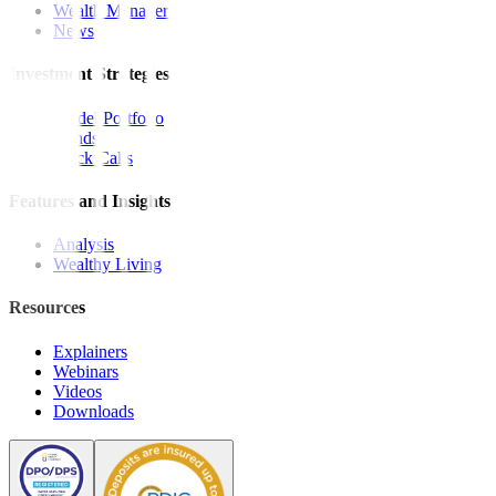
Wealth Manager
News
Investment Strategies
Model Portfolio
Bonds
Stock Calls
Features and Insights
Analysis
Wealthy Living
Resources
Explainers
Webinars
Videos
Downloads