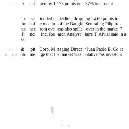
shares index went down by 12.73 points or 0.37% to close at
3,426.81.
“The local bourse extended its decline, dropping 24.69 points to
6,424.21 ahead of the meeting of the Bangko Sentral ng Pilipinas.
Negative sentiment from overseas also spilled over in the market,”
Philstocks Financial, Inc. Research Analyst Claire T. Alviar said in a
Viber message.
China Bank Capital Corp. Managing Director Juan Paolo E. Colet
said in a Viber message that the market was tentative “as investors
await the BSP’s key rate decision as well as Federal Reserve
Chairman Jerome Powell’s semiannual monetary policy report to the
US Congress.”
“In both cases, market participants will pay close attention to the
interest rate outlook and the potential economic implications if rates
remain elevated for a prolonged period,” Mr. Colet added.
The BSP is expected to keep benchmark interest rates steady for a
second straight meeting on Thursday after inflation eased further last
month and the Fed likewise paused its tightening cycle last week.
Fifteen economists in a
BusinessWorld
poll last week all expect the
Monetary Board to maintain the overnight repurchase rate at 6.25%