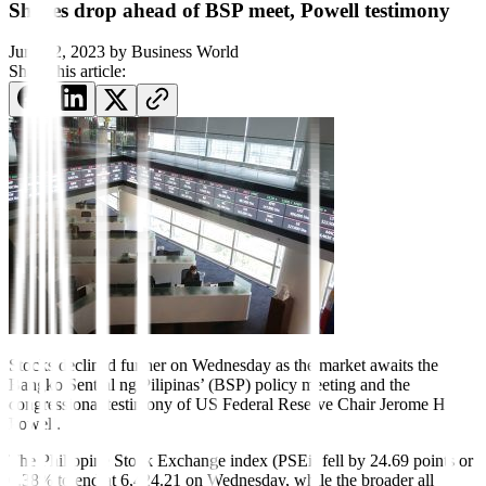
Shares drop ahead of BSP meet, Powell testimony
June 22, 2023
by
Business World
Share this article:
Stocks declined further on Wednesday as the market awaits the
Bangko Sentral ng Pilipinas’ (BSP) policy meeting and the
congressional testimony of US Federal Reserve Chair Jerome H.
Powell.
The Philippine Stock Exchange index (PSEi) fell by 24.69 points or
0.38% to end at 6,424.21 on Wednesday, while the broader all