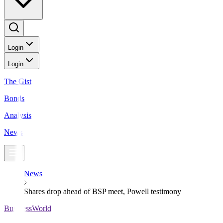
Login
Login
The Gist
Bonds
Analysis
News
News
Shares drop ahead of BSP meet, Powell testimony
BusinessWorld