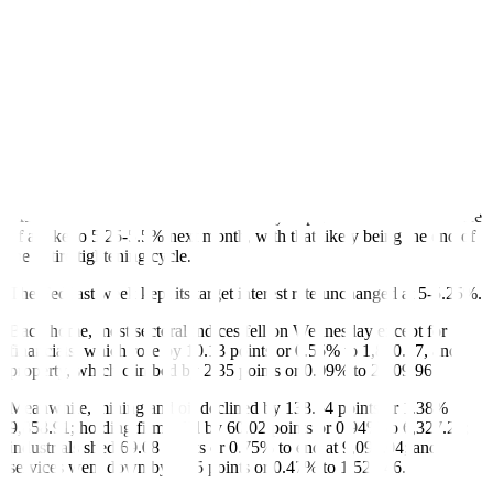
during its June 22 meeting.
If realized, this would be the second straight meeting the BSP will
leave interest rates untouched. The central bank had raised
borrowing costs by 425 basis points from May 2022 to March 2023
to help bring elevated inflation down.
Meanwhile, Mr. Powell faces lawmakers in two days of testimony
and is sure to be questioned on whether rates will really rise again in
July and peak in a 5.5%-5.75% range as projected, Reuters reported.
Markets have their doubts and currently imply around a 78% chance
of a hike to 5.25-5.5% next month, with that likely being the end of
the entire tightening cycle.
The Fed last week kept its target interest rate unchanged at 5-5.25%.
Back home, most sectoral indices fell on Wednesday except for
financials, which rose by 10.13 points or 0.55% to 1,840.17, and
property, which climbed by 2.35 points or 0.09% to 2,609.96.
Meanwhile, mining and oil declined by 138.54 points or 1.38% to
9,858.91; holding firms slid by 60.02 points or 0.94% to 6,327.28;
industrials shed 69.08 points or 0.75% to end at 9,095.04; and
services went down by 7.25 points or 0.47% to 1,529.46.