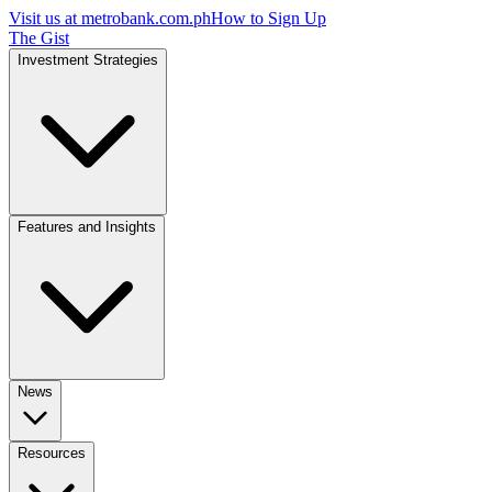
Visit us at
metrobank.com.ph
How to Sign Up
The Gist
Investment Strategies
Features and Insights
News
Resources