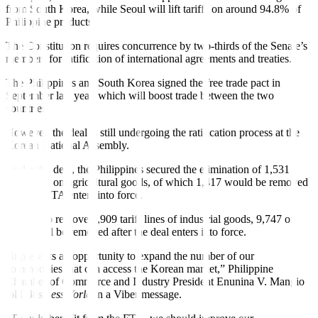
from South Korea, while Seoul will lift tariffs on around 94.8% of
Philippine products.
The Constitution requires concurrence by two-thirds of the Senate’s
members for rati
f
ication of international agreements and treaties.
The Philippines and South Korea signed the free trade pact in
September last year, which will boost trade between the two
countries.
However, the deal is still undergoing the rati
f
ication process at the
Korean National Assembly.
Under the deal, the Philippines secured the elimination of 1,531
tariff lines on agricultural goods, of which 1,417 would be removed
after the FTA enters into force.
It will also remove 9,909 tari
f
f lines of industrial goods, 9,747 of
which will be removed after the deal enters into force.
“It presents an opportunity to expand the number of our
commodities that can access the Korean market,” Philippine
Chamber of Commerce and Industry President Enunina V. Mangio
told
BusinessWorld
in a Viber message.