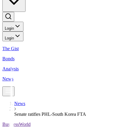
Login
Login
The Gist
Bonds
Analysis
News
News
Senate ratifies PHL-South Korea FTA
BusinessWorld