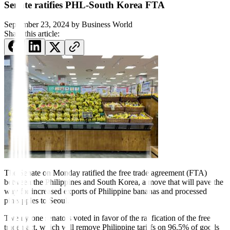
Senate ratifies PHL-South Korea FTA
September 23, 2024
by
Business World
Share this article:
The Senate on Monday rati
f
ied the free trade agreement (FTA)
between the Philippines and South Korea, a move that will pave the
way for increased exports of Philippine bananas and processed
pineapples to Seoul.
Twenty-one senators voted in favor of the rati
f
ication of the free
trade pact, which will remove Philippine tariffs on 96.5% of goods