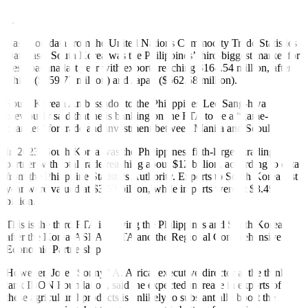
Agriculture Undersecretary Fermin D. Adriano said in a Viber
message.
Based on data from the United Nations Commodity Trade Statistics
Database, South Korea was the Philippines’ third-biggest market for
fresh banana last year with exports reaching $164.54 million, after
China ($359.77 million) and Japan ($562.58 million).
South Korean Ambassador to the Philippines Lee Sang-hwa
previously said that he is banking on the FTA to be a “game-
changer” for trade and investment between Manila and Seoul.
In 2023, South Korea was the Philippines’ fifth-largest trading
partner with total trade reaching about $12 billion, according to data
from the Philippine Statistics Authority. Exports to South Korea last
year were valued at $3.53 billion, while imports were at $8.49
billion.
This is the third FTA involving the Philippines and South Korea,
after the Korea-ASEAN FTA and the Regional Comprehensive
Economic Partnership.
However, Jose “Sonny” A. Africa, executive director at the think
tank IBON Foundation, said the expected increase in exports of
these agricultural products is unlikely to substantially boost the