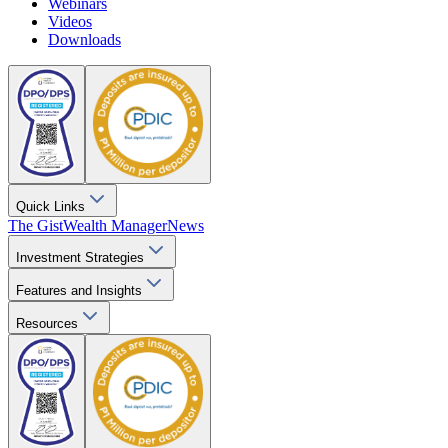
Webinars
Videos
Downloads
Quick Links
The Gist
Wealth Manager
News
Investment Strategies
Features and Insights
Resources