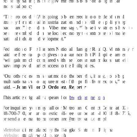
economy, saying that the government is better o
f
f adopting an
industrial policy.
“The proposed FTA is going to be entered into outside of a real
strategy for national industrialization and so will be a policy step
backward,” he said in a Viber message. “These investments have to
be more embedded in the local economy to contribute to broader
national industrial development.”
Federation of Free Farmers National Manager Raul Q. Montemayor
said the free trade pact gives no assurance that Philippine farmers
“will gain much” compared with the Korean automakers that will
have improved market access to the Philippines.
“Our other concern is that most of the bene
f
its, if any, go to big
multinationals who capture most of the pro
f
its from exports,” he
said.
– John Victor D. Ordoñez,
Reporter
This article originally appeared on
bworldonline.com
For inquiries, you may call our Metrobank Contact Center at (02)
88-700-700, or our domestic toll-free number at 1-800-1888-5775,
or send an e-mail to customercare@metrobank.com.ph
Metrobank is regulated by the Bangko Sentral ng Pilipinas
Website: https://www.bsp.gov.ph