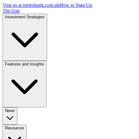
Visit us at
metrobank.com.ph
How to Sign Up
The Gist
Investment Strategies
Features and Insights
News
Resources