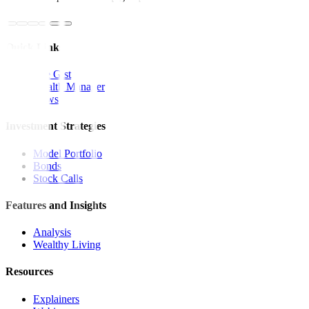
Quick Links
The Gist
Wealth Manager
News
Investment Strategies
Model Portfolio
Bonds
Stock Calls
Features and Insights
Analysis
Wealthy Living
Resources
Explainers