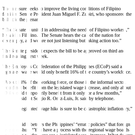
The measure seeks to improve the living conditions of Filipino
families, Senate President Juan Miguel F. Zubiri, who sponsored the
bill, told the plenary.
“The Senate is united in addressing the needs of Filipino workers,”
he said in Filipino. “The Senate hears the call of the nation for
decent pay, and we are not just listening but taking action too.”
The Senate president expects the bill to be approved on third and
final reading next week.
The Employers Confederation of the Philippines (ECoP) said a
legislated wage would only benefit 16% of the country’s workforce.
“About 84% of the working force, or those in the informal sector,
would not benefit from the legislated wage increase, and only about
10% would temporarily benefit from it only for a few months,”
ECoP President Sergio R. Ortiz-Luis, Jr. said by telephone.
“A P100 legislated wage hike is sure to be catastrophic inflationary,”
he added.
He also said it betrays the Philippines’ “erratic policies” that foreign
investors shun. “You have a process with the regional wage boards