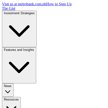
Visit us at
metrobank.com.ph
How to Sign Up
The Gist
Investment Strategies
Features and Insights
News
Resources