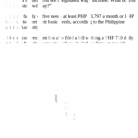
and all of a sudden, you see a legislated wage increase. What do you
think investors will say?”
A Filipino family of five needs at least PHP 13,797 a month or PHP
460 a day to meet their basic needs, according to the Philippine
Statistics Authority.
A bloc of congressmen has also filed a bill seeking a PHP 750 daily
wage hike for private sector workers, including those in special
economic zones, freeports, and agriculture.
Philippine labor groups have backed a legislated wage hike, saying
it would unleash consumer spending power and raise worker pay
above poverty levels.
Calixto V. Chikiamco, president of the Foundation for Economic
Freedom, said the proposal is bad for the economy and could
worsen inflation.
“Worse, a national wage hike doesn’t take into consideration the
different cost factors and employment figures across regions,” he
said in a Viber message. “It will likely cause a wage price spiral that
will harm Filipino workers in the long run.”
He said the legislated wage increase would cause more joblessness
as companies adjust to higher wages while suffering from stagnant