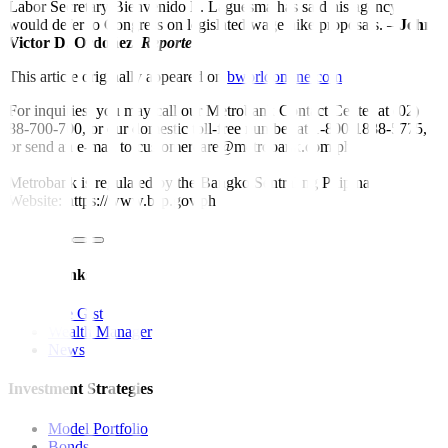
Labor Secretary Bienvenido E. Laguesma has said his agency
would defer to Congress on legislated wage hike proposals. –
John
Victor D. Ordoñez,
Reporter
This article originally appeared on
bworldonline.com
For inquiries, you may call our Metrobank Contact Center at (02)
88-700-700, or our domestic toll-free number at 1-800-1888-5775,
or send an e-mail to customercare@metrobank.com.ph
Metrobank is regulated by the Bangko Sentral ng Pilipinas
Website: https://www.bsp.gov.ph
Quick Links
The Gist
Wealth Manager
News
Investment Strategies
Model Portfolio
Bonds