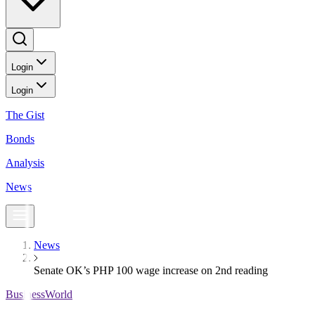
Login
Login
The Gist
Bonds
Analysis
News
News
Senate OK’s PHP 100 wage increase on 2nd reading
BusinessWorld