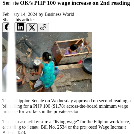
Senate OK’s PHP 100 wage increase on 2nd reading
February 14, 2024
by
Business World
Share this article:
The Philippine Senate on Wednesday approved on second reading a
bill calling for a PHP 100 ($1.78) across-the-board minimum wage
increase for workers in the private sector.
The increase will ensure a “living wage” for the Filipino workforce,
according to Senate Bill No. 2534 or the proposed Wage Increase
Act of 2023.