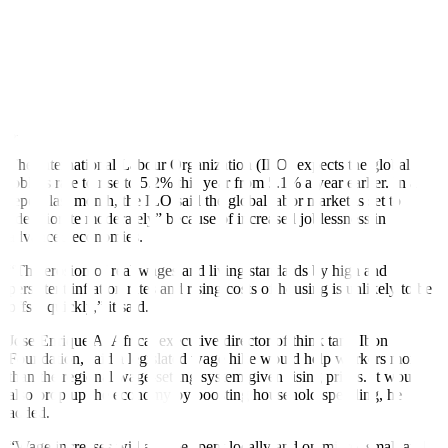
productivity through downsizing.
Inflation eased to 2.8% in January from 3.9% in December and
8.7% a year ago, the slowest in three years.
Metro Manila’s daily minimum wage rose by PHP 40 to PHP 610 in
June, much lower than the PHP 570 increase sought by some labor
groups.
The International Labour Organization (ILO) expects the global
jobless rate to rise to 5.2% this year from 5.1% a year earlier. In a
report last month, the ILO said the global labor market is set to
“deteriorate moderately” because of increased joblessness in
advanced economies.
“The erosion of real wages and living standards by high and
persistent inflation rates and rising costs of housing is unlikely to be
offset quickly,” it said.
Jose Enrique A. Africa, executive director of think tank Ibon
Foundation, said a legislated wage hike would help workers more
than the regional wage-setting system given rising prices. It would
also prop up the economy by boosting household spending, he
added.
“Wage increases will also be spent locally and on micro, small and