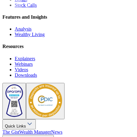
Stock Calls
Features and Insights
Analysis
Wealthy Living
Resources
Explainers
Webinars
Videos
Downloads
Quick Links
The Gist
Wealth Manager
News