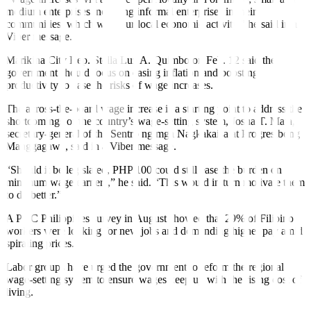
medium enterprises including informal enterprises in their
communities, which will spur local economic activity,” he said in a
Viber message.
Marikina City Rep. Stella Luz A. Quimbo on Feb. 12 said the
government should focus on easing inflation and boosting
productivity to ease the risks of wage increases.
The across-the-board wage increase is a starting point to address the
shortcomings of the country’s wage-setting system, Josua T. Mata,
secretary-general of the Sentro ng mga Nagkakaisa at Progresibong
Manggagawa, said in a Viber message.
“Should it be legislated, PHP 100 could still ease the burden on
minimum wage earners,” he said. “This would in turn motivate them
to do better.”
A PwC Philippines survey in August showed that 29% of Filipino
workers were looking for new jobs and demanding higher pay amid
spiraling prices.
Labor groups have urged the government to reform the regional
wage-setting system to ensure wages keep up with the rising cost of
living.