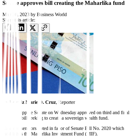
Senate approves bill creating the Maharlika fund
May 30, 2023
by
Business World
Share this article:
By
Beatriz Marie D. Cruz
, Reporter
THE Philippine Senate on Wednesday approved on third and final
reading a bill seeking to create a sovereign wealth fund.
Nineteen senators voted in favor of Senate Bill No. 2020 which
establishes the Maharlika Investment Fund (MIF).