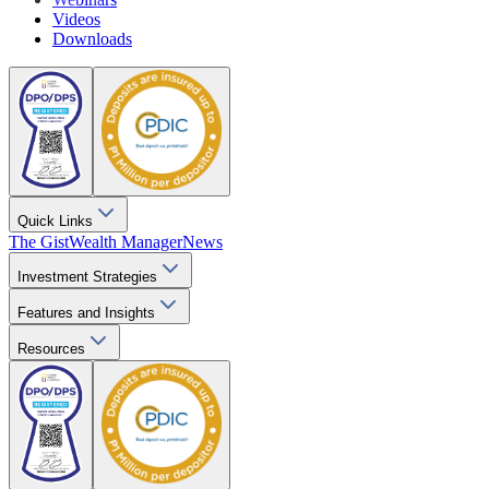
Videos
Downloads
Quick Links
The Gist
Wealth Manager
News
Investment Strategies
Features and Insights
Resources