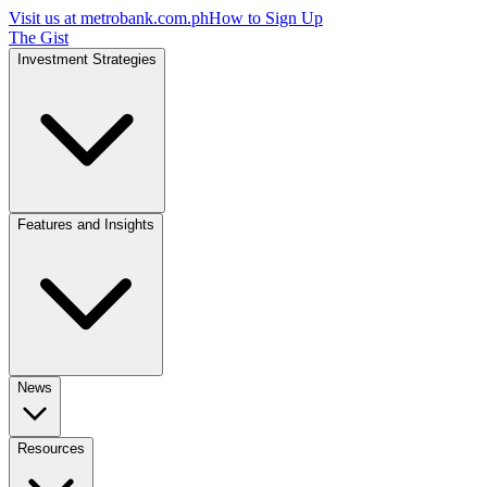
Visit us at
metrobank.com.ph
How to Sign Up
The Gist
Investment Strategies
Features and Insights
News
Resources