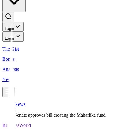
Login
Login
The Gist
Bonds
Analysis
News
News
Senate approves bill creating the Maharlika fund
BusinessWorld