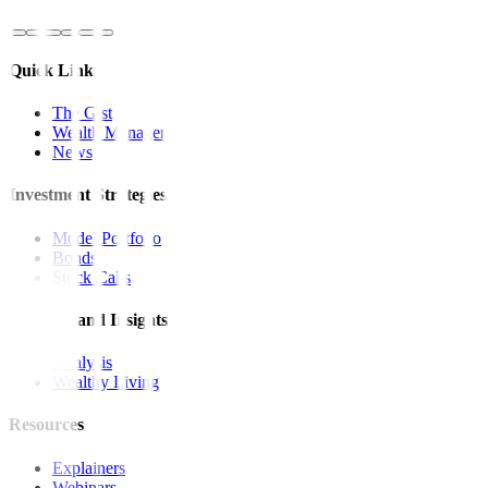
Quick Links
The Gist
Wealth Manager
News
Investment Strategies
Model Portfolio
Bonds
Stock Calls
Features and Insights
Analysis
Wealthy Living
Resources
Explainers
Webinars