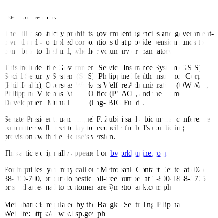
from privatization and transfer of government funds may also be
used for the MIF.
The bill also strictly prohibits government agencies and government-
owned and -controlled corporations that provide pension funds to
contribute to the fund, whether voluntary or mandatory.
This includes the Government Service Insurance System (GSIS),
Social Security System (SSS), Philippine Health Insurance Corp.
(PhilHealth), Overseas Workers Welfare Administration (OWWA),
Philippine Veterans Affairs Office (PVAO), and the Home
Development Mutual Fund (Pag-IBIG Fund).
Senate President Juan Miguel F. Zubiri said a bicameral conference
committee will meet today to reconcile the bill’s conflicting
provisions with the House’s version.
This article originally appeared on
bworldonline.com
For inquiries, you may call our Metrobank Contact Center at (02)
88-700-700, or our domestic toll-free number at 1-800-1888-5775,
or send an e-mail to customercare@metrobank.com.ph
Metrobank is regulated by the Bangko Sentral ng Pilipinas
Website: https://www.bsp.gov.ph