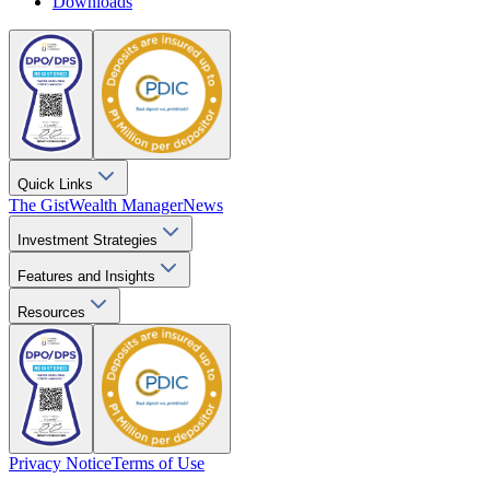
Downloads
Quick Links
The Gist
Wealth Manager
News
Investment Strategies
Features and Insights
Resources
Privacy Notice
Terms of Use