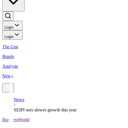
Login
Login
The Gist
Bonds
Analysis
News
News
SEIPI sees slower growth this year
BusinessWorld