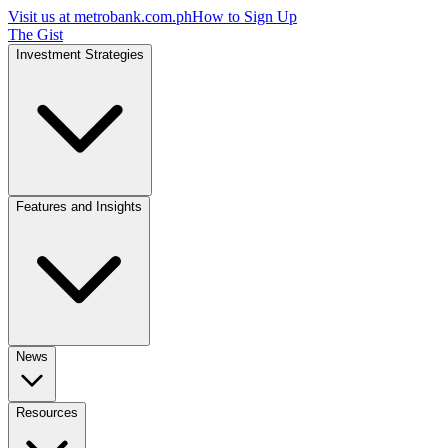
Visit us at
metrobank.com.ph
How to Sign Up
The Gist
Investment Strategies
Features and Insights
News
Resources