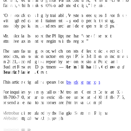
location, because among Indo-Pacific countries, we are the closest to
Taiwan, which makes 90% of advanced chips,” he said.
“Our workforce is highly trainable, Western-predisposed workforce
with high educational attainment — good for product testing,
assembly, packaging, and research and development in chips.”
Mr. Salceda also noted the Philippines has “one of the most
attractive tax incentives regimes in the region.”
The manufacturing sector, which consists of electronics, electrical
products, and semiconductors, enjoyed P364.3-billion tax incentives
in 2021, according to a report by the Congressional Policy and
Budget Research Department. —
Revin Mikhael D. Ochave
and
Beatriz Marie D. Cruz
This article originally appeared on
bworldonline.com
For inquiries, you may call our Metrobank Contact Center at (02)
88-700-700, or our domestic toll-free number at 1-800-1888-5775,
or send an e-mail to customercare@metrobank.com.ph
Metrobank is regulated by the Bangko Sentral ng Pilipinas
Website: https://www.bsp.gov.ph