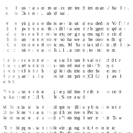
help boost the competitiveness of the semiconductor manufacturing
sector, House ways and means committee chairman and Albay Rep.
Jose Ma. Clemente S. Salceda said.
“We are trying to solve the issue of input value-added tax (VAT) for
indirect exporters, since this will be among the biggest compliance
and friction costs. We are also exploring ringfencing for excised
industries and for re-exporters, so that we can be looser with input
VAT enforcement with semicons,” Mr. Salceda said during the Indo-
Pacific Business Forum on Jan. 12, according to a statement
.
The House committee on ways and means has also directed the
Trade department to create a comprehensive list of Strategic
Investment Priority Plan-eligible industries under the Corporate
Recovery and Tax Incentives for Enterprises (CREATE) Law, he
added.
“We are also recommending the guidelines for the super-incentives
package under CREATE,” Mr. Salceda said.
Mr. Salceda said that the Philippines will likely benefit from the
United States’ Creating Helpful Incentives to Produce
Semiconductors Act, as well as “fostering closer ties” with Taiwan.
“The Philippines has the following going for it. Geostrategic