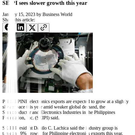
SEIPI sees slower growth this year
January 15, 2023
by
Business World
Share this article:
PHILIPPINE electronics exports are expected to grow at a slightly
slower pace this year amid weaker global demand, the
Semiconductor and Electronics Industries in the Philippines
Foundation, Inc. (SEIPI) said.
SEIPI President Danilo C. Lachica said the industry group is
targeting 9% growth for Philippine electronics exports this year,