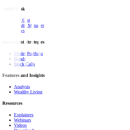
Quick Links
The Gist
Wealth Manager
News
Investment Strategies
Model Portfolio
Bonds
Stock Calls
Features and Insights
Analysis
Wealthy Living
Resources
Explainers
Webinars
Videos