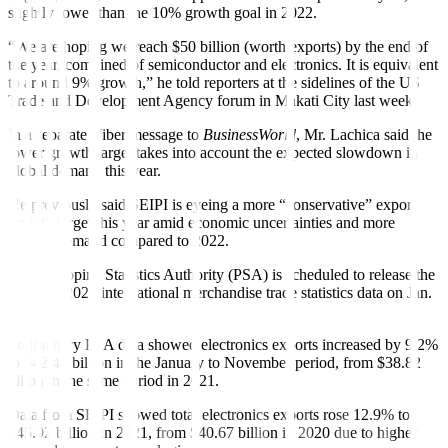
slightly lower than the 10% growth goal in 2022.
“We are hoping we reach $50 billion (worth exports) by the end of
the year, combined of semiconductor and electronics. It is equivalent
to around 9% growth,” he told reporters at the sidelines of the US
Trade and Development Agency forum in Makati City last week.
In a separate Viber message to
BusinessWorld
, Mr. Lachica said the
lower growth target takes into account the expected slowdown in
global demand this year.
He previously said SEIPI is eyeing a more “conservative” export
growth target this year amid economic uncertainties and more
modest demand compared to 2022.
The Philippine Statistics Authority (PSA) is scheduled to release the
full-year 2022 international merchandise trade statistics data on Jan.
26.
Preliminary PSA data showed electronics exports increased by 9.2%
to $42.41 billion in the January to November period, from $38.82
billon in the same period in 2021.
Data from SEIPI showed total electronics exports rose 12.9% to
$45.92 billion in 2021, from $40.67 billion in 2020 due to higher