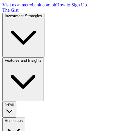
Visit us at
metrobank.com.ph
How to Sign Up
The Gist
Investment Strategies
Features and Insights
News
Resources