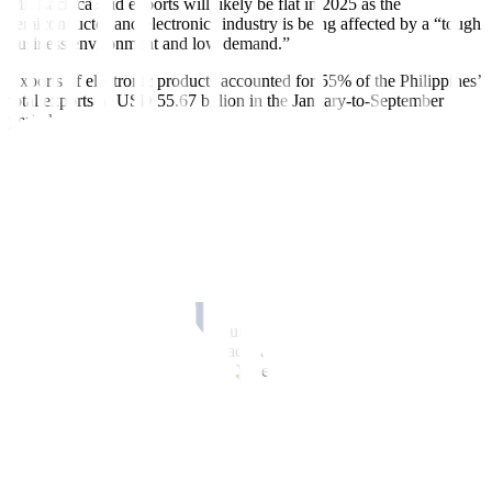
Mr. Lachica said exports will likely be flat in 2025 as the
semiconductor and electronics industry is being affected by a “tough
business
environment and low demand.”
Exports of electronic products accounted for 55% of the Philippines’
total exports of USD 55.67 billion in the
January-to-September
period.
In the first nine months, the Philippines exported USD 30.6 billion
worth of electronic products, falling 2.2% from the USD 31.28
billion a year ago amid soft demand.
Sought for comment, Rizal Commercial Banking Corp. Chief
Economist Michael L. Ricafort said that the expected protectionist
policies of US President-elect Donald J. Trump and trade wars could
affect Philippine exports, including electronic products.
“Trump protectionist policies could lead to higher tariffs, and trade
wars could slow down global trade and global economic or business
activities,” said Mr. Ricafort in a Viber message.
In a report dated Nov. 25, GlobalSource country analysts Diwa C.
Guinigundo and Wilhelmina C. Mañalac said that Mr. Trump’s plan
of imposing 60% tariffs on Chinese goods and up to 20% tariffs on
goods from other countries could hurt the
Philippines’ exports to the
US.