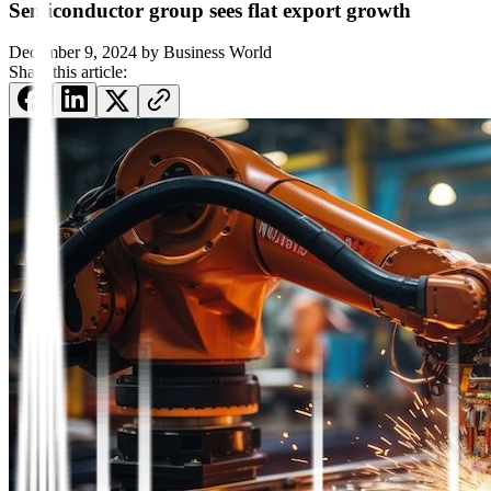
Semiconductor group sees flat export growth
December 9, 2024
by
Business World
Share this article: