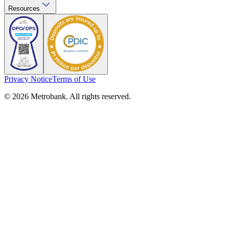
Resources
Privacy Notice
Terms of Use
© 2026 Metrobank. All rights reserved.