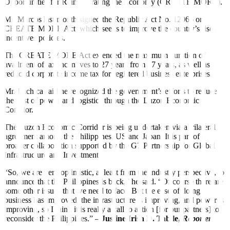
Opportunities for Reinvigorating the Economy (CREATE MORE).
Mr. Marcos last month signed the Republic Act No. 12066 or
CREATE MORE Act, which seeks to improve the country’s fiscal
incentives policies.
The CREATE MORE Act extended the maximum duration of
availment of tax incentives to 27 years from 17 years, as well as
reduced corporate income tax for registered business enterprises.
Mr. Lachica said he recognized the government’s efforts to reduce
the cost of power and logistics through the Luzon Economic
Corridor.
The Luzon Economic Corridor is being undertaken via a trilateral
agreement among the Philippines, US and Japan. It is part of a
broader collaboration supported by the G7 Partnership for Global
Infrastructure and Investment.
“So, we are very optimistic, at least from the industry perspective, to
announce that the Philippines is back,” he said. “Of course there are
some other issues that we need to face. But the ease of doing
business has improved, the infrastructure is improving, and power is
improving, so I think it is really a call to action [for our partners] to
reconsider the Philippines.” –
J
ustine Irish D. Tabile,
Reporter