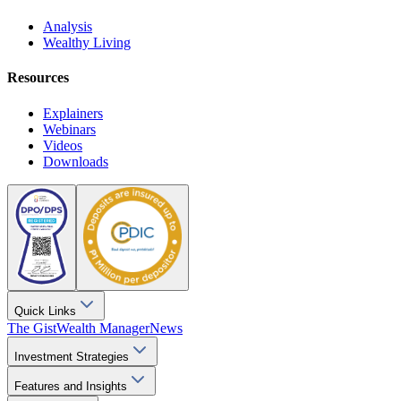
Analysis
Wealthy Living
Resources
Explainers
Webinars
Videos
Downloads
Quick Links
The Gist
Wealth Manager
News
Investment Strategies
Features and Insights