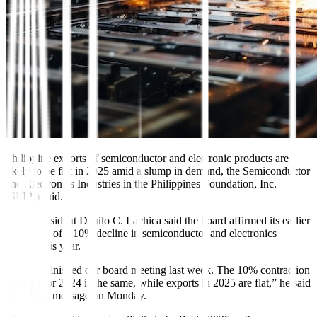
Philippine exports of
semiconductor and electronic
products are
likely to be flat in 2025 amid a slump in demand, the
Semiconductor
and Electronics
Industries in the Philippines Foundation, Inc.
(SEIPI) said.
SEIPI President Danilo C. La
chica said the board affirmed its earlier
projection of a 10% decline in semiconductor and electronics
exports this year.
“We just finished our board meeting last week. The 10% contraction
forecast for 2024 is the same, while exports in 2025 are flat,” he said
in a Viber message on Monday.