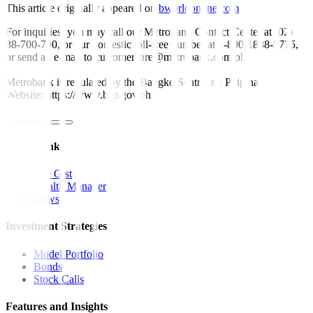
This article originally appeared on
bworldonline.com
For inquiries, you may call our Metrobank Contact Center at (02)
88-700-700, or our domestic toll-free number at 1-800-1888-5775,
or send an e-mail to customercare@metrobank.com.ph
Metrobank is regulated by the Bangko Sentral ng Pilipinas
Website: https://www.bsp.gov.ph
Quick Links
The Gist
Wealth Manager
News
Investment Strategies
Model Portfolio
Bonds
Stock Calls
Features and Insights