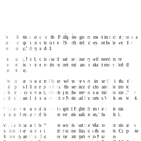
“The US is a major destination for Philippine exports, making up an
average of about 16% of total export trade for the last five years,”
the analysts said.
“While the share-to-total has slightly declined due to the trade
diversification policy of the Philippine government in recent years, a
further drop in exports to the US definitely does not bode well for
the country,” they added.
Previously, Mr. Lachica said that the country will need more
investments to improve its exports mix and
make it more globally
competitive.
“One of the comments I heard when we were in the US is that the
Philippines fell asleep as far as the semiconductor and electronics
industry is concerned, referring to the previous administrations,” he
said in a panel discussion at the National Exporters Week on Dec. 4.
“In fact, we have significant capital flights from the electronics
industry because of the incentive rationalization,” he added.
Mr. Lachica said the “good news” is that the Marcos administration
is fixing the issues on incentive rationalization through the Corporate
Recovery and Tax Incentives for Enterprises to Maximize