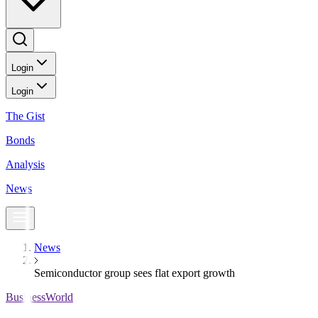
Login
Login
The Gist
Bonds
Analysis
News
News
Semiconductor group sees flat export growth
BusinessWorld