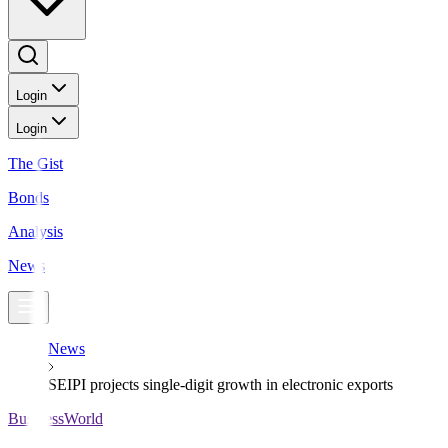
Login
Login
The Gist
Bonds
Analysis
News
News
SEIPI projects single-digit growth in electronic exports
BusinessWorld