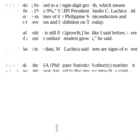
“We’re looking forward to a single-digit growth, which means
anywhere from 1% to 9%,” SEIPI President Danilo C. Lachica told
reporters on the sidelines of the Philippine Semiconductors and
Electronics Convention and Exhibition on Tuesday.
“My of
f
icial position is still flat [growth,] but like I said before, there
are signs of a positive outlook, modest growth,” he said.
Citing the latest trade data, Mr. Lachica said there are signs of export
growth.
“If you look at the PSA (Philippine Statistics Authority) numbers, it
looks like we might look forward to that modest growth, a single-
digit growth. But now, the projection for the industry is still flat,” he
said.
PSA data showed that as of end-August, exports of electronic
products reached USD 29.48 billion, 7.4% higher than a year ago.
Semiconductor exports during the period likewise grew by 4.9%
year on year to USD 22.07 billion.
The SEIPI board is set to meet in November to review its industry
projections.
“Even though I’ve seen positive movement, I was hesitant to