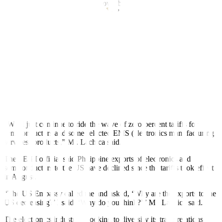
declare, ‘OK, we’re going to grow,’ because who knows what’s
going to happen with
the US tariffs,” Mr. Lachica said. “It depends
on
what side of the bed Trump wakes up on.”
US President Donald J. Trump earlier threatened to slap sectoral
tariffs on chips as high as 300%, a move expected to bring back
manufacturing to the US.
At present, semiconductor exports are not included in the 19% tariff
imposed by the US on Philippine-made goods.
The US Supreme Court is set to hear oral arguments on Nov. 5 on
the legality of Mr. Trump’s tariffs.
“We’ll just continue to ride the wave of zero-percent tariffs for
semiconductors and some selected EMS (electronics manufacturing
services) products,” Mr. Lachica said.
The SEIPI of
f
icial said Philippine exports of electronics and
semiconductors to the US have declined since the tariffs took effect
in August.
“The US Embassy called me and asked, ‘Why are the exports to the
US decreasing?’ I said, ‘Why do you think?’” Mr. Lachica said.
The electronics industry is looking to diversify its trade relations