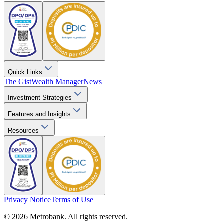
Quick Links
The Gist
Wealth Manager
News
Investment Strategies
Features and Insights
Resources
Privacy Notice
Terms of Use
© 2026 Metrobank. All rights reserved.