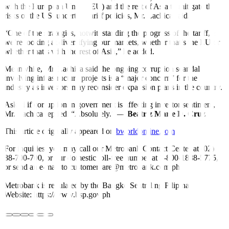
with the European Union (EU) and the rest of Asia to mitigate the
risks of the US’ uncertain tariff policies, Mr. Lachica said.
“One of the strategies, notwithstanding the progress of the tariff, is
we’re looking at diversifying our markets, whether that’s the EU or
whether that’s with the rest of Asia,” he added.
Meanwhile, Mr. Lachica said the ongoing corruption scandal
involving infrastructure projects is a “major concern” for the
industry as investors may reconsider expansion plans in the country.
Asked if corruption in government is affecting investor sentiment,
Mr. Lachica replied: “Absolutely.” —
Beatriz Marie D. Cruz
This article originally appeared on
bworldonline.com
For inquiries, you may call our Metrobank Contact Center at (02)
88-700-700, or our domestic toll-free number at 1-800-1888-5775,
or send an e-mail to customercare@metrobank.com.ph
Metrobank is regulated by the Bangko Sentral ng Pilipinas
Website: https://www.bsp.gov.ph