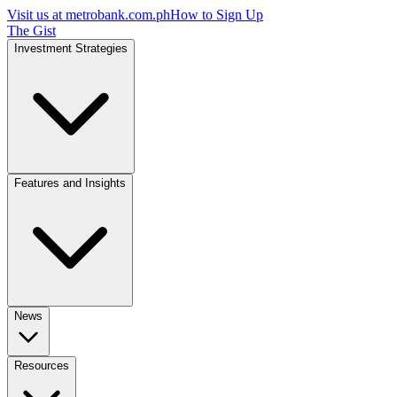
Visit us at
metrobank.com.ph
How to Sign Up
The Gist
Investment Strategies
Features and Insights
News
Resources