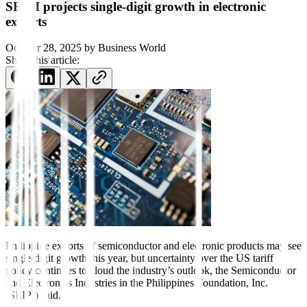
SEIPI projects single-digit growth in electronic
exports
October 28, 2025
by
Business World
Share this article:
Philippine exports of semiconductor and electronic products may see
single-digit growth this year, but uncertainty over the US tariff
policy continues to cloud the industry’s outlook, the Semiconductor
and Electronics Industries in the Philippines Foundation, Inc.
(SEIPI) said.