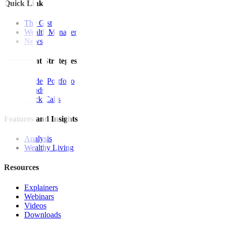
Quick Links
The Gist
Wealth Manager
News
Investment Strategies
Model Portfolio
Bonds
Stock Calls
Features and Insights
Analysis
Wealthy Living
Resources
Explainers
Webinars
Videos
Downloads