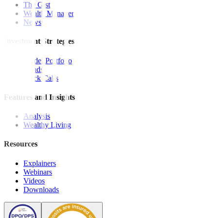
The Gist
Wealth Manager
News
Investment Strategies
Model Portfolio
Bonds
Stock Calls
Features and Insights
Analysis
Wealthy Living
Resources
Explainers
Webinars
Videos
Downloads