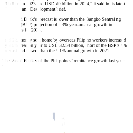
39 billion in 2023 and USD 40 billion in 2024,” it said in its latest
Migration and Development brief.
The World Bank’s forecast is lower than the Bangko Sentral ng
Pilipinas’ (BSP) projection of a 3% year-on-year growth in
remittances for 2023.
In 2022, money sent home by overseas Filipino workers increased
by 3.6% year on year to USD 32.54 billion, short of the BSP’s 4%
forecast and slower than the 5.1% annual growth in 2021.
The World Bank said the Philippines’ remittance growth last year
was due to recent bilateral arrangements with destination
governments.
Remittance flows also benefited from the “lifting of the ban on
emigration to Saudi Arabia due to the abusive treatment of workers,
and specific deals forged by the Philippine government, especially in
new Organisation for Economic Co-operation and Development
(OECD) destinations.”
“The Philippines and Cambodia are distinct among the larger East
Asian countries, with remittances amounting to more than 9% of
gross domestic product,” it added.