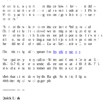
Meanwhile, the growth in remittance flows to low- and middle-
income countries worldwide is also seen to moderate to 1.4% from
8% this year “due to slowing economic growth in major source
countries.”
“Some of the weakness in remittances in the Philippines and
Thailand is related to a slowdown in emigration triggered by the
revival of tourism, which creates more job opportunities for workers
at home, thus demotivating a search for jobs in foreign countries,”
the multilateral lender said. —
Luisa Maria Jacinta C. Jocson
This article originally appeared on
bworldonline.com
For inquiries, you may call our Metrobank Contact Center at (02)
88-700-700, or our domestic toll-free number at 1-800-1888-5775,
or send an e-mail to customercare@metrobank.com.ph
Metrobank is regulated by the Bangko Sentral ng Pilipinas
Website: https://www.bsp.gov.ph
Quick Links