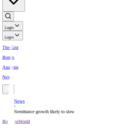
Login
Login
The Gist
Bonds
Analysis
News
News
Remittance growth likely to slow
BusinessWorld