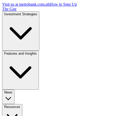
Visit us at
metrobank.com.ph
How to Sign Up
The Gist
Investment Strategies
Features and Insights
News
Resources