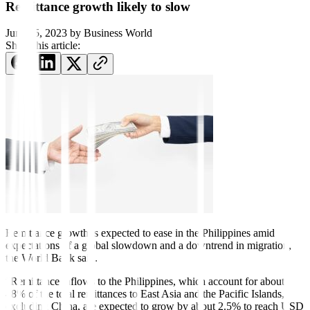
Remittance growth likely to slow
June 15, 2023
by
Business World
Share this article:
Remittance growth is ex
pected to ease in the Philippines amid
expectations of a global slowdown and a downtrend in migration,
the World Bank said.
“Remittance inflows to the Philippines, which account for about
48% of the total remittances to East Asia and the Pacific Islands,
excluding China, are expected to grow by about 2.5% to reach USD