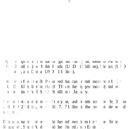
The World Bank also noted that remittance fees in the Philippines
were among the lowest in East Asia and the Paci
fi
c.
“The average cost of sending USD 200 to the region decreased to
under 3% in the top
fi
ve least expensive corridors, achieving the
Sustainable Development Goal target in 2022,” it said.
“Between the fourth quarter of 2021 and the fourth quarter of 2022,
the reduction in the cost of remitting to the Philippines was the
greatest among the least expensive corridors,” it added.
The World Bank report showed that the Philippines was the fourth-
largest recipient of remittances globally last year, ahead of Pakistan
(USD 30 billion) but behind India (USD 111 billion), Mexico (USD
61 billion), and China (USD 51 billion).
Latest data from the BSP showed that cash remittances rose by 3%
to USD 2.67 billion in March. This is the biggest monthly inflow
recorded since the USD 2.76 billion in January.
For the first three months of the year, cash remittances rose by 3% to
USD 8.002 billion, from USD 7.77 billion in the comparable period
last year.
This was mainly driven by higher inflows from the United States,
Singapore, Saudi Arabia, and the United Arab Emirates.