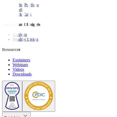
Model Portfolio
Bonds
Stock Calls
Features and Insights
Analysis
Wealthy Living
Resources
Explainers
Webinars
Videos
Downloads