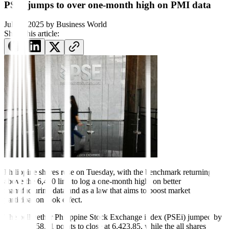
PSEi jumps to over one-month high on PMI data
July 1, 2025
by
Business World
Share this article:
Philippine shares rose on Tuesday, with the benchmark returning
above the 6,400 line to log a one-month high, on better
manufacturing data and as a law that aims to boost market
participation took effect.
The bellwether Philippine Stock Exchange index (PSEi) jumped by
0.92% or 58.91 points to close at 6,423.85, while the all shares