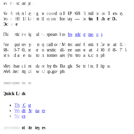
were unchanged.
Net foreign buying increased to PHP 969.71 million on Tuesday
from PHP 114.09 million on Monday.
— Revin Mikhael D.
Ochave
This article originally appeared on
bworldonline.com
For inquiries, you may call our Metrobank Contact Center at (02)
88-700-700, or our domestic toll-free number at 1-800-1888-5775,
or send an e-mail to customercare@metrobank.com.ph
Metrobank is regulated by the Bangko Sentral ng Pilipinas
Website: https://www.bsp.gov.ph
Quick Links
The Gist
Wealth Manager
News
Investment Strategies