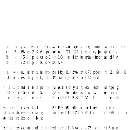
May but still below the BSP’s 2-4% annual target.
If realized, this would be the fastest clip in three months or since
1.8% in March.
Still, this would be slower than the 3.7% print in June 2024 and is
well within the BSP’s June forecast of 1.1% to 1.9%.
Majority of sectoral indices closed higher on Tuesday. Holding firms
climbed by 2.20% or 121.44 points to 5,617.99; mining and oil went
up by 2.18% or 207.62 points to 9,712.21; property jumped by
1.89% or 45.31 points to 2,440.04; and industrials increased by
0.24% or 22.11 points to 9,064.76.
Meanwhile, financials dropped by 0.42% or 9.76 points to 2,268.86
and services slipped by 0.13% or 3 points to 2,159.58.
“GT Capital Holdings, Inc. was the day’s index leader, jumping
5.84% to P607.50. Converge ICT Solutions, Inc. was the main
index laggard, falling 3.39% to PHP 18.80,” Mr. Tantiangco said.
Value turnover declined to PHP 7.69 billion on Tuesday with 1.35
billion shares exchanged from the PHP 7.89 billion with 1.05 billion
stocks traded on Monday.
Advancers outnumbered decliners, 115 versus 79, while 65 names