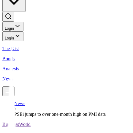
Login
Login
The Gist
Bonds
Analysis
News
News
PSEi jumps to over one-month high on PMI data
BusinessWorld