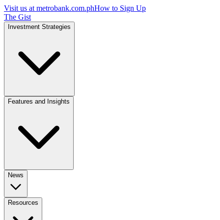
Visit us at
metrobank.com.ph
How to Sign Up
The Gist
Investment Strategies
Features and Insights
News
Resources