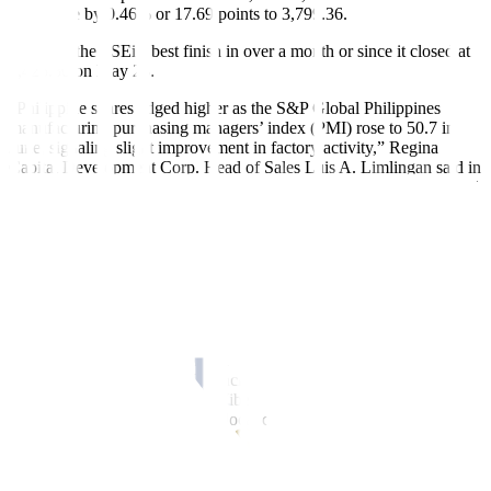
index rose by 0.46% or 17.69 points to 3,799.36.
This was the PSEi’s best finish in over a month or since it closed at
6,425.80 on May 28.
“Philippine shares edged higher as the S&P Global Philippines
manufacturing purchasing managers’ index (PMI) rose to 50.7 in
June, signaling slight improvement in factory activity,” Regina
Capital Development Corp. Head of Sales Luis A. Limlingan said in
a Viber message. “Sentiment was also buoyed by the start of Capital
Markets Efficiency Promotion Act (CMEPA) implementation,
which reduced the STT (stock transaction tax) to 0.1%.”
The Philippines’ manufacturing PMI improved from 50.1 in May as
production rebounded, S&P Global said.
“The local market bounced back amid expectations that inflation last
June had remained well under control despite certain upside risks,
giving the Bangko Sentral ng Pilipinas (BSP) room to continue their
policy easing,” Philstocks Financial Inc. Research Manager Japhet
Louis O. Tantiangco said in a Viber message. “Investors also
cheered the appreciation of the local currency against the dollar.”
A
BusinessWorld
poll of 17 analysts yielded a median estimate of
1.5% for the June consumer price index (CPI), up from the 1.3% in