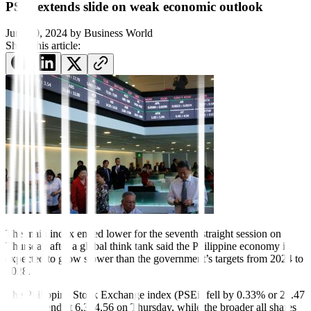
PSEi extends slide on weak economic outlook
June 20, 2024
by
Business World
Share this article:
The main index ended lower for the seventh straight session on
Thursday after a global think tank said the Philippine economy is
expected to grow slower than the government’s targets from 2024 to
2028.
The Philippine Stock Exchange index (PSEi) fell by 0.33% or 21.47
points to end at 6,344.56 on Thursday, while the broader all shares