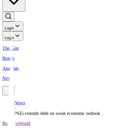
Login
Login
The Gist
Bonds
Analysis
News
News
PSEi extends slide on weak economic outlook
BusinessWorld