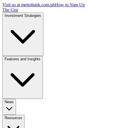
Visit us at
metrobank.com.ph
How to Sign Up
The Gist
Investment Strategies
Features and Insights
News
Resources