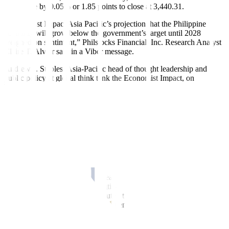
index rose by 0.05% or 1.85 points to close at 3,440.31.
“Economist Impact Asia Pacific’s projection that the Philippine
economy will grow below the government’s target until 2028
weighed on sentiment,” Philstocks Financial, Inc. Research Analyst
Claire T. Alviar said in a Viber message.
Andrew J. Staples, Asia-Pacific head of thought leadership and
public policy at global think tank the Economist Impact, on
Wednesday said they expect the Philippine economy to expand by
5.4% this year, below the government’s 6-7% gross domestic
product (GDP) growth target for the year. It will also be a tad lower
than the revised 5.5% GDP expansion in 2023.
For 2025, Mr. Staples said Philippine GDP is expected to expand by
6.4%, slightly lower than the government’s 6.5-7.5% target. He
expects GDP growth to ease to 5.6% in 2026 and 5.9% in 2027 and
2028, also below the 6.5-8% goal through 2028.
“The local stock market lost its early momentum, ending in negative
territory for the seventh consecutive session. The lack of catalysts to
boost investor sentiment contributed to the benchmark index’s
decline,” Regina Capital Development Corp. Head of Sales Luis A.
Limlingan said in a Viber message.