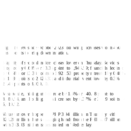
“The local bourse dropped amid a lack of fresh leads to drive the
market upwards… Investors are seeking clear direction on interest
rates amid mixed signals, making them wait for the next policy
meeting despite expectations that the BSP (Bangko Sentral ng
Pilipinas) won’t cut rates,” Ms. Alviar added.
The BSP will next meet to review policy on June 27.
The Monetary Board has kept its benchmark rate steady at a 17-year
high of 6.5% since October 2023 following increases worth 450
basis points to bring down inflation.
Majority of sectoral indices closed lower on Thursday. Services
dropped by 0.68% or 13.34 points to 1,945.59; financials declined
by 0.68% or 13.33 points to 1,921.53; property retreated by 0.48%
or 11.93 points to 2,426.32; and industrials went down by 0.3% or
27.48 points to 8,939.10.
Meanwhile, mining and oil rose by 1.6% or 140.48 points to
8,889.54, and holding firms increased by 0.37% or 21.19 points to
5,619.52.
Value turnover dropped to PHP 3.94 billion on Thursday with
328.28 million shares changing hands from the PHP 4.07 billion
with 363.03 million issues traded on Wednesday.