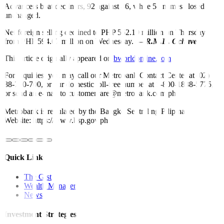
Advancers beat decliners, 92 against 86, while 58 names closed
unchanged.
Net foreign selling declined to PHP 552.19 million on Thursday
from PHP 594.67 million on Wednesday. —
R.M.D. Ochave
This article originally appeared on
bworldonline.com
For inquiries, you may call our Metrobank Contact Center at (02)
88-700-700, or our domestic toll-free number at 1-800-1888-5775,
or send an e-mail to customercare@metrobank.com.ph
Metrobank is regulated by the Bangko Sentral ng Pilipinas
Website: https://www.bsp.gov.ph
Quick Links
The Gist
Wealth Manager
News
Investment Strategies