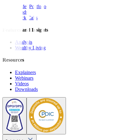
Model Portfolio
Bonds
Stock Calls
Features and Insights
Analysis
Wealthy Living
Resources
Explainers
Webinars
Videos
Downloads