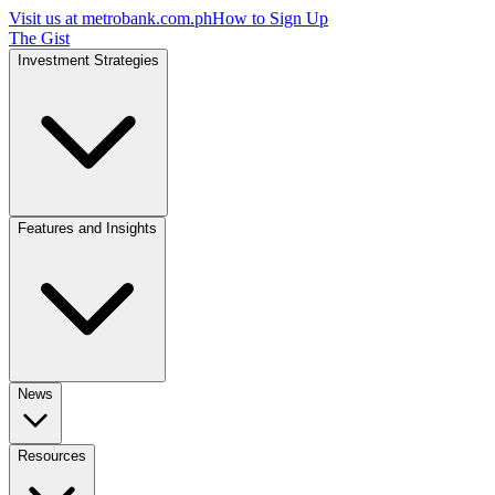
Visit us at
metrobank.com.ph
How to Sign Up
The Gist
Investment Strategies
Features and Insights
News
Resources