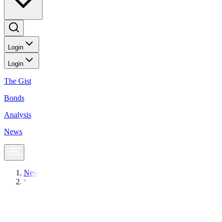
Login
Login
The Gist
Bonds
Analysis
News
News
PSEi ends above 7,500, posts near five-year high
BusinessWorld