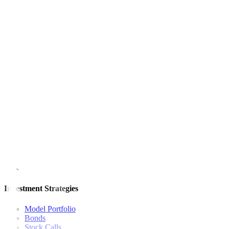
Advancers outnumbered decliners, 129 to 79, while 49 names ended
Net foreign buying surged to PHP 1.35 billion on Monday from PHP
This article originally appeared on
bworldonline.com
For inquiries, you may call our Metrobank Contact Center at (02) 88
Metrobank is regulated by the Bangko Sentral ng Pilipinas
Website: https://www.bsp.gov.ph
Quick Links
The Gist
Wealth Manager
News
Investment Strategies
Model Portfolio
Bonds
Stock Calls