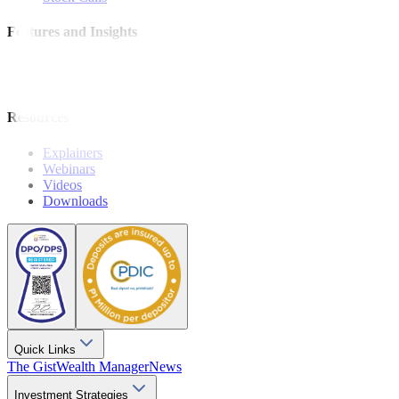
Features and Insights
Analysis
Wealthy Living
Resources
Explainers
Webinars
Videos
Downloads
Quick Links
The Gist
Wealth Manager
News
Investment Strategies