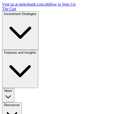
Visit us at
metrobank.com.ph
How to Sign Up
The Gist
Investment Strategies
Features and Insights
News
Resources