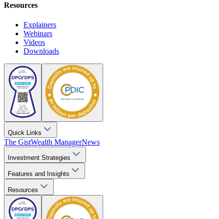
Resources
Explainers
Webinars
Videos
Downloads
Quick Links
The Gist
Wealth Manager
News
Investment Strategies
Features and Insights
Resources