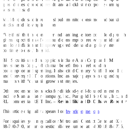
gross domestic product results and a lackluster corporate earnings
season,” it said.
Mr. Mercado said investors should monitor consumer and banking
stocks amid slowing inflation.
“We think that the consumer and banking sectors could lead growth
given expectations of continued consumption recovery amid stable
and low inflation and improving credit demand as policy rates
continue to ease,” he said.
BPI Securities said its top picks include Ayala Corp. and SM
Investments Corp., which may benefit from a rebound in
consumption and spending. It also cited Century Pacific Food, Inc.
and Converge ICT Solutions, Inc. as major players in expanding
markets with “dynamic growth strategies.”
Other recommended stocks for dividend-yield-focused investors
include Manila Water Company, Inc., Puregold Price Club, Inc., and
RL Commercial REIT, Inc. –
Revin Mikhael D. Ochave,
Reporter
This article originally appeared on
bworldonline.com
For inquiries, you may call our Metrobank Contact Center at (02)
88-700-700, or our domestic toll-free number at 1-800-1888-5775,