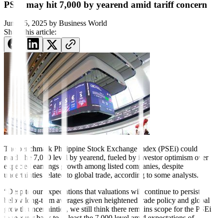
PSEi may hit 7,000 by yearend amid tariff concern
June 15, 2025
by
Business World
Share this article:
The benchmark Philippine Stock Exchange index (PSEi) could
reach the 7,000 level by yearend, fueled by investor optimism over
expected earnings growth among listed companies, despite
uncertainties related to global trade, according to some analysts.
“Despite our expectations that valuations will continue to persist
below long-term averages given heightened trade policy and global
growth uncertainties, we still think there remains scope for the PSEi
to recover back to at least the 7,000 level amid expectations of