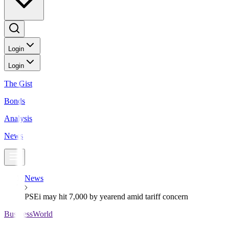
Login
Login
The Gist
Bonds
Analysis
News
News
PSEi may hit 7,000 by yearend amid tariff concern
BusinessWorld