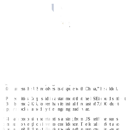
more rate cuts this year as well as a declining trend in the reserve
requirement ratio (RRR), I feel that the PSEi has ample room for
upside,” he added.
Analysts expect a 25-basis-point rate cut at the BSP’s policy meeting
on Thursday (June 19), as inflation slowed to 1.3% in May from
1.4% in April amid lower utility costs.
BDO Capital & Investment Corp. President Eduardo V. Francisco
said in an interview that the PSEi could “realistically” reach 6,600 to
6,700 this year.
“It will go sideways. The underlying [factor] is the global concerns,”
he said.
“While the Trump tariffs are still there, unless there’s a resolution, I
don’t think it will change significantly. I don’t think it will reach
7,000 unless the US resolves its dispute with China,” he added.
BPI Securities Corp. said in a statement that the PSEi could settle at
7,300 by end-2025, lower than its initial forecast of 7,600, due to
supply shocks caused by the ongoing trade war.
“Global economic uncertainties arising from US tariff measures
continue to weigh on investor confidence. The local market also
faced an uphill climb following weaker-than-expected first-quarter