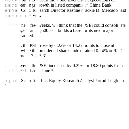
sustained earnings growth in listed companies,” China Bank
Securities Corp. Research Director Rastine Mackie D. Mercado said
in an e-mail interview.
“Over the next few weeks, we think that the PSEi could consolidate
between 6,300 and 6,600 as it builds a base for its next major
move,” he added.
On Friday, the PSEi rose by 0.22% or 14.27 points to close at
6,395.59, while the broader all shares index gained 0.24% or 9.12
points to end at 3,785.31.
Week on week, the PSEi increased by 0.29% or 18.80 points from
its 6,376.79 finish on June 5.
DragonFi Securities, Inc. Equity Research Analyst Jarrod Leighton
M. Tin said in a Viber message that the PSEi could reach 6,700 by
the end of the year.
“My conservative guess is 6,700 yearend. I feel that the worst has
already been priced in when the PSEi hit a 52-week low of around
5,800 with Trump’s Liberation Day. Since then, tariffs have
significantly come down and trade deals are being made,” he said.
“With the Bangko Sentral ng Pilipinas (BSP) having room for two