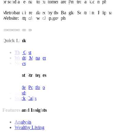
or send an e-mail to customercare@metrobank.com.ph
Metrobank is regulated by the Bangko Sentral ng Pilipinas
Website: https://www.bsp.gov.ph
Quick Links
The Gist
Wealth Manager
News
Investment Strategies
Model Portfolio
Bonds
Stock Calls
Features and Insights
Analysis
Wealthy Living