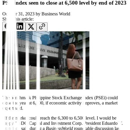
PSE index seen to close at 6,500 level by end of 2023
October 31, 2023
by
Business World
Share this article:
The benchmark Philippine Stock Exchange index (PSEi) could
close the year at 6,500, if economic activity improves, a market
expert said.
“If the market could reach the 6,300 to 6,500 level. I would be
happy,” BDO Capital and Investment Corp. President Eduardo V.
Francisco said during a
BusinessWorld
roundtable discussion last