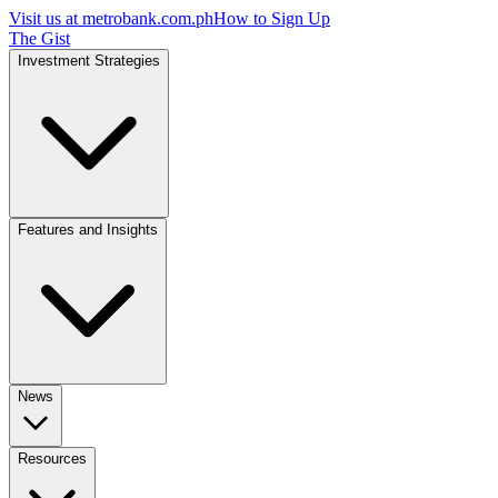
Visit us at
metrobank.com.ph
How to Sign Up
The Gist
Investment Strategies
Features and Insights
News
Resources