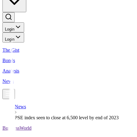
Login
Login
The Gist
Bonds
Analysis
News
News
PSE index seen to close at 6,500 level by end of 2023
BusinessWorld