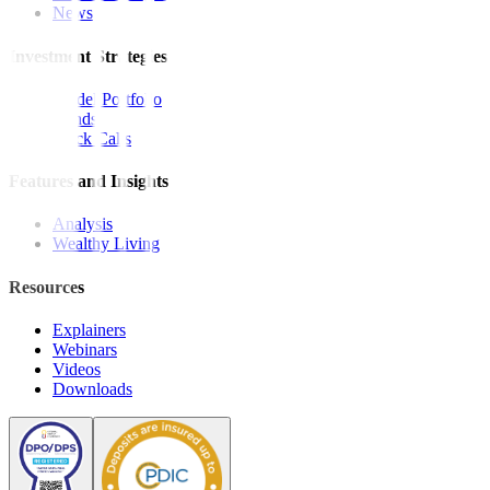
News
Investment Strategies
Model Portfolio
Bonds
Stock Calls
Features and Insights
Analysis
Wealthy Living
Resources
Explainers
Webinars
Videos
Downloads