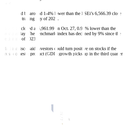
week.
This would be around 1-4% lower than the PSEi’s 6,566.39 close
on the last trading day of 2022.
The PSEi closed at 5,961.99 on Oct. 27, 0.94% lower than the
previous day. The benchmark index has declined by 9% since the
beginning of 2023.
Mr. Francisco said investors could turn positive on stocks if the
gross domestic product (GDP) growth picks up in the third quarter
and in
fl
ation eases.
“If we have 6% growth for the gross domestic product in the third
quarter, plus inflation goes down and we can control that, then
(market) optimism will increase,” he said.
The third-quarter GDP data is scheduled to be released on Nov. 9.
The Philippine economy grew by 4.3% in the second quarter, the
slowest in two years. In the
fi
rst half, GDP growth averaged 5.3%.
Economic managers have said GDP has to expand by at least 6.6%
in the second half to reach the 6-7% target for this year.
Headline in
fl
ation accelerated for a second straight month to 6.1% in