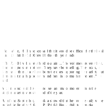
th
September, which also marked the 18
consecutive month in
fl
ation
was above the Bangko Sentral ng Pilipinas’ (BSP) 2-4% target
range. This brought nine-month average in
fl
ation to 6.6%, still
above the BSP’s 5.8% forecast for 2023.
Last week the BSP resumed monetary tightening in an o
ff
-cycle
move, amid increasing inflation risks. It cited the need for “urgent
monetary action to prevent supply-side price pressures from
inducing additional second-round e
ff
ects and further dislodging
in
fl
ation expectations.”
Meanwhile, Mr. Francisco said that it would be di
ffi
cult for the local
market to hit the 7,000 level before the year ends.
“The 7,000 level is very hard to attain… The volumes are very low.
The foreigners are not here. They have been selling. The locals, in
fairness to them, they have been the ones supporting the market. But
there is not much good news and there is not much movement,” he
said.
Mr. Francisco said he does not see any major movements in the
stock market towards the end of the year.
As of end-September, PSE data showed that the average daily value
traded declined by 9.6% to PHP 6.6 billion, while total market