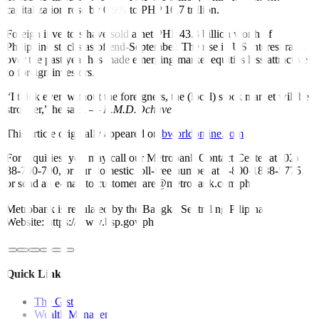
capitalization rose by 0.9% to PHP 16.7 trillion.
Foreign investors have sold a net PHP 43.8 billion worth of
Philippine stocks as of end-September. The rise in US interest rates
over the past year has made emerging market equities less attractive
to foreign investors.
“I think even without the foreigners, the (local) stock market will be
stronger,” he said. —
R.M.D.Ochave
This article originally appeared on
bworldonline.com
For inquiries, you may call our Metrobank Contact Center at (02)
88-700-700, or our domestic toll-free number at 1-800-1888-5775,
or send an e-mail to customercare@metrobank.com.ph
Metrobank is regulated by the Bangko Sentral ng Pilipinas
Website: https://www.bsp.gov.ph
Quick Links
The Gist
Wealth Manager