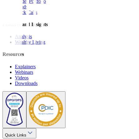
Model Portfolio
Bonds
Stock Calls
Features and Insights
Analysis
Wealthy Living
Resources
Explainers
Webinars
Videos
Downloads
Quick Links