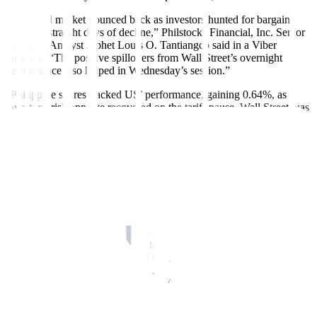
“The local market bounced back as investors hunted for bargains
after two straight days of decline,” Philstocks Financial, Inc. Senior
Research Analyst Japhet Louis O. Tantiangco said in a Viber
message. “The positive spillovers from Wall Street’s overnight
performance also helped in Wednesday’s session.”
“Philippine shares tracked US’ performance, gaining 0.64%, as
investors’ risk appetite recovered on the tariff pause. Wall Street was
in the green following news on the postponement of 50% tariff on
the EU (European Union),” Regina Capital Development Corp.
Head of Sales Luis A. Limlingan said in a Viber message.
Wall Street surged on Tuesday as investor risk appetite was buoyed
by US President Donald J. Trump’s latest tariff respite and an
unexpected jump in consumer confidence, Reuters reported.
The S&P 500 is now within 3.6% of its record closing high reached
on Feb. 19, having plunged as much as 18.9% below that level in
the wake of Mr. Trump’s erratic tariff announcements, which have
whipsawed markets for much of the President’s second term.
In the latest move, the President backed down from his 50% tariff
threat against the European Union, delaying its implementation until
July 9 to allow for negotiations between the White House and the