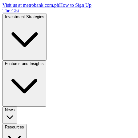
Visit us at
metrobank.com.ph
How to Sign Up
The Gist
Investment Strategies
Features and Insights
News
Resources