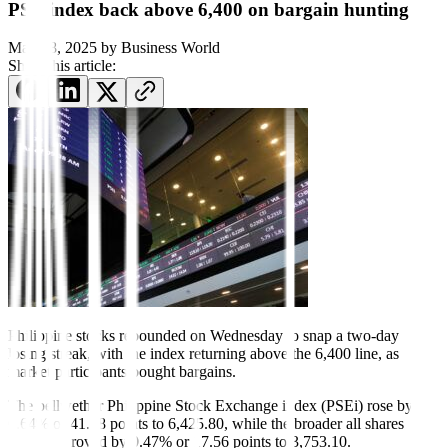
PSE index back above 6,400 on bargain hunting
May 28, 2025
by
Business World
Share this article:
Philippine stocks rebound
ed on Wednesday to snap a two-day
losing streak, with the index returning above the 6,400 line, as
market participants bought bargains.
The bellwether Philippine Stock Exchange index (PSEi) rose by
0.64% or 41.18 points to 6,425.80, while the broader all shares
index improved by 0.47% or 17.56 points to 3,753.10.