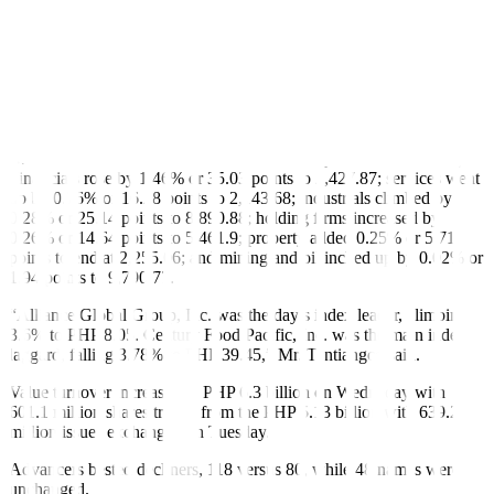
27-nation bloc. The move prompted Brussels to prepare for trade
negotiations.
The Dow Jones Industrial Average rose 740.58 points or 1.78% to
42,343.65; the S&P 500 gained 118.72 points or 2.05% to 5,921.54;
and the Nasdaq Composite gained 461.96 points or 2.47% to
19,199.16.
Back home, all sectoral indices closed in the green on Wednesday.
Financials rose by 1.46% or 35.03 points to 2,427.87; services went
up by 0.76% or 16.28 points to 2,143.68; industrials climbed by
0.28% or 25.14 points to 8,890.88; holding firms increased by
0.26% or 14.64 points to 5,461.9; property added 0.25% or 5.71
points to end at 2,255.06; and mining and oil inched up by 0.02% or
1.94 points to 9,790.77.
“Alliance Global Group, Inc. was the day’s index leader, climbing
3.6% to PHP 8.05. Century Food Pacific, Inc. was the main index
laggard, falling 3.78% to PHP 39.45,” Mr. Tantiangco said.
Value turnover increased to PHP 6.3 billion on Wedneday with
601.1 million shares traded from the PHP 5.13 billion with 639.26
million issues exchanged on Tuesday.
Advancers bested decliners, 118 versus 80, while 48 names were
unchanged.