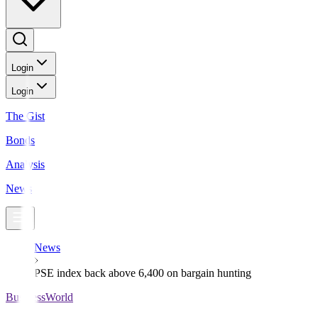
Login
Login
The Gist
Bonds
Analysis
News
News
PSE index back above 6,400 on bargain hunting
BusinessWorld