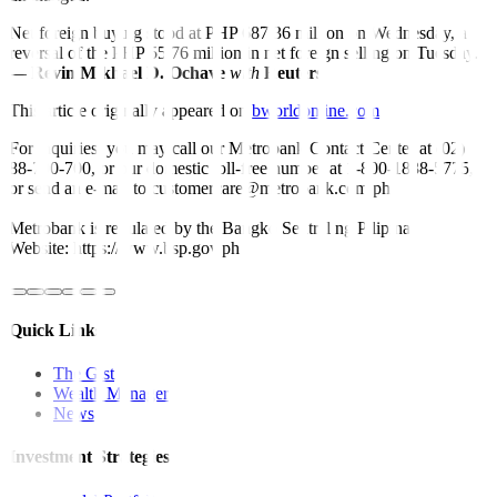
Net foreign buying stood at PHP 687.36 million on Wednesday, a
reversal of the PHP 55.76 million in net foreign selling on Tuesday.
—
Revin Mikhael D. Ochave
with
Reuters
This article originally appeared on
bworldonline.com
For inquiries, you may call our Metrobank Contact Center at (02)
88-700-700, or our domestic toll-free number at 1-800-1888-5775,
or send an e-mail to customercare@metrobank.com.ph
Metrobank is regulated by the Bangko Sentral ng Pilipinas
Website: https://www.bsp.gov.ph
Quick Links
The Gist
Wealth Manager
News
Investment Strategies