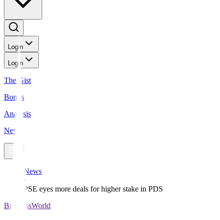
Login
Login
The Gist
Bonds
Analysis
News
News
PSE eyes more deals for higher stake in PDS
BusinessWorld