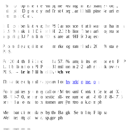
The PDS operates the Philippine Dealing and Exchange Corp.,
Philippine Depository and Trust Corp., and Philippine Securities
Settlement Corp.
In December last year, the PSE announced that it was purchasing a
61.92% stake in PDS for PHP 2.32 billion. The market operator is
acquiring 3.87 million PDS shares at PHP 600 apiece.
Prior to the acquisition, the market operator had a 20.98% stake in
PDS.
For 2024, the PSE recorded a 57.5% jump in its net income to PHP
1.21 billion from PHP 766.31 million in 2023 after its takeover of
PDS.
— Revin Mikhael D. Ochave
This article originally appeared on
bworldonline.com
For inquiries, you may call our Metrobank Contact Center at (02)
88-700-700, or our domestic toll-free number at 1-800-1888-5775,
or send an e-mail to customercare@metrobank.com.ph
Metrobank is regulated by the Bangko Sentral ng Pilipinas
Website: https://www.bsp.gov.ph