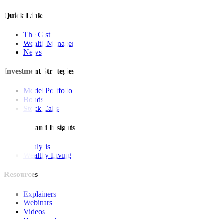
Quick Links
The Gist
Wealth Manager
News
Investment Strategies
Model Portfolio
Bonds
Stock Calls
Features and Insights
Analysis
Wealthy Living
Resources
Explainers
Webinars
Videos