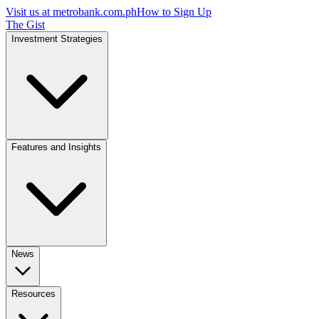
Visit us at
metrobank.com.ph
How to Sign Up
The Gist
Investment Strategies
Features and Insights
News
Resources