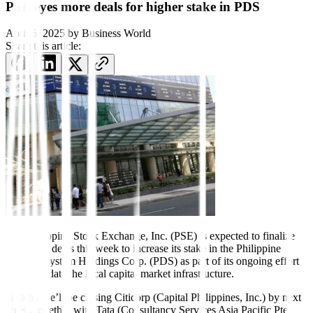
PSE eyes more deals for higher stake in PDS
April 6, 2025
by
Business World
Share this article:
The Philippine Stock Exchange, Inc. (PSE) is expected to finalize
additional deals this week to increase its stake in the Philippine
Dealing System Holdings Corp. (PDS) as part of its ongoing effort
to consolidate the local capital market infrastructure.
“I think we’ll be closing Citicorp (Capital Philippines, Inc.) by next
week, together with Tata (Consultancy Services Asia Pacific Pte.