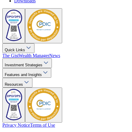
Downloads
Quick Links
The Gist
Wealth Manager
News
Investment Strategies
Features and Insights
Resources
Privacy Notice
Terms of Use