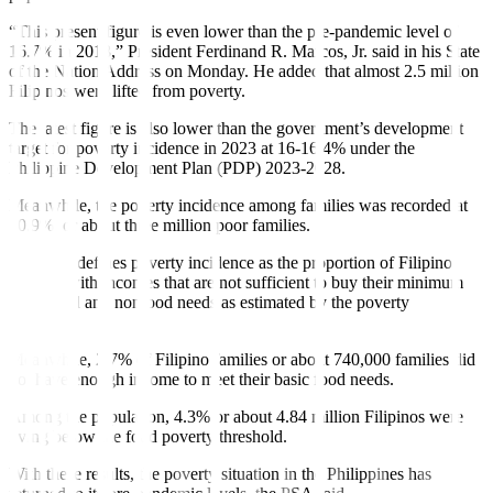
“This present figure is even lower than the pre-pandemic level of
16.7% in 2018,” President Ferdinand R. Marcos, Jr. said in his State
of the Nation Address on Monday. He added that almost 2.5 million
Filipinos were lifted from poverty.
The latest figure is also lower than the government’s development
target for poverty incidence in 2023 at 16-16.4% under the
Philippine Development Plan (PDP) 2023-2028.
Meanwhile, the poverty incidence among families was recorded at
10.9%, or about three million poor families.
The PSA defines poverty incidence as the proportion of Filipino
families with incomes that are not sufficient to buy their minimum
basic food and nonfood needs as estimated by the poverty
threshold.
Meanwhile, 2.7% of Filipino families or about 740,000 families did
not have enough income to meet their basic food needs.
Among the population, 4.3% or about 4.84 million Filipinos were
living below the food poverty threshold.
With these results, the poverty situation in the Philippines has