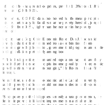
Preliminary data showed that the poverty threshold, which is mainly
influenced by changes in food prices, grew by 15.3% from 11.8%
previously (2018-2021).
Meanwhile, 2023 FIES data also showed that the mean per capita
income, particularly for families near the poverty threshold, jumped
by 22.9% from 9.2%, higher than the increase in the poverty
threshold.
Security Bank Corp. Chief Economist Robert Dan J. Roces said
poverty reduction likely stemmed from a combination of some
economic growth, job creation, government aid programs, and stable
but high inflation, particularly among food.
“While this is positive, the unbanked population may not have fully
benefited yet. Increased per capita income, possibly due to economic
growth or rising wages, is encouraging,” Mr. Roces said in a Viber
message.
Jesus Felipe, a professor of economics at De La Salle University,
said the poverty incidence would continue to decline in the coming
years but not as fast as hoped.
“Since poverty in the Philippines is mostly a rural phenomenon, the
decline in poverty is linked to improvements in agriculture, in