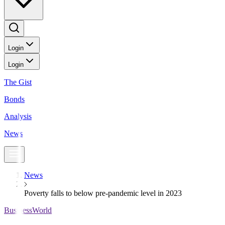
Login
Login
The Gist
Bonds
Analysis
News
News
Poverty falls to below pre-pandemic level in 2023
BusinessWorld