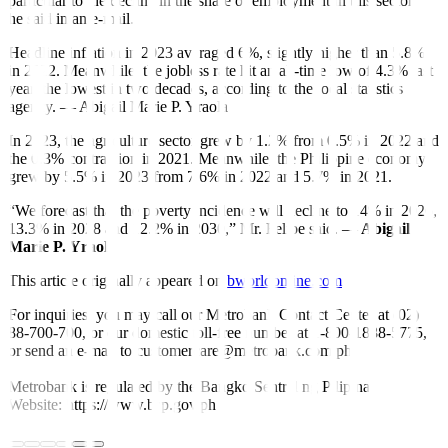
particular to the decline in the share of employment in this sector,”
he said in an e-mail.
Headline inflation in 2023 averaged 6%, slightly higher than 5.8%
in 2022. Meanwhile, the jobless rate hit an all-time low of 4.3% last
year, the lowest in two decades, according to the local statistics
agency. — Abigail Marie P. Yraola
In 2023, the agriculture sector grew by 1.2% from 0.5% in 2022 and
the 0.3% contraction in 2021. Meanwhile, the Philippine economy
grew by 5.5% in 2023 from 7.6% in 2022 and 5.7% in 2021.
“We forecast that the poverty incidence will decline to 14% in 2026,
13.3% in 2028 and 12.2% in 2030,” Mr. Felipe said. —
Abigail
Marie P. Yraola
This article originally appeared on
bworldonline.com
For inquiries, you may call our Metrobank Contact Center at (02)
88-700-700, or our domestic toll-free number at 1-800-1888-5775,
or send an e-mail to customercare@metrobank.com.ph
Metrobank is regulated by the Bangko Sentral ng Pilipinas
Website: https://www.bsp.gov.ph