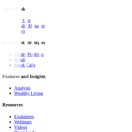
Quick Links
The Gist
Wealth Manager
News
Investment Strategies
Model Portfolio
Bonds
Stock Calls
Features and Insights
Analysis
Wealthy Living
Resources
Explainers
Webinars
Videos