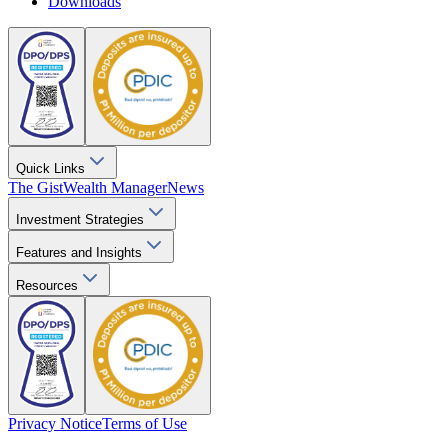
Downloads
Quick Links
The Gist
Wealth Manager
News
Investment Strategies
Features and Insights
Resources
Privacy Notice
Terms of Use