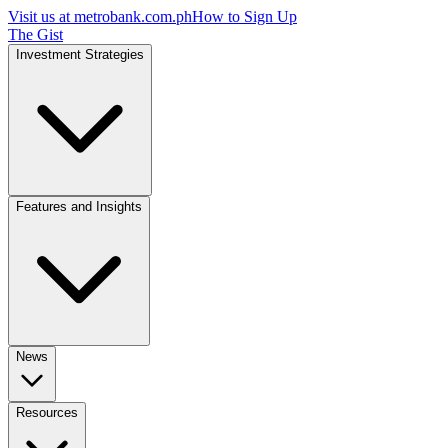
Visit us at
metrobank.com.ph
How to Sign Up
The Gist
Investment Strategies
Features and Insights
News
Resources