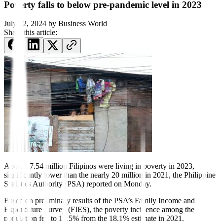
Poverty falls to below pre-pandemic level in 2023
July 22, 2024
by
Business World
Share this article:
About 17.54 million Filipinos were living in poverty in 2023,
significantly lower than the nearly 20 million in 2021, the Philippine
Statistics Authority (PSA) reported on Monday.
Based on preliminary results of the PSA’s Family Income and
Expenditure Survey (FIES), the poverty incidence among the
population fell to 15.5% from the 18.1% estimate in 2021.