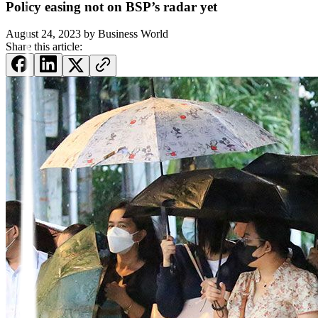
Policy easing not on BSP’s radar yet
August 24, 2023
by
Business World
Share this article: