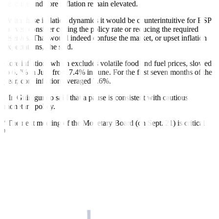
headline and core in
fl
ation remain elevated.
“With these in
fl
ation dynamics it would be counterintuitive for BSP
to even consider cutting the policy rate or reducing the required
reserves. That would indeed confuse the mar
ket, or upset in
fl
ation
expectations,” he said.
Core inflation, which excludes volatile food and fuel prices, slowed
to 6.7% in July from 7.4% in June. For the first seven months of the
year, core in
fl
ation averaged 7.6%.
Mr. Guinigundo said that a pause is consistent with cautious
monetary policy.
“The next meeting of the Monetary Board (on Sept. 21) is critical
because that would validate whether the upside risks (to inflation)
would materialize. Then the econometricians in the research
department would be able to incorporate the outcome in their next
run and see how the forecasts would work out,” he said.
At its Aug. 17 meeting, the Monetary Board identified potential
price pressures linked to the “impact of possible higher transport
charges, higher minimum wage adjustments, persistent supply
constraints on key food items, and the effects of El Niño weather
conditions on food prices and power rates.”