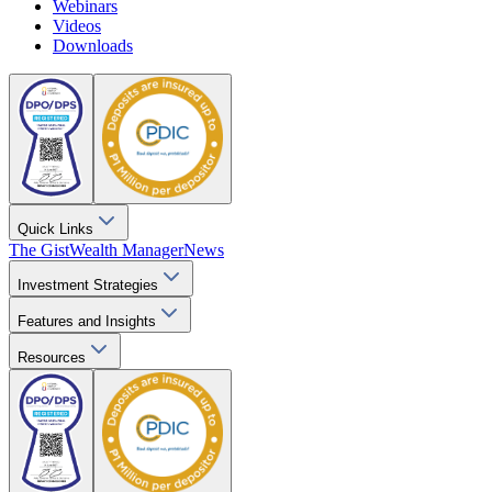
Webinars
Videos
Downloads
Quick Links
The Gist
Wealth Manager
News
Investment Strategies
Features and Insights
Resources