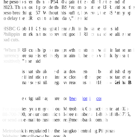
the peso to strengthen to P54.50 against the dollar by the end of
2023. This should provide the BSP room to cut the RRR without the
peso breaching P57. Without this bu
ff
er, however, the BSP may opt
to delay the RRR cut to a later date,” he said.
HSBC Global FX Strategist Lenny Jin in the same note said
Philippine markets tend to reward good RRR cuts and penalize the
bad cuts.
“When RRR cuts help to ease growth constraints while in
fl
ation and
currency pressure is relatively contained, the peso will likely react
positively,” she said.
“The risk is that, should the dollar downtrend not be established by
yearend or if in
fl
ation remains too close to the upper-band target, a
RRR cut may see similar negative reactions in 2018.” —
Keisha B.
Ta-asan
This article originally appeared on
bworldonline.com
For inquiries, you may call our Metrobank Contact Center at (02)
88-700-700, or our domestic toll-free number at 1-800-1888-5775,
or send an e-mail to customercare@metrobank.com.ph
Metrobank is regulated by the Bangko Sentral ng Pilipinas
Website: https://www.bsp.gov.ph