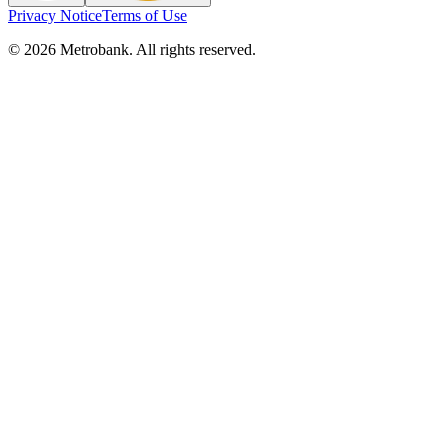
Privacy Notice
Terms of Use
© 2026 Metrobank. All rights reserved.