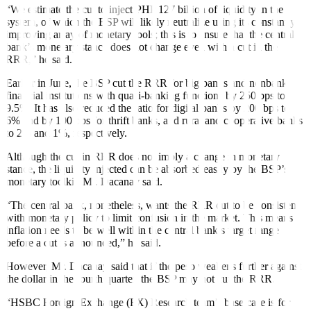
“We estimate the cut to inject PHP 127 billion of liquidity in the
system, of which the BSP will likely neutralize using its constantly
improving array of monetary tools; this is to ensure that the central
bank’s monetary stance does not change even with a cut in the
RRR,” he said.
Earlier in June, the BSP cut the RRR for big banks and nonbank
fi
nancial institutions with quasi-banking functions by 250 bps to
9.5%. It has also reduced the ratio for digital banks by 200 bps to
6% and by 100 bps for thrift banks, and rural and cooperative banks
to 2% and 1%, respectively.
Although the cut in RRR does not imply a change in monetary
stance, the liquidity injected can be absorbed easily by the BSP’s
monetary toolkit, Mr. Dacanay said.
“The central bank, nonetheless, wants the RRR cut to be consistent
with monetary policy to limit confusion in the market. This means
in
fl
ation needs to be well within the central bank’s target range
before a cut is announced,” he said.
However, Mr. Dacanay said that if the peso weakens further against
the dollar in the fourth quarter, the BSP may not cut the RRR.
“HSBC Foreign Exchange (FX) Research team’s base case is for