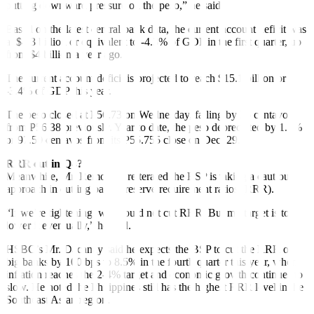
putting downward pressure on the peso,” he said.
Based on the latest central bank data, the current account deficit was
at $4.3 billion or equivalent to -4.3% of GDP in the
fi
rst quarter, up
from $4 billion a year ago.
The current account de
fi
cit is projected to reach $15.1 billion or
-3.4% of GDP this year.
The peso closed at P56.73 on Wednesday, falling by 35 centavos
from P56.38 previously. Year to date, the peso depreciated by 1.7%
or 97.50 centavos from its P55.755 close on Dec. 29.
RRR cut in Q4?
Meanwhile, Mr. Remolona reiterated the BSP is taking a cautious
approach in cutting banks’ reserve requirement ratios (RRR).
“If we’re tightening, we should not cut RRR. But my target is to
lower it eventually,” he said.
HSBC’s Mr. Dacanay said he expects the BSP to cut the RRR of
big banks by 100 bps to 8.5% in the fourth quarter this year, when
inflation reaches the 2-4% target and economic growth continues to
slow. He noted the Philippines still has the highest RRR level in the
Southeast Asian region.