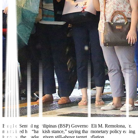
Bangko Sentral ng Pilipinas (BSP) Governor Eli M. Remolona, Jr.
maintained his “hawkish stance,” saying that monetary policy easing
is not on the “ra
dar” given still-above target inflation.