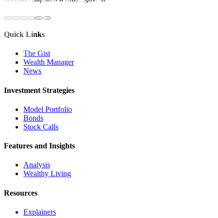
Quick Links
The Gist
Wealth Manager
News
Investment Strategies
Model Portfolio
Bonds
Stock Calls
Features and Insights
Analysis
Wealthy Living
Resources
Explainers