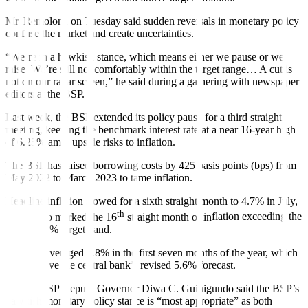
Mr. Remolona on Tuesday said sudden reversals in monetary policy
confuse the market and create uncertainties.
“We’re in a hawkish stance, which means either we pause or we
raise. We’re still not comfortably within the target range… A cut is
not on our radar screen,” he said during a gathering with newspaper
editors at the BSP.
Last week, the BSP extended its policy pause for a third straight
meeting, keeping the benchmark interest rate at a near 16-year high
of 6.25% amid upside risks to in
fl
ation.
The BSP has raised borrowing costs by 425 basis points (bps) from
May 2022 to March 2023 to tame in
fl
ation.
Headline inflation slowed for a sixth straight month to 4.7% in July,
th
which also marked the 16
straight month of in
fl
ation exceeding the
BSP’s 2-4% target band.
In
fl
ation averaged 6.8% in the
fi
rst seven months of the year, which
is still above the central bank’s revised 5.6% forecast.
Former BSP Deputy Governor Diwa C. Guinigundo said the BSP’s
hawkish monetary policy stance is “most appropriate” as both