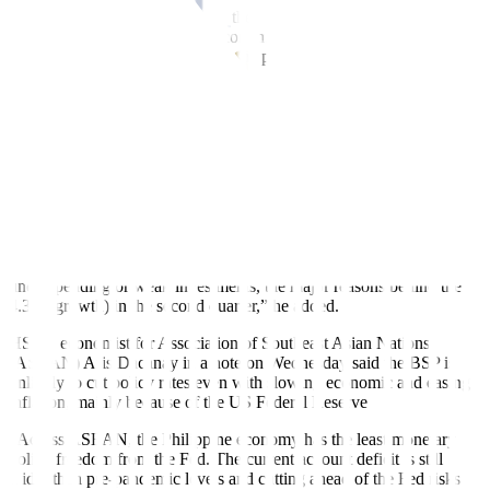
In deciding to extend the pause, the BSP also recognized the
“challenging outlook” for the economy, as the slower-than-expected
4.3% second-quarter gross domestic product (GDP) expansion
re
fl
ected a broad-based slowdown in domestic demand.
“A slowdown in growth is something that we should expect from
this
fi
ght against in
fl
ation. Monetary policy is the right tool for
stabilizing in
fl
ation,” Mr. Guinigundo said.
He noted that
fi
scal policy and non-monetary measures by the Trade
and Agriculture departments should “provide the counterweight to
weakening growth momentum.”
“We don’t use monetary policy to address government
underspending or weak investments, the major reasons behind the
4.3% (growth) in the second quarter,” he added.
HSBC economist for Association of Southeast Asian Nations
(ASEAN) Aris Dacanay in a note on Wednesday said the BSP is
unlikely to cut policy rates even with slowing economic and easing
inflation, mainly because of the US Federal Reserve
“Across ASEAN, the Philippine economy has the least monetary
policy freedom from the Fed. The current account deficit is still
wider than pre-pandemic levels and cutting ahead of the Fed risks