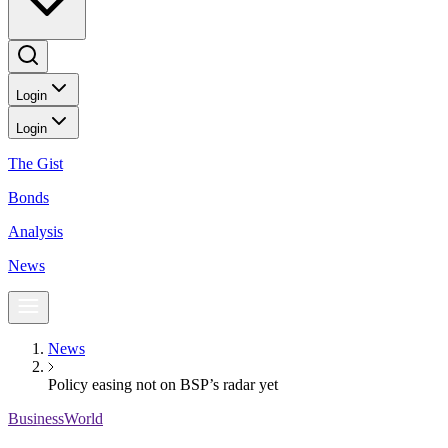
Login
Login
The Gist
Bonds
Analysis
News
News
Policy easing not on BSP’s radar yet
BusinessWorld