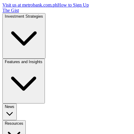
Visit us at
metrobank.com.ph
How to Sign Up
The Gist
Investment Strategies
Features and Insights
News
Resources