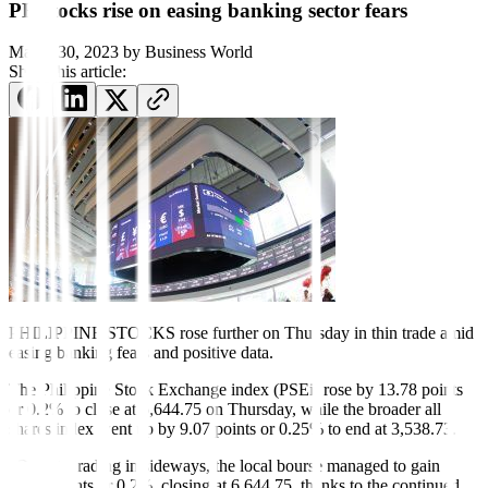
PH stocks rise on easing banking sector fears
March 30, 2023
by
Business World
Share this article:
PHILIPPINE STOCKS rose further on Thursday in thin trade amid
easing banking fears and positive data.
The Philippine Stock Exchange index (PSEi) rose by 13.78 points
or 0.2% to close at 6,644.75 on Thursday, while the broader all
shares index went up by 9.07 points or 0.25% to end at 3,538.73.
“Despite trading in sideways, the local bourse managed to gain
13.78 points or 0.2%, closing at 6,644.75, thanks to the continued