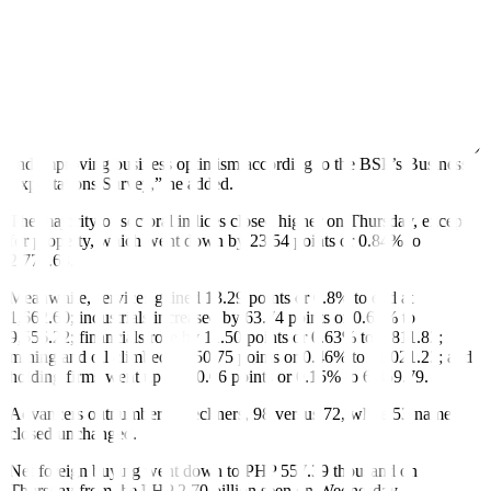
“We also remain wary of possible weakness in the coming days as
we expect investors to trim market exposures ahead of the March
inflation report (due out next week) and next week’s long
weekend,” Mr. Mercado said.
“The market managed to close higher in today’s session as likely
driven by: (1) positive sentiment spillover from offshore markets, (2)
and improving business optimism according to the BSP’s Business
Expectations Survey,” he added.
The majority of sectoral indices closed higher on Thursday, except
for property, which went down by 23.54 points or 0.84% to
2,773.63.
Meanwhile, services gained 13.29 points or 0.8% to end at
1,662.60; industrials increased by 63.74 points or 0.67% to
9,556.22; financials rose by 11.50 points or 0.63% to 1,811.82;
mining and oil climbed by 50.75 points or 0.46% to 11,021.22; and
holding firms went up by 10.06 points or 0.15% to 6,459.79.
Advancers outnumbered decliners, 98 versus 72, while 53 names
closed unchanged.
Net foreign buying went down to PHP 557.39 thousand on
Thursday from the PHP 2.70 billion seen on Wednesday.