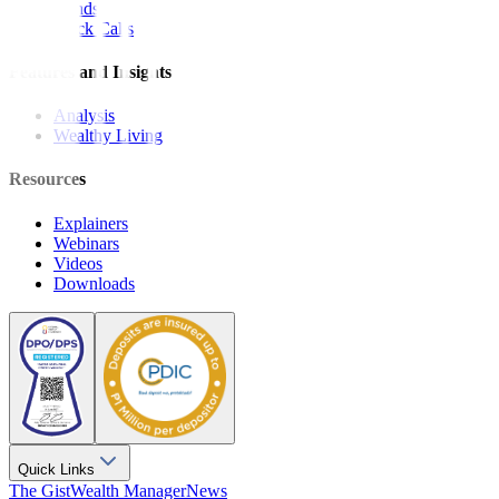
Bonds
Stock Calls
Features and Insights
Analysis
Wealthy Living
Resources
Explainers
Webinars
Videos
Downloads
Quick Links
The Gist
Wealth Manager
News