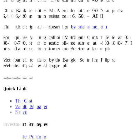
China Bank Securities’ Mr. Mercado put the PSEi’s support at
6,400-6,420 and main resistance at 6,650. —
AHH
This article originally appeared on
bworldonline.com
For inquiries, you may call our Metrobank Contact Center at (02)
88-700-700, or our domestic toll-free number at 1-800-1888-5775,
or send an e-mail to customercare@metrobank.com.ph
Metrobank is regulated by the Bangko Sentral ng Pilipinas
Website: https://www.bsp.gov.ph
Quick Links
The Gist
Wealth Manager
News
Investment Strategies
Model Portfolio