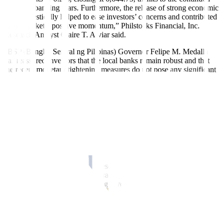
easing of banking fears. Furthermore, the release of strong economic
data domestically helped to ease investors’ concerns and contributed
to the market’s positive momentum,” Philstocks Financial, Inc.
Research Analyst Claire T. Alviar said.
“BSP (Bangko Sentral ng Pilipinas) Governor Felipe M. Medalla
has reassured investors that the local banks remain robust and that
the recent monetary tightening measures do not pose any significant
risks to the overall financial stability of the Philippines. Additionally,
the market was boosted by the news of higher approved investments
by the PEZA (Philippine Economic Zone Authority) in the first
quarter of 2023 and the strong performance of domestic travel,” Ms.
Alviar added.
The PEZA on Wednesday said it approved PHP 12.54 billion worth
of investments in January to March from P8.14 billion in the same
period last year.
China Bank Securities Corp. Research Director Rastine Mackie D.
Mercado said in an e-mail that trading volume remained tepid,
“which could indicate continuing investor disinterest.”
Value turnover decreased to PHP 4.03 billion on Thursday with
573.95 million shares changing hands from the PHP 13.01 billion
with 2.29 billion issues on Wednesday.