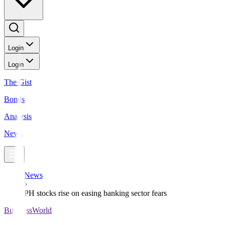
Login
Login
The Gist
Bonds
Analysis
News
News
PH stocks rise on easing banking sector fears
BusinessWorld