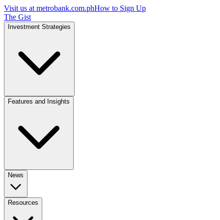
Visit us at
metrobank.com.ph
How to Sign Up
The Gist
Investment Strategies
Features and Insights
News
Resources